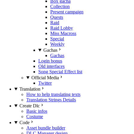
Box gacha
Collection
Present campaign
Quests
Raid
Raid Lobby
Miss Macross
Special
Weekly
Gachas
Gachas
Login bonus
Old interfaces
Song Special Effect list
Official Media
Twitter
Translation
How to help translating texts
Translation Strings Details
Create Dlc
Basic infos
Costume
Code
Asset bundle builder
DLC Manager design