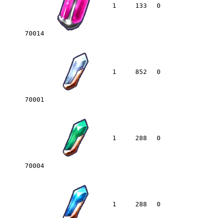
1
133
0
70014
1
852
0
70001
1
288
0
70004
1
288
0