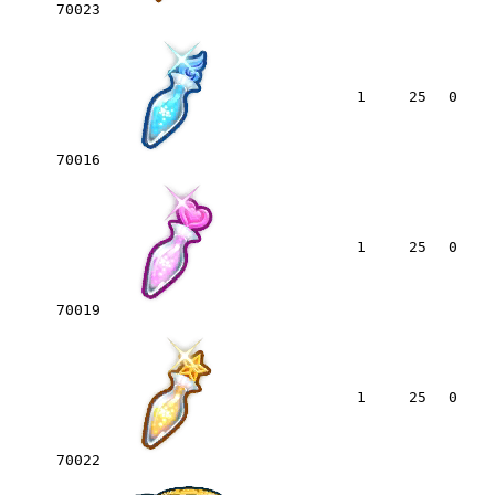
70023
1
25
0
70016
1
25
0
70019
1
25
0
70022