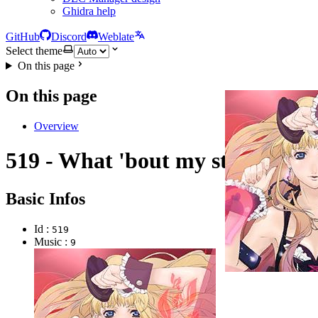
Ghidra help
GitHub
Discord
Weblate
Select theme
On this page
On this page
Overview
519 - What 'bout my star?
Basic Infos
Id :
519
Music :
9