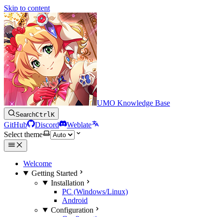
Skip to content
UMO Knowledge Base
Search
Ctrl
K
GitHub
Discord
Weblate
Select theme
Welcome
Getting Started
Installation
PC (Windows/Linux)
Android
Configuration