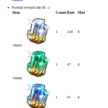
Normal reward rate Id :
1
Item
Count
Rate
Max
1
120
0
70003
1
47
0
70006
1
47
0