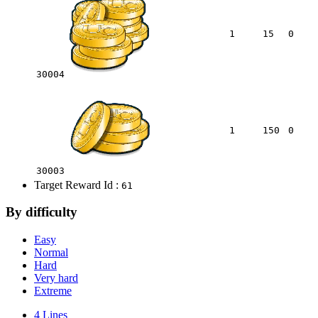
1
15
0
30004
1
150
0
30003
Target Reward Id :
61
By difficulty
Easy
Normal
Hard
Very hard
Extreme
4 Lines