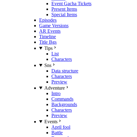
Event Gacha Tickets
Present Items
Special Items
Episodes
Game Versions
AR Events
Timeline
Title Bgs
Tips
List
Characters
Sns
Data structure
Characters
Preview
Adventure
Intro
Commands
Backgrounds
Characters
Preview
Events
April fool
Battle