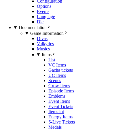
Configuration
Options
Events
Language
Dlc
Documentation
Game Information
Divas
Valkyries
Musics
Items
List
VC Items
Gacha tickets
UC Items
Scenes
Grow Items
Episode Items
Emblems
Event Items
Event Tickets
Items lot
Energy Items
S-Live Tickets
Medals