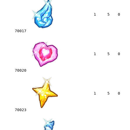
1
5
0
70017
1
5
0
70020
1
5
0
70023