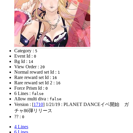
Category :
5
Event Id :
0
Bg Id :
14
View Order :
20
Normal reward set Id :
1
Rare reward set Id :
16
Rare reward set Id 2 :
16
Force Prism Id :
0
6 Lines :
false
Allow multi diva :
false
Version : [
1710
]
1/21/19
: PLANET DANCEイベ開始 ガ
チャ86弾リリース
?? :
0
4 Lines
6 Lines