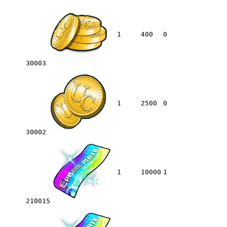
1
400
0
30003
1
2500
0
30002
1
10000
1
210015