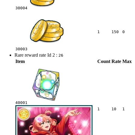
30004
1
150
0
30003
Rare reward rate Id 2 :
26
Item
Count
Rate
Max
40001
1
10
1