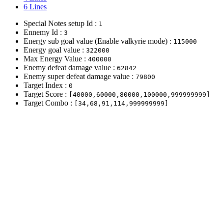
6 Lines
Special Notes setup Id :
1
Ennemy Id :
3
Energy sub goal value (Enable valkyrie mode) :
115000
Energy goal value :
322000
Max Energy Value :
400000
Enemy defeat damage value :
62842
Enemy super defeat damage value :
79800
Target Index :
0
Target Score :
[40000,60000,80000,100000,999999999]
Target Combo :
[34,68,91,114,999999999]