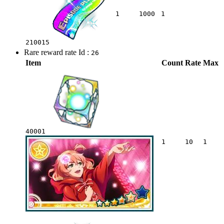
1
1000
1
210015
Rare reward rate Id :
26
Item
Count
Rate
Max
40001
1
10
1