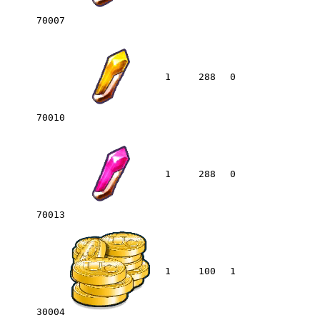
70007
1
288
0
70010
1
288
0
70013
1
100
1
30004