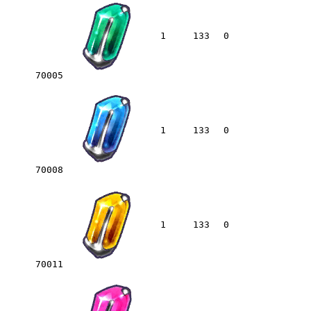
1
133
0
70005
1
133
0
70008
1
133
0
70011