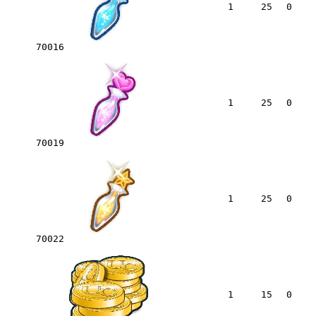
1
25
0
70016
1
25
0
70019
1
25
0
70022
1
15
0