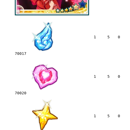
1
5
0
70017
1
5
0
70020
1
5
0