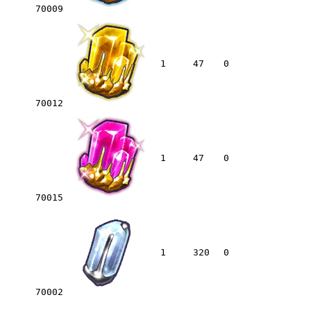
70009
1
47
0
70012
1
47
0
70015
1
320
0
70002