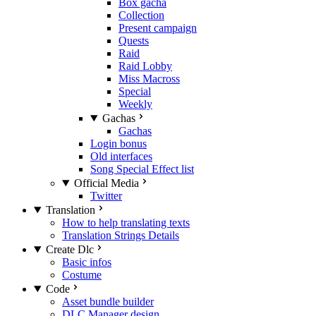
Box gacha
Collection
Present campaign
Quests
Raid
Raid Lobby
Miss Macross
Special
Weekly
Gachas
Gachas
Login bonus
Old interfaces
Song Special Effect list
Official Media
Twitter
Translation
How to help translating texts
Translation Strings Details
Create Dlc
Basic infos
Costume
Code
Asset bundle builder
DLC Manager design