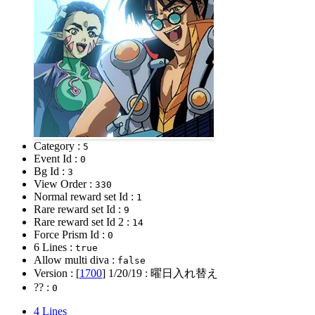
Category :
5
Event Id :
0
Bg Id :
3
View Order :
330
Normal reward set Id :
1
Rare reward set Id :
9
Rare reward set Id 2 :
14
Force Prism Id :
0
6 Lines :
true
Allow multi diva :
false
Version : [
1700
]
1/20/19
: 曜日入れ替え
?? :
0
4 Lines