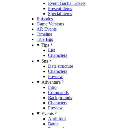
Event Gacha Tickets
Present Items
Special Items
Episodes
Game Versions
AR Events
Timeline
Title Bgs
Tips
List
Characters
Sns
Data structure
Characters
Preview
Adventure
Intro
Commands
Backgrounds
Characters
Preview
Events
April fool
Battle