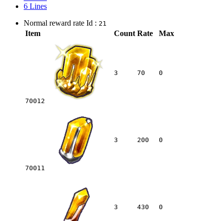
6 Lines
Normal reward rate Id :
21
Item
Count
Rate
Max
3
70
0
70012
3
200
0
70011
3
430
0