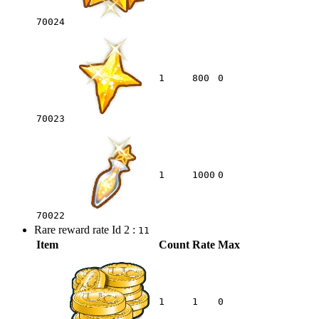
70024
1
800
0
70023
1
1000
0
70022
Rare reward rate Id 2 :
11
Item
Count
Rate
Max
1
1
0