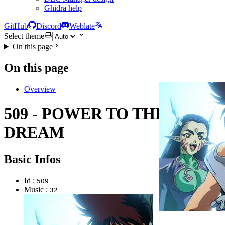
Ghidra help
GitHub
Discord
Weblate
Select theme
On this page
On this page
Overview
509 - POWER TO THE
DREAM
Basic Infos
Id :
509
Music :
32