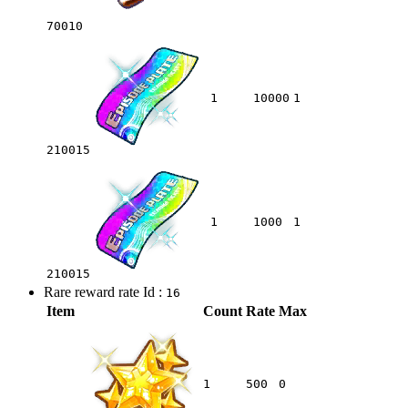
70010
1
10000
1
210015
1
1000
1
210015
Rare reward rate Id :
16
Item
Count
Rate
Max
1
500
0