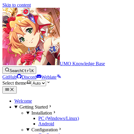
Skip to content
UMO Knowledge Base
Search
Ctrl
K
GitHub
Discord
Weblate
Select theme
Welcome
Getting Started
Installation
PC (Windows/Linux)
Android
Configuration