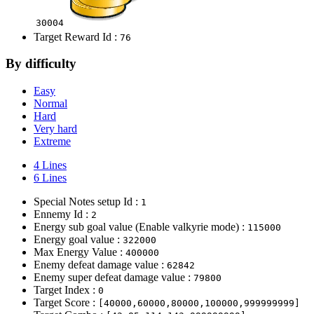
30004
Target Reward Id :
76
By difficulty
Easy
Normal
Hard
Very hard
Extreme
4 Lines
6 Lines
Special Notes setup Id :
1
Ennemy Id :
2
Energy sub goal value (Enable valkyrie mode) :
115000
Energy goal value :
322000
Max Energy Value :
400000
Enemy defeat damage value :
62842
Enemy super defeat damage value :
79800
Target Index :
0
Target Score :
[40000,60000,80000,100000,999999999]