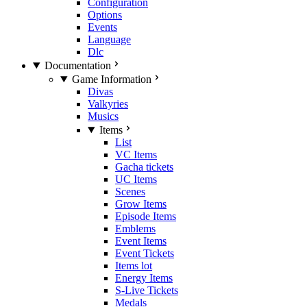
Configuration
Options
Events
Language
Dlc
Documentation
Game Information
Divas
Valkyries
Musics
Items
List
VC Items
Gacha tickets
UC Items
Scenes
Grow Items
Episode Items
Emblems
Event Items
Event Tickets
Items lot
Energy Items
S-Live Tickets
Medals