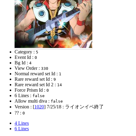
Category :
5
Event Id :
0
Bg Id :
4
View Order :
330
Normal reward set Id :
1
Rare reward set Id :
9
Rare reward set Id 2 :
14
Force Prism Id :
0
6 Lines :
false
Allow multi diva :
false
Version : [
1020
]
7/25/18
: ライオンイベ終了
?? :
0
4 Lines
6 Lines