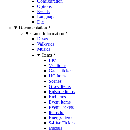
Configuration
Options
Events
Language
Dlc
Documentation
Game Information
Divas
Valkyries
Musics
Items
List
VC Items
Gacha tickets
UC Items
Scenes
Grow Items
Episode Items
Emblems
Event Items
Event Tickets
Items lot
Energy Items
S-Live Tickets
Medals