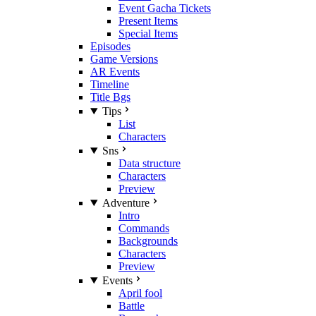
Event Gacha Tickets
Present Items
Special Items
Episodes
Game Versions
AR Events
Timeline
Title Bgs
Tips
List
Characters
Sns
Data structure
Characters
Preview
Adventure
Intro
Commands
Backgrounds
Characters
Preview
Events
April fool
Battle