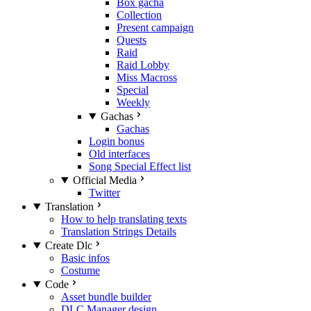
Box gacha
Collection
Present campaign
Quests
Raid
Raid Lobby
Miss Macross
Special
Weekly
Gachas
Gachas
Login bonus
Old interfaces
Song Special Effect list
Official Media
Twitter
Translation
How to help translating texts
Translation Strings Details
Create Dlc
Basic infos
Costume
Code
Asset bundle builder
DLC Manager design