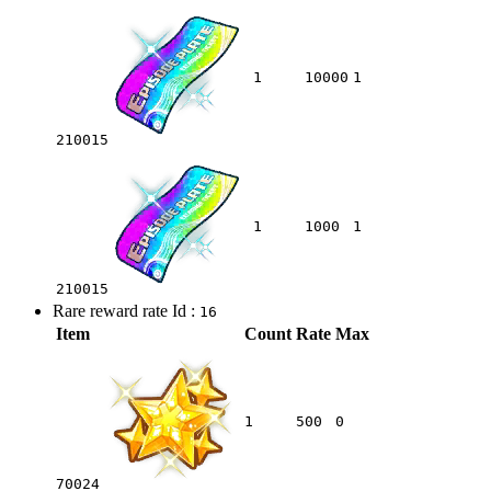
1
10000
1
210015
1
1000
1
210015
Rare reward rate Id :
16
Item
Count
Rate
Max
1
500
0
70024