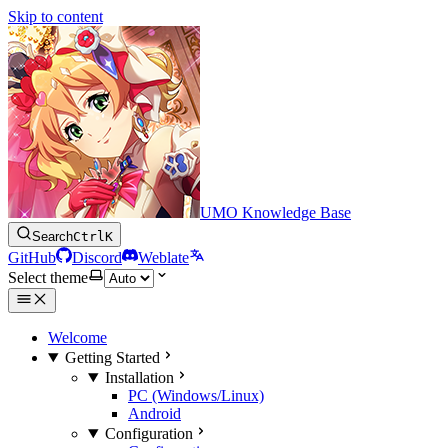
Skip to content
UMO Knowledge Base
Search
Ctrl
K
GitHub
Discord
Weblate
Select theme
Welcome
Getting Started
Installation
PC (Windows/Linux)
Android
Configuration