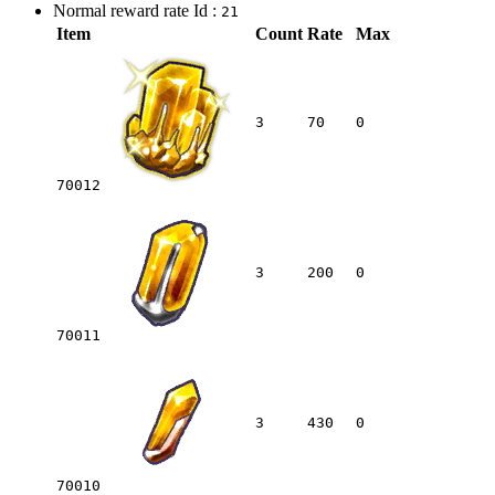
Normal reward rate Id :
21
Item
Count
Rate
Max
3
70
0
70012
3
200
0
70011
3
430
0
70010