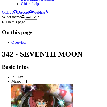
Ghidra help
GitHub
Discord
Weblate
Select theme
On this page
On this page
Overview
342 - SEVENTH MOON
Basic Infos
Id :
342
Music :
48