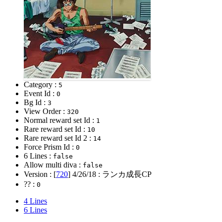
Category :
5
Event Id :
0
Bg Id :
3
View Order :
320
Normal reward set Id :
1
Rare reward set Id :
10
Rare reward set Id 2 :
14
Force Prism Id :
0
6 Lines :
false
Allow multi diva :
false
Version : [
720
]
4/26/18
: ランカ成長CP
?? :
0
4 Lines
6 Lines