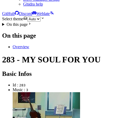
Ghidra help
GitHub
Discord
Weblate
Select theme
On this page
On this page
Overview
283 - MY SOUL FOR YOU
Basic Infos
Id :
283
Music :
3