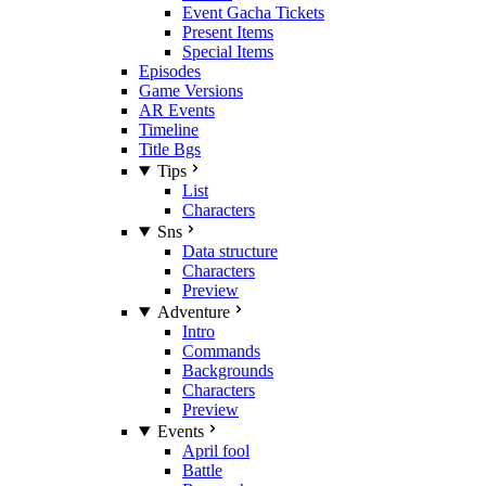
Event Gacha Tickets
Present Items
Special Items
Episodes
Game Versions
AR Events
Timeline
Title Bgs
Tips
List
Characters
Sns
Data structure
Characters
Preview
Adventure
Intro
Commands
Backgrounds
Characters
Preview
Events
April fool
Battle