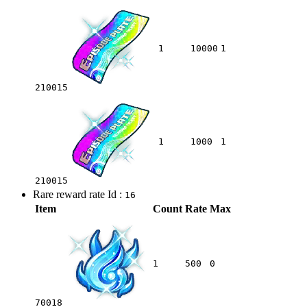
1
10000
1
210015
1
1000
1
210015
Rare reward rate Id :
16
Item
Count
Rate
Max
1
500
0
70018