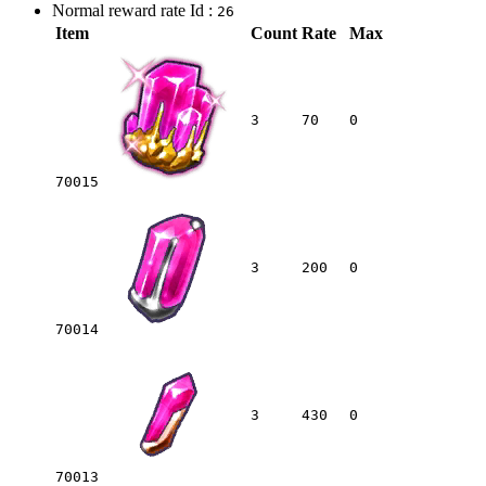
Normal reward rate Id :
26
Item
Count
Rate
Max
3
70
0
70015
3
200
0
70014
3
430
0
70013