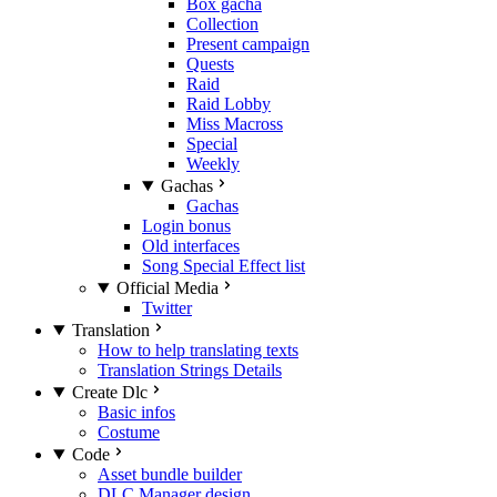
Box gacha
Collection
Present campaign
Quests
Raid
Raid Lobby
Miss Macross
Special
Weekly
Gachas
Gachas
Login bonus
Old interfaces
Song Special Effect list
Official Media
Twitter
Translation
How to help translating texts
Translation Strings Details
Create Dlc
Basic infos
Costume
Code
Asset bundle builder
DLC Manager design