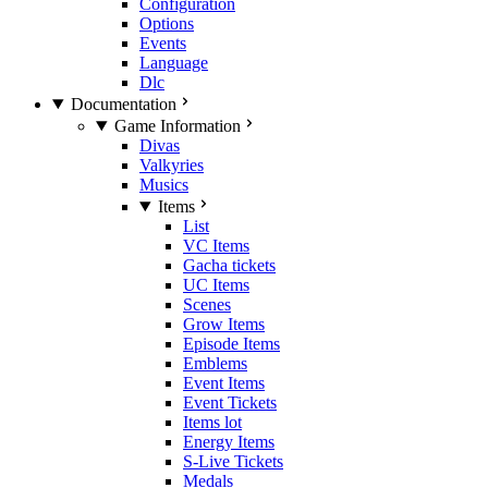
Configuration
Options
Events
Language
Dlc
Documentation
Game Information
Divas
Valkyries
Musics
Items
List
VC Items
Gacha tickets
UC Items
Scenes
Grow Items
Episode Items
Emblems
Event Items
Event Tickets
Items lot
Energy Items
S-Live Tickets
Medals