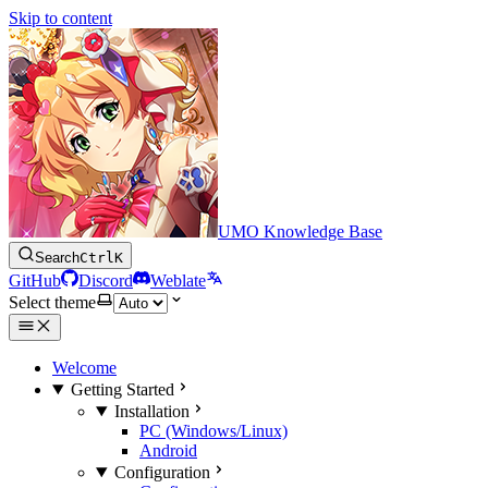
Skip to content
UMO Knowledge Base
Search
Ctrl
K
GitHub
Discord
Weblate
Select theme
Welcome
Getting Started
Installation
PC (Windows/Linux)
Android
Configuration