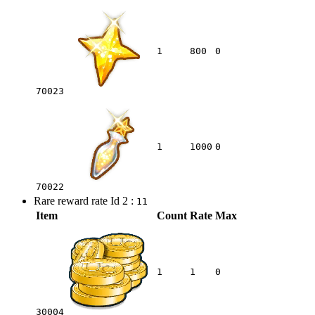
1
800
0
70023
1
1000
0
70022
Rare reward rate Id 2 :
11
Item
Count
Rate
Max
1
1
0
30004