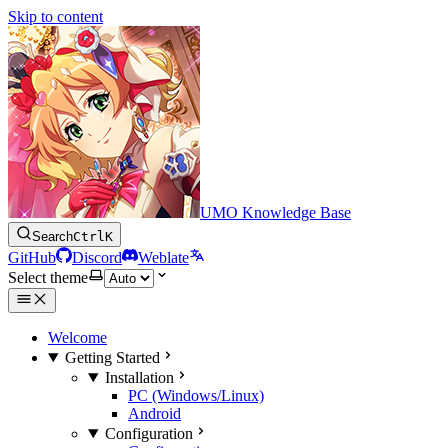
Skip to content
UMO Knowledge Base
Search
Ctrl
K
GitHub
Discord
Weblate
Select theme
Welcome
Getting Started
Installation
PC (Windows/Linux)
Android
Configuration