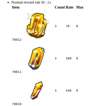
Normal reward rate Id :
21
Item
Count
Rate
Max
3
70
0
70012
3
200
0
70011
3
430
0
70010