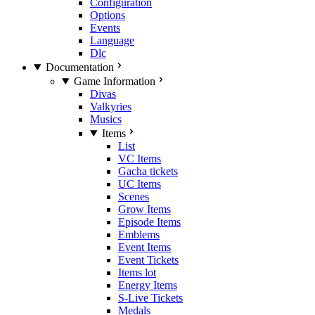
Configuration
Options
Events
Language
Dlc
Documentation
Game Information
Divas
Valkyries
Musics
Items
List
VC Items
Gacha tickets
UC Items
Scenes
Grow Items
Episode Items
Emblems
Event Items
Event Tickets
Items lot
Energy Items
S-Live Tickets
Medals