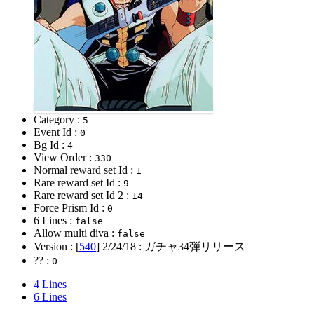
Category :
5
Event Id :
0
Bg Id :
4
View Order :
330
Normal reward set Id :
1
Rare reward set Id :
9
Rare reward set Id 2 :
14
Force Prism Id :
0
6 Lines :
false
Allow multi diva :
false
Version : [
540
]
2/24/18
: ガチャ34弾リリース
?? :
0
4 Lines
6 Lines