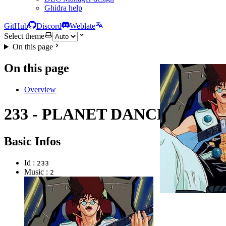
Ghidra help
GitHub
Discord
Weblate
Select theme
On this page
On this page
Overview
233 - PLANET DANCE
Basic Infos
Id :
233
Music :
2