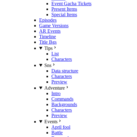
Event Gacha Tickets
Present Items
Special Items
Episodes
Game Versions
AR Events
Timeline
Title Bgs
Tips
List
Characters
Sns
Data structure
Characters
Preview
Adventure
Intro
Commands
Backgrounds
Characters
Preview
Events
April fool
Battle