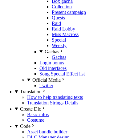
Box gacha
Collection
Present campaign
Quests
Raid
Raid Lobby
Miss Macross
Special
Weekly
Gachas
Gachas
Login bonus
Old interfaces
Song Special Effect list
Official Media
Twitter
Translation
How to help translating texts
Translation Strings Details
Create Dlc
Basic infos
Costume
Code
Asset bundle builder
DLC Manager design