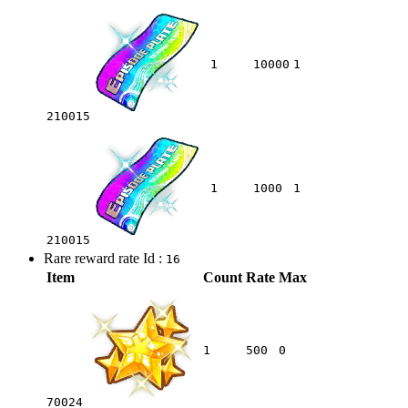
1
10000
1
210015
1
1000
1
210015
Rare reward rate Id :
16
Item
Count
Rate
Max
1
500
0
70024