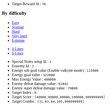
Target Reward Id :
76
By difficulty
Easy
Normal
Hard
Very hard
Extreme
4 Lines
6 Lines
Special Notes setup Id :
1
Ennemy Id :
2
Energy sub goal value (Enable valkyrie mode) :
115000
Energy goal value :
322000
Max Energy Value :
400000
Enemy defeat damage value :
62842
Enemy super defeat damage value :
79800
Target Index :
0
Target Score :
[40000,60000,80000,100000,999999999]
Target Combo :
[31,63,84,105,999999999]