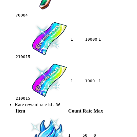
70004
1
10000
1
210015
1
1000
1
210015
Rare reward rate Id :
36
Item
Count
Rate
Max
1
50
0