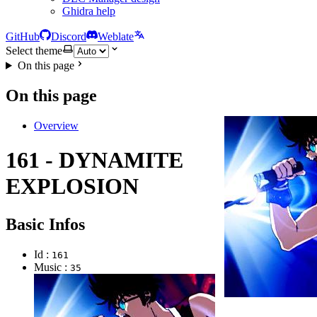
Ghidra help
GitHub
Discord
Weblate
Select theme
On this page
On this page
Overview
161 - DYNAMITE
EXPLOSION
Basic Infos
Id :
161
Music :
35