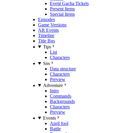
Event Gacha Tickets
Present Items
Special Items
Episodes
Game Versions
AR Events
Timeline
Title Bgs
Tips
List
Characters
Sns
Data structure
Characters
Preview
Adventure
Intro
Commands
Backgrounds
Characters
Preview
Events
April fool
Battle