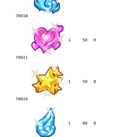
70018
1
50
0
70021
1
50
0
70024
1
80
0