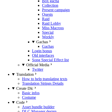
Box gacha
Collection
Present campaign
Quests
Raid
Raid Lobby
Miss Macross
Special
Weekly
Gachas
Gachas
Login bonus
Old interfaces
Song Special Effect list
Official Media
Twitter
Translation
How to help translating texts
Translation Strings Details
Create Dlc
Basic infos
Costume
Code
Asset bundle builder
DLC Manager design