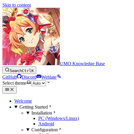
Skip to content
UMO Knowledge Base
Search
Ctrl
K
GitHub
Discord
Weblate
Select theme
Welcome
Getting Started
Installation
PC (Windows/Linux)
Android
Configuration