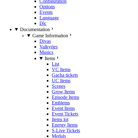
Configuration
Options
Events
Language
Dlc
Documentation
Game Information
Divas
Valkyries
Musics
Items
List
VC Items
Gacha tickets
UC Items
Scenes
Grow Items
Episode Items
Emblems
Event Items
Event Tickets
Items lot
Energy Items
S-Live Tickets
Medals