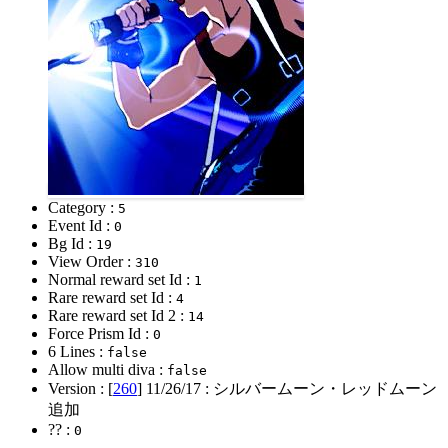
Category :
5
Event Id :
0
Bg Id :
19
View Order :
310
Normal reward set Id :
1
Rare reward set Id :
4
Rare reward set Id 2 :
14
Force Prism Id :
0
6 Lines :
false
Allow multi diva :
false
Version : [
260
]
11/26/17
: シルバームーン・レッドムーン
追加
?? :
0