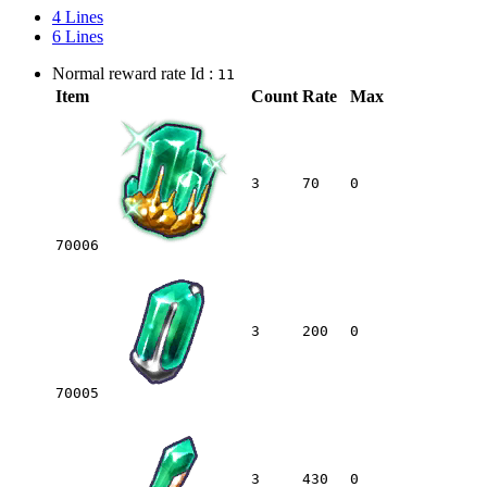
4 Lines
6 Lines
Normal reward rate Id :
11
Item
Count
Rate
Max
3
70
0
70006
3
200
0
70005
3
430
0