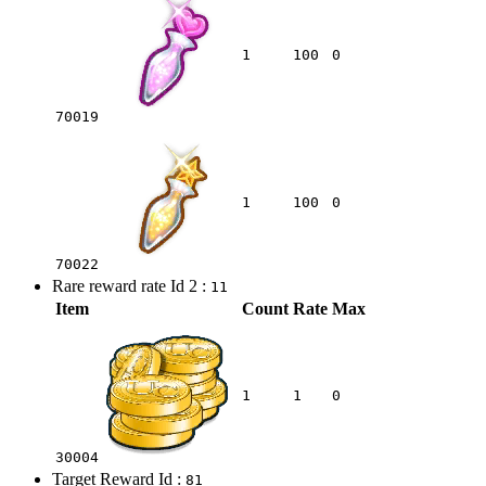
1
100
0
70019
1
100
0
70022
Rare reward rate Id 2 :
11
Item
Count
Rate
Max
1
1
0
30004
Target Reward Id :
81