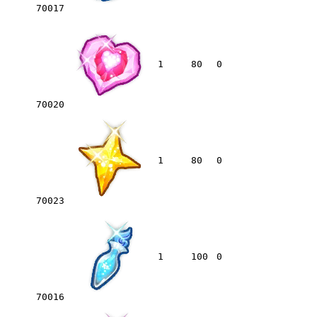
70017
1
80
0
70020
1
80
0
70023
1
100
0
70016