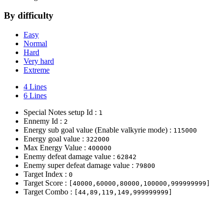
By difficulty
Easy
Normal
Hard
Very hard
Extreme
4 Lines
6 Lines
Special Notes setup Id :
1
Ennemy Id :
2
Energy sub goal value (Enable valkyrie mode) :
115000
Energy goal value :
322000
Max Energy Value :
400000
Enemy defeat damage value :
62842
Enemy super defeat damage value :
79800
Target Index :
0
Target Score :
[40000,60000,80000,100000,999999999]
Target Combo :
[44,89,119,149,999999999]