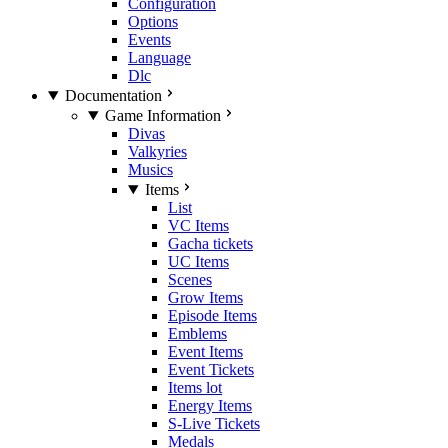
Configuration
Options
Events
Language
Dlc
Documentation
Game Information
Divas
Valkyries
Musics
Items
List
VC Items
Gacha tickets
UC Items
Scenes
Grow Items
Episode Items
Emblems
Event Items
Event Tickets
Items lot
Energy Items
S-Live Tickets
Medals