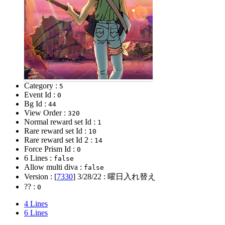
Category :
5
Event Id :
0
Bg Id :
44
View Order :
320
Normal reward set Id :
1
Rare reward set Id :
10
Rare reward set Id 2 :
14
Force Prism Id :
0
6 Lines :
false
Allow multi diva :
false
Version : [
7330
]
3/28/22
: 曜日入れ替え
?? :
0
4 Lines
6 Lines