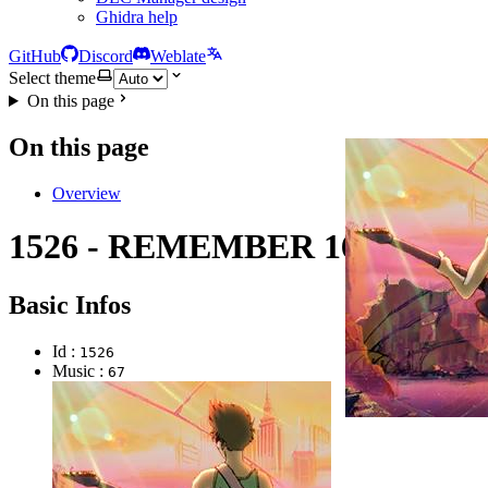
Ghidra help
GitHub
Discord
Weblate
Select theme
On this page
On this page
Overview
1526 - REMEMBER 16
Basic Infos
Id :
1526
Music :
67