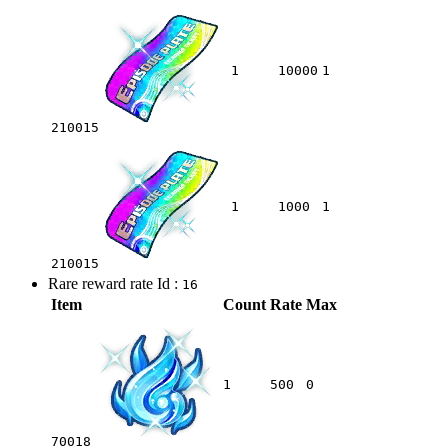
1
10000
1
210015
1
1000
1
210015
Rare reward rate Id :
16
Item
Count
Rate
Max
1
500
0
70018