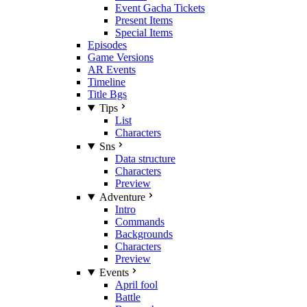
Event Gacha Tickets
Present Items
Special Items
Episodes
Game Versions
AR Events
Timeline
Title Bgs
Tips
List
Characters
Sns
Data structure
Characters
Preview
Adventure
Intro
Commands
Backgrounds
Characters
Preview
Events
April fool
Battle