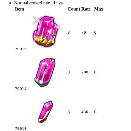
Normal reward rate Id :
26
Item
Count
Rate
Max
3
70
0
70015
3
200
0
70014
3
430
0
70013