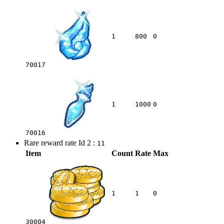
1
800
0
70017
1
1000
0
70016
Rare reward rate Id 2 :
11
Item
Count
Rate
Max
1
1
0
30004