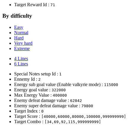
Target Reward Id :
71
By difficulty
Easy
Normal
Hard
Very hard
Extreme
4 Lines
6 Lines
Special Notes setup Id :
1
Ennemy Id :
2
Energy sub goal value (Enable valkyrie mode) :
115000
Energy goal value :
322000
Max Energy Value :
400000
Enemy defeat damage value :
62842
Enemy super defeat damage value :
79800
Target Index :
0
Target Score :
[40000,60000,80000,100000,999999999]
Target Combo :
[34,69,92,115,999999999]