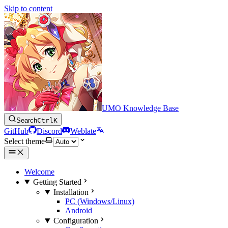
Skip to content
UMO Knowledge Base
Search
Ctrl
K
GitHub
Discord
Weblate
Select theme
Welcome
Getting Started
Installation
PC (Windows/Linux)
Android
Configuration