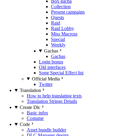
Box gacha
Collection
Present campaign
Quests
Raid
Raid Lobby
Miss Macross
Special
Weekly
Gachas
Gachas
Login bonus
Old interfaces
Song Special Effect list
Official Media
Twitter
Translation
How to help translating texts
Translation Strings Details
Create Dlc
Basic infos
Costume
Code
Asset bundle builder
DLC Manager design