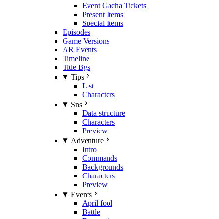
Event Gacha Tickets
Present Items
Special Items
Episodes
Game Versions
AR Events
Timeline
Title Bgs
Tips
List
Characters
Sns
Data structure
Characters
Preview
Adventure
Intro
Commands
Backgrounds
Characters
Preview
Events
April fool
Battle