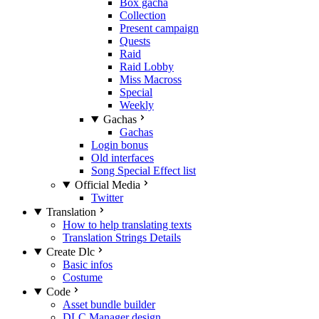
Box gacha
Collection
Present campaign
Quests
Raid
Raid Lobby
Miss Macross
Special
Weekly
Gachas
Gachas
Login bonus
Old interfaces
Song Special Effect list
Official Media
Twitter
Translation
How to help translating texts
Translation Strings Details
Create Dlc
Basic infos
Costume
Code
Asset bundle builder
DLC Manager design