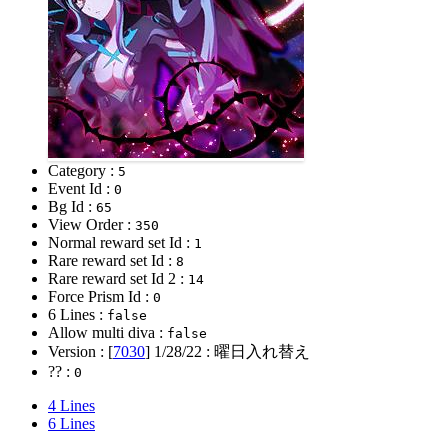
Category :
5
Event Id :
0
Bg Id :
65
View Order :
350
Normal reward set Id :
1
Rare reward set Id :
8
Rare reward set Id 2 :
14
Force Prism Id :
0
6 Lines :
false
Allow multi diva :
false
Version : [
7030
]
1/28/22
: 曜日入れ替え
?? :
0
4 Lines
6 Lines