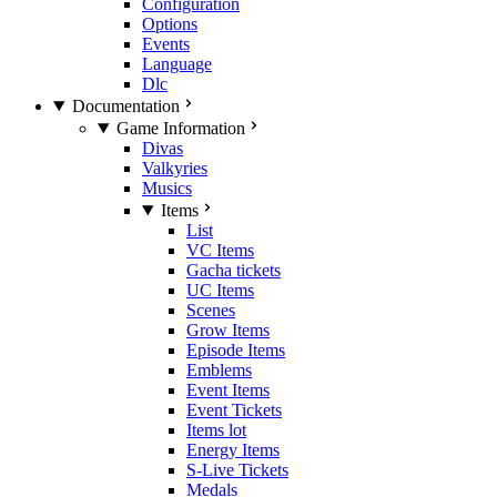
Configuration
Options
Events
Language
Dlc
Documentation
Game Information
Divas
Valkyries
Musics
Items
List
VC Items
Gacha tickets
UC Items
Scenes
Grow Items
Episode Items
Emblems
Event Items
Event Tickets
Items lot
Energy Items
S-Live Tickets
Medals