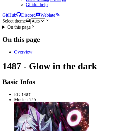
Ghidra help
GitHub
Discord
Weblate
Select theme
On this page
On this page
Overview
1487 - Glow in the dark
Basic Infos
Id :
1487
Music :
139