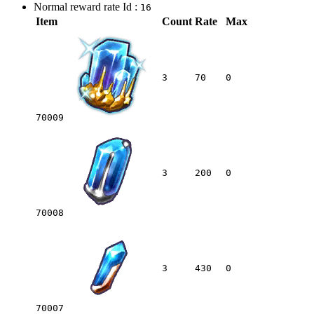
Normal reward rate Id :
16
Item
Count
Rate
Max
3
70
0
70009
3
200
0
70008
3
430
0
70007