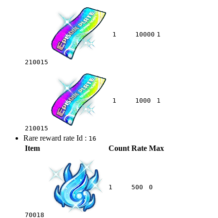
1
10000
1
210015
1
1000
1
210015
Rare reward rate Id :
16
Item
Count
Rate
Max
1
500
0
70018