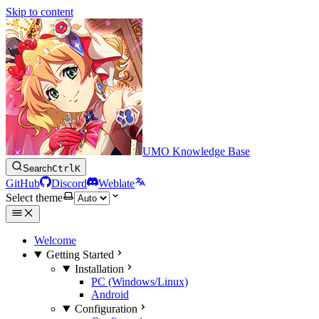
Skip to content
UMO Knowledge Base
Search
Ctrl
K
GitHub
Discord
Weblate
Select theme
Welcome
Getting Started
Installation
PC (Windows/Linux)
Android
Configuration