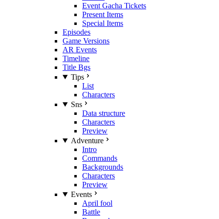
Event Gacha Tickets
Present Items
Special Items
Episodes
Game Versions
AR Events
Timeline
Title Bgs
Tips
List
Characters
Sns
Data structure
Characters
Preview
Adventure
Intro
Commands
Backgrounds
Characters
Preview
Events
April fool
Battle