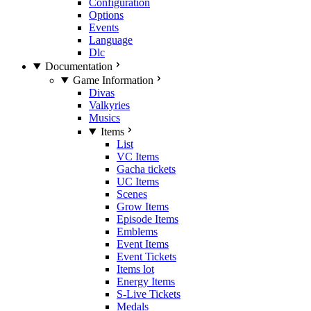
Configuration
Options
Events
Language
Dlc
Documentation
Game Information
Divas
Valkyries
Musics
Items
List
VC Items
Gacha tickets
UC Items
Scenes
Grow Items
Episode Items
Emblems
Event Items
Event Tickets
Items lot
Energy Items
S-Live Tickets
Medals