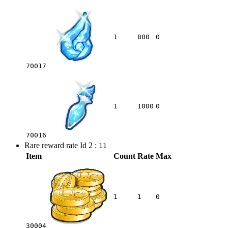
1
800
0
70017
1
1000
0
70016
Rare reward rate Id 2 :
11
Item
Count
Rate
Max
1
1
0
30004