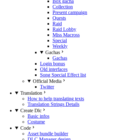
Box gacha
Collection
Present campaign
Quests
Raid
Raid Lobby
Miss Macross
Special
Weekly
Gachas
Gachas
Login bonus
Old interfaces
Song Special Effect list
Official Media
Twitter
Translation
How to help translating texts
Translation Strings Details
Create Dlc
Basic infos
Costume
Code
Asset bundle builder
DLC Manager design