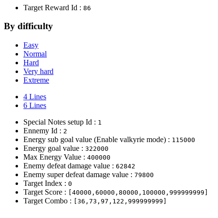
Target Reward Id :
86
By difficulty
Easy
Normal
Hard
Very hard
Extreme
4 Lines
6 Lines
Special Notes setup Id :
1
Ennemy Id :
2
Energy sub goal value (Enable valkyrie mode) :
115000
Energy goal value :
322000
Max Energy Value :
400000
Enemy defeat damage value :
62842
Enemy super defeat damage value :
79800
Target Index :
0
Target Score :
[40000,60000,80000,100000,999999999]
Target Combo :
[36,73,97,122,999999999]