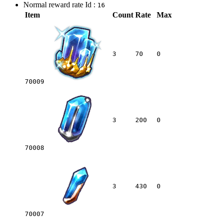
Normal reward rate Id :
16
Item
Count
Rate
Max
3
70
0
70009
3
200
0
70008
3
430
0
70007