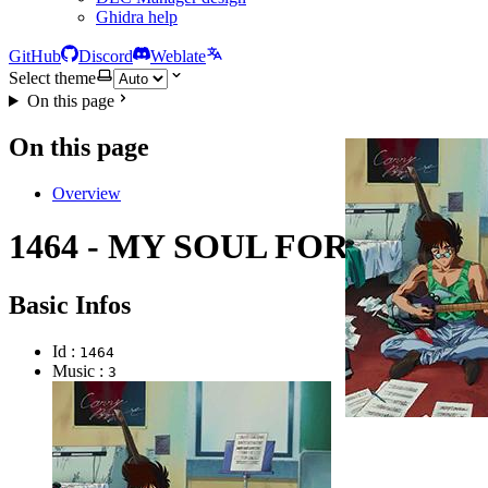
Ghidra help
GitHub
Discord
Weblate
Select theme
On this page
On this page
Overview
1464 - MY SOUL FOR YOU
Basic Infos
Id :
1464
Music :
3