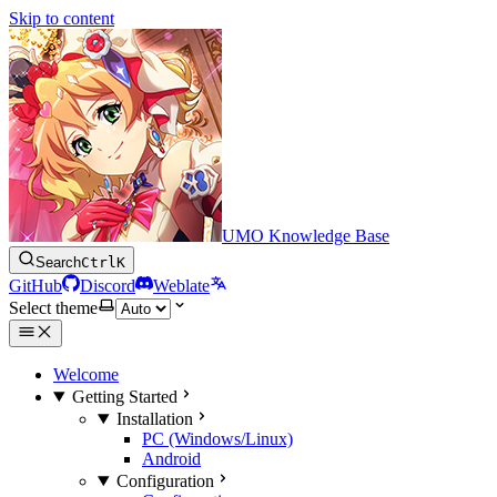
Skip to content
UMO Knowledge Base
Search
Ctrl
K
GitHub
Discord
Weblate
Select theme
Welcome
Getting Started
Installation
PC (Windows/Linux)
Android
Configuration