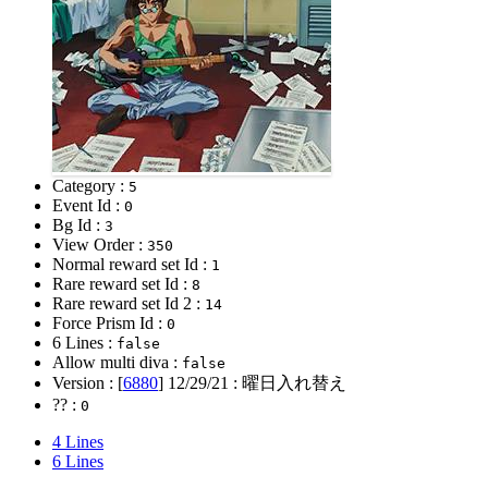
Category :
5
Event Id :
0
Bg Id :
3
View Order :
350
Normal reward set Id :
1
Rare reward set Id :
8
Rare reward set Id 2 :
14
Force Prism Id :
0
6 Lines :
false
Allow multi diva :
false
Version : [
6880
]
12/29/21
: 曜日入れ替え
?? :
0
4 Lines
6 Lines