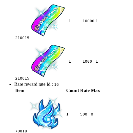
1
10000
1
210015
1
1000
1
210015
Rare reward rate Id :
16
Item
Count
Rate
Max
1
500
0
70018