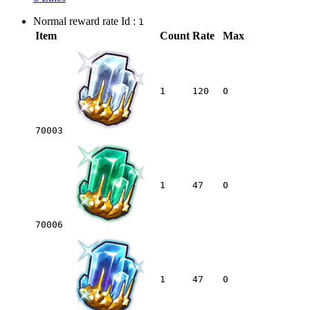
Normal reward rate Id :
1
Item
Count
Rate
Max
1
120
0
70003
1
47
0
70006
1
47
0