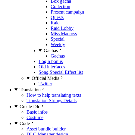
Box gacha
Collection
Present campaign
Quests
Raid
Raid Lobby
Miss Macross
Special
Weekly
Gachas
Gachas
Login bonus
Old interfaces
Song Special Effect list
Official Media
Twitter
Translation
How to help translating texts
Translation Strings Details
Create Dlc
Basic infos
Costume
Code
Asset bundle builder
DLC Manager design