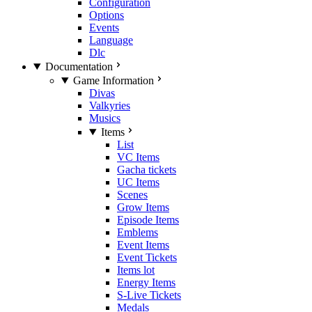
Configuration
Options
Events
Language
Dlc
Documentation
Game Information
Divas
Valkyries
Musics
Items
List
VC Items
Gacha tickets
UC Items
Scenes
Grow Items
Episode Items
Emblems
Event Items
Event Tickets
Items lot
Energy Items
S-Live Tickets
Medals