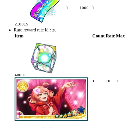
1
1000
1
210015
Rare reward rate Id :
26
Item
Count
Rate
Max
40001
1
10
1