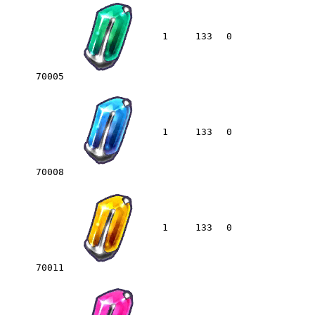
1
133
0
70005
1
133
0
70008
1
133
0
70011