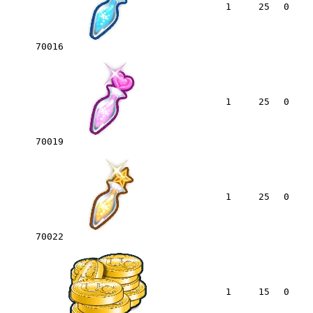
1
25
0
70016
1
25
0
70019
1
25
0
70022
1
15
0