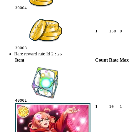
30004
1
150
0
30003
Rare reward rate Id 2 :
26
Item
Count
Rate
Max
40001
1
10
1