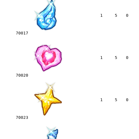
1
5
0
70017
1
5
0
70020
1
5
0
70023