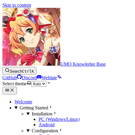
Skip to content
UMO Knowledge Base
Search
Ctrl
K
GitHub
Discord
Weblate
Select theme
Welcome
Getting Started
Installation
PC (Windows/Linux)
Android
Configuration