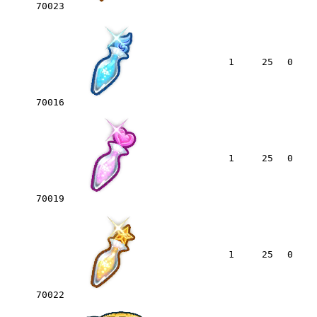
70023
1
25
0
70016
1
25
0
70019
1
25
0
70022