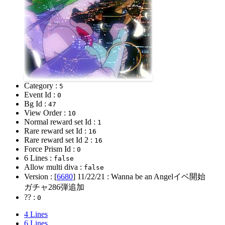
Category :
5
Event Id :
0
Bg Id :
47
View Order :
10
Normal reward set Id :
1
Rare reward set Id :
16
Rare reward set Id 2 :
16
Force Prism Id :
0
6 Lines :
false
Allow multi diva :
false
Version : [
6680
]
11/22/21
: Wanna be an Angelイベ開始
ガチャ286弾追加
?? :
0
4 Lines
6 Lines