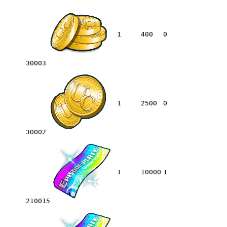
1
400
0
30003
1
2500
0
30002
1
10000
1
210015