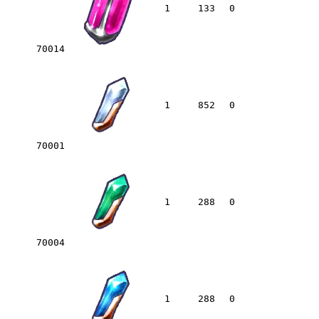
1
133
0
70014
1
852
0
70001
1
288
0
70004
1
288
0