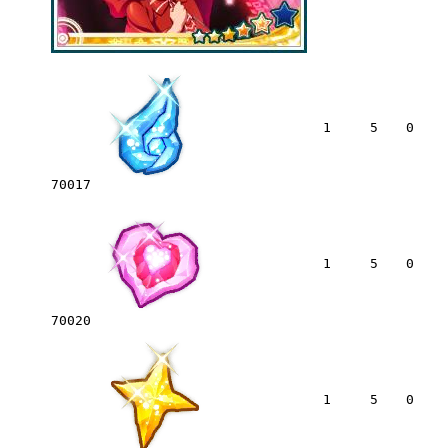
1
5
0
70017
1
5
0
70020
1
5
0