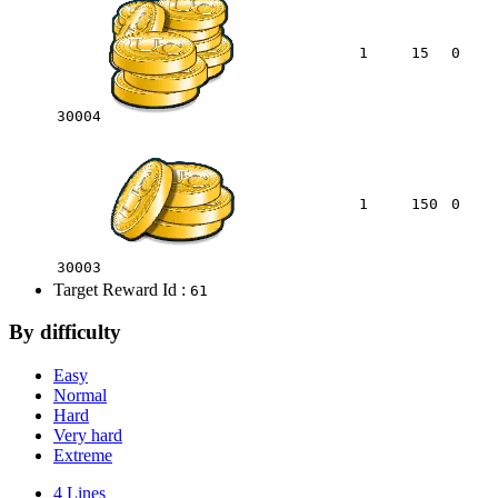
1
15
0
30004
1
150
0
30003
Target Reward Id :
61
By difficulty
Easy
Normal
Hard
Very hard
Extreme
4 Lines