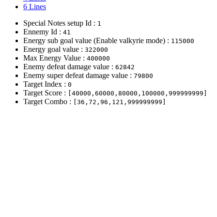
6 Lines
Special Notes setup Id :
1
Ennemy Id :
41
Energy sub goal value (Enable valkyrie mode) :
115000
Energy goal value :
322000
Max Energy Value :
400000
Enemy defeat damage value :
62842
Enemy super defeat damage value :
79800
Target Index :
0
Target Score :
[40000,60000,80000,100000,999999999]
Target Combo :
[36,72,96,121,999999999]