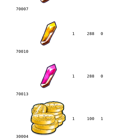
70007
1
288
0
70010
1
288
0
70013
1
100
1
30004