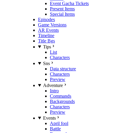
Event Gacha Tickets
Present Items
Special Items
Episodes
Game Versions
AR Events
Timeline
Title Bgs
Tips
List
Characters
Sns
Data structure
Characters
Preview
Adventure
Intro
Commands
Backgrounds
Characters
Preview
Events
April fool
Battle