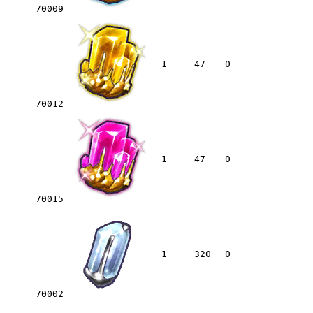
70009
1
47
0
70012
1
47
0
70015
1
320
0
70002