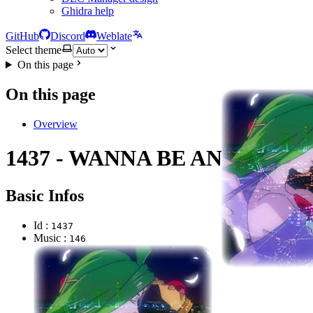
Ghidra help
GitHub
Discord
Weblate
Select theme
On this page
On this page
Overview
1437 - WANNA BE AN ANGEL
Basic Infos
Id :
1437
Music :
146