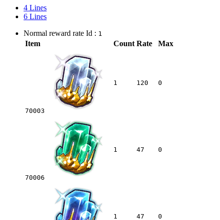
4 Lines
6 Lines
Normal reward rate Id :
1
Item
Count
Rate
Max
1
120
0
70003
1
47
0
70006
1
47
0