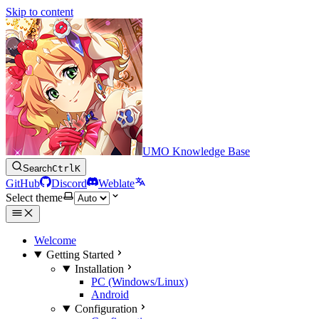
Skip to content
UMO Knowledge Base
Search
Ctrl
K
GitHub
Discord
Weblate
Select theme
Welcome
Getting Started
Installation
PC (Windows/Linux)
Android
Configuration