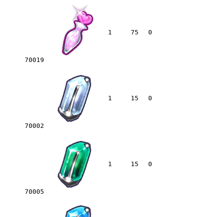
1
75
0
70019
1
15
0
70002
1
15
0
70005