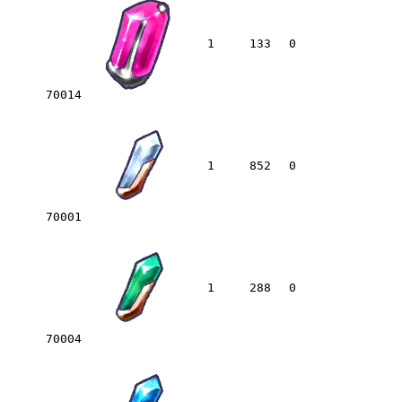
1
133
0
70014
1
852
0
70001
1
288
0
70004