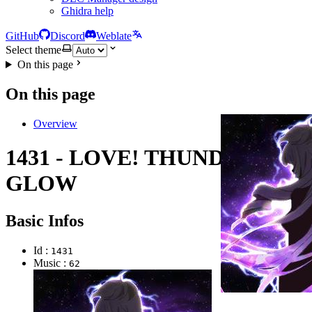
Ghidra help
GitHub
Discord
Weblate
Select theme
On this page
On this page
Overview
1431 - LOVE! THUNDER
GLOW
Basic Infos
Id :
1431
Music :
62