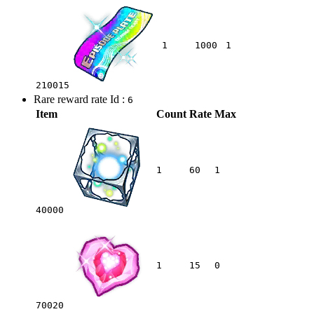
1
1000
1
210015
Rare reward rate Id :
6
Item
Count
Rate
Max
1
60
1
40000
1
15
0
70020