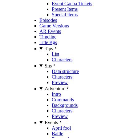
Event Gacha Tickets
Present Items
Special Items
Episodes
Game Versions
AR Events
Timeline
Title Bgs
Tips
List
Characters
Sns
Data structure
Characters
Preview
Adventure
Intro
Commands
Backgrounds
Characters
Preview
Events
April fool
Battle