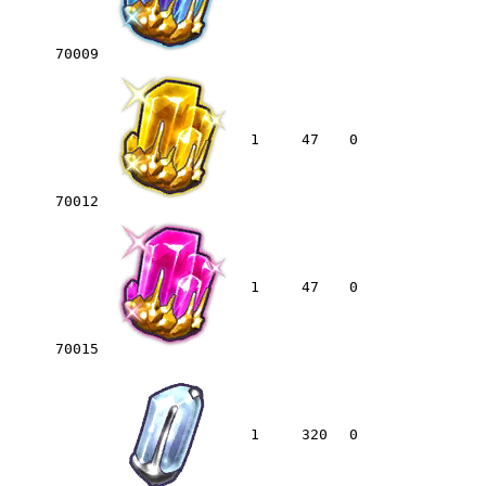
70009
1
47
0
70012
1
47
0
70015
1
320
0