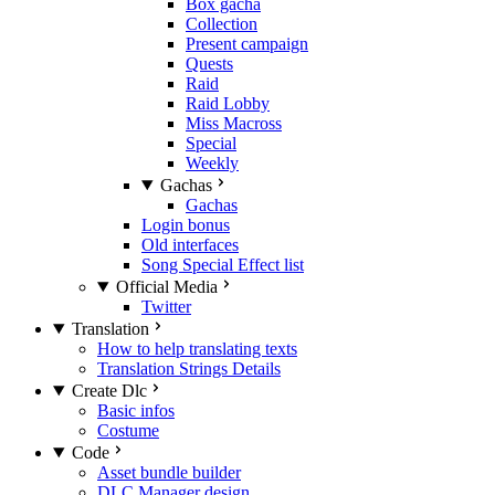
Box gacha
Collection
Present campaign
Quests
Raid
Raid Lobby
Miss Macross
Special
Weekly
Gachas
Gachas
Login bonus
Old interfaces
Song Special Effect list
Official Media
Twitter
Translation
How to help translating texts
Translation Strings Details
Create Dlc
Basic infos
Costume
Code
Asset bundle builder
DLC Manager design