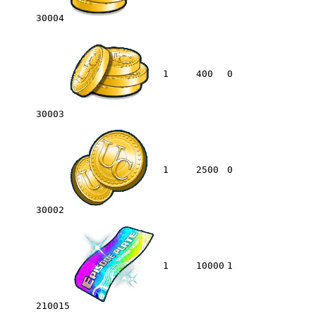
30004
1
400
0
30003
1
2500
0
30002
1
10000
1
210015