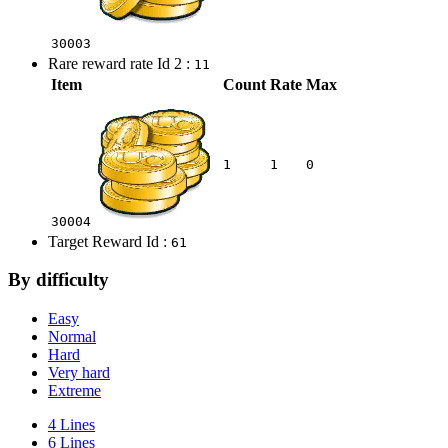
30003
Rare reward rate Id 2 :
11
Item
Count
Rate
Max
1
1
0
30004
Target Reward Id :
61
By difficulty
Easy
Normal
Hard
Very hard
Extreme
4 Lines
6 Lines