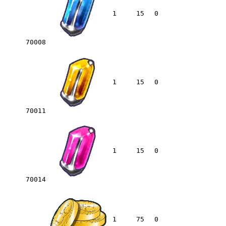
1
15
0
70008
1
15
0
70011
1
15
0
70014
1
75
0