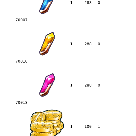
1
288
0
70007
1
288
0
70010
1
288
0
70013
1
100
1