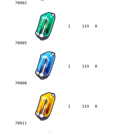
70002
1
133
0
70005
1
133
0
70008
1
133
0
70011