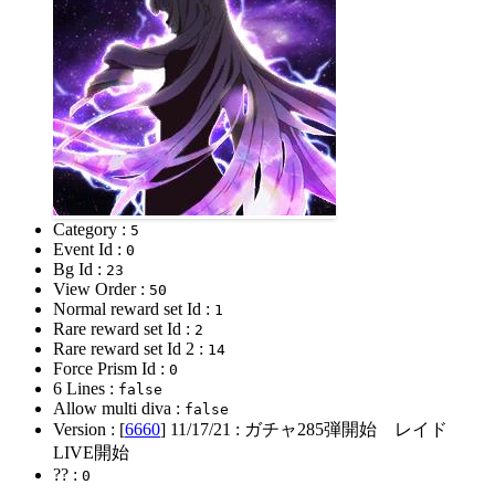
Category :
5
Event Id :
0
Bg Id :
23
View Order :
50
Normal reward set Id :
1
Rare reward set Id :
2
Rare reward set Id 2 :
14
Force Prism Id :
0
6 Lines :
false
Allow multi diva :
false
Version : [
6660
]
11/17/21
: ガチャ285弾開始 レイド
LIVE開始
?? :
0