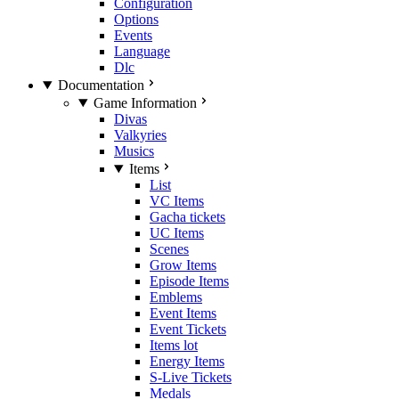
Configuration
Options
Events
Language
Dlc
Documentation
Game Information
Divas
Valkyries
Musics
Items
List
VC Items
Gacha tickets
UC Items
Scenes
Grow Items
Episode Items
Emblems
Event Items
Event Tickets
Items lot
Energy Items
S-Live Tickets
Medals