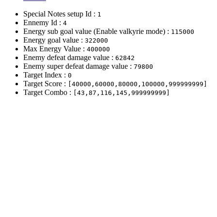
Special Notes setup Id :
1
Ennemy Id :
4
Energy sub goal value (Enable valkyrie mode) :
115000
Energy goal value :
322000
Max Energy Value :
400000
Enemy defeat damage value :
62842
Enemy super defeat damage value :
79800
Target Index :
0
Target Score :
[40000,60000,80000,100000,999999999]
Target Combo :
[43,87,116,145,999999999]