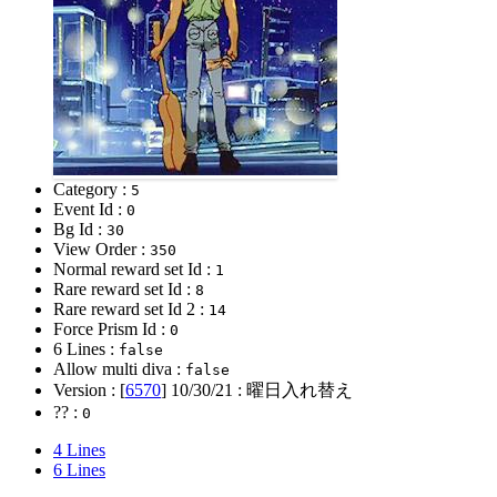
Category :
5
Event Id :
0
Bg Id :
30
View Order :
350
Normal reward set Id :
1
Rare reward set Id :
8
Rare reward set Id 2 :
14
Force Prism Id :
0
6 Lines :
false
Allow multi diva :
false
Version : [
6570
]
10/30/21
: 曜日入れ替え
?? :
0
4 Lines
6 Lines