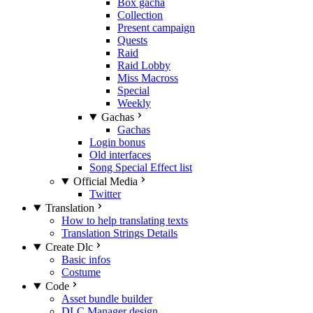
Box gacha
Collection
Present campaign
Quests
Raid
Raid Lobby
Miss Macross
Special
Weekly
Gachas
Gachas
Login bonus
Old interfaces
Song Special Effect list
Official Media
Twitter
Translation
How to help translating texts
Translation Strings Details
Create Dlc
Basic infos
Costume
Code
Asset bundle builder
DLC Manager design