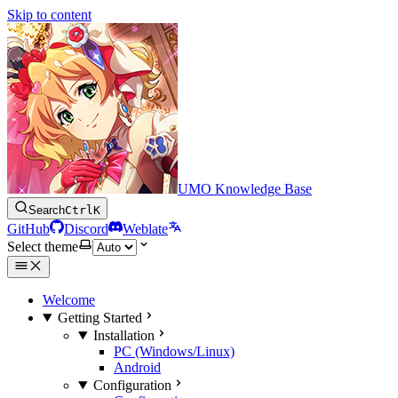
Skip to content
UMO Knowledge Base
Search
Ctrl
K
GitHub
Discord
Weblate
Select theme
Welcome
Getting Started
Installation
PC (Windows/Linux)
Android
Configuration