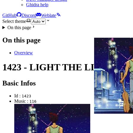
Ghidra help
GitHub
Discord
Weblate
Select theme
On this page
On this page
Overview
1423 - LIGHT THE LIGHT
Basic Infos
Id :
1423
Music :
116