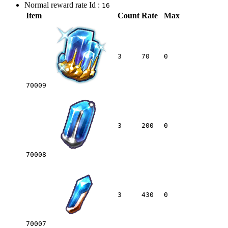
Normal reward rate Id :
16
Item
Count
Rate
Max
3
70
0
70009
3
200
0
70008
3
430
0
70007