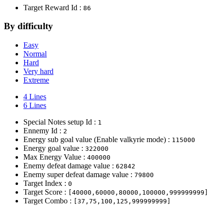
Target Reward Id :
86
By difficulty
Easy
Normal
Hard
Very hard
Extreme
4 Lines
6 Lines
Special Notes setup Id :
1
Ennemy Id :
2
Energy sub goal value (Enable valkyrie mode) :
115000
Energy goal value :
322000
Max Energy Value :
400000
Enemy defeat damage value :
62842
Enemy super defeat damage value :
79800
Target Index :
0
Target Score :
[40000,60000,80000,100000,999999999]
Target Combo :
[37,75,100,125,999999999]