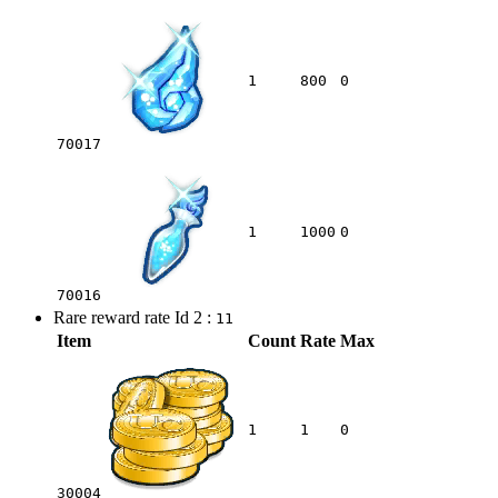
1
800
0
70017
1
1000
0
70016
Rare reward rate Id 2 :
11
Item
Count
Rate
Max
1
1
0
30004