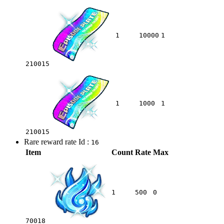
1
10000
1
210015
1
1000
1
210015
Rare reward rate Id :
16
Item
Count
Rate
Max
1
500
0
70018