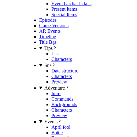
Event Gacha Tickets
Present Items
Special Items
Episodes
Game Versions
AR Events
Timeline
Title Bgs
Tips
List
Characters
Sns
Data structure
Characters
Preview
Adventure
Intro
Commands
Backgrounds
Characters
Preview
Events
April fool
Battle