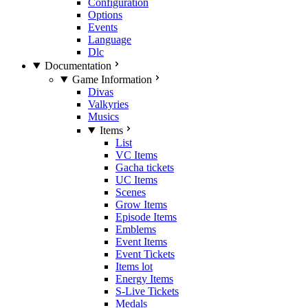
Configuration
Options
Events
Language
Dlc
Documentation
Game Information
Divas
Valkyries
Musics
Items
List
VC Items
Gacha tickets
UC Items
Scenes
Grow Items
Episode Items
Emblems
Event Items
Event Tickets
Items lot
Energy Items
S-Live Tickets
Medals