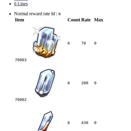
6 Lines
Normal reward rate Id :
6
Item
Count
Rate
Max
6
70
0
70003
6
200
0
70002
6
430
0