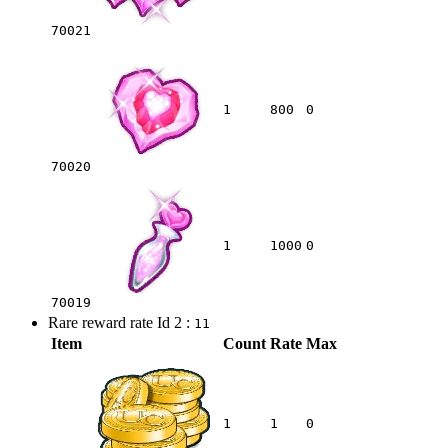
70021
1
800
0
70020
1
1000
0
70019
Rare reward rate Id 2 :
11
Item
Count
Rate
Max
1
1
0