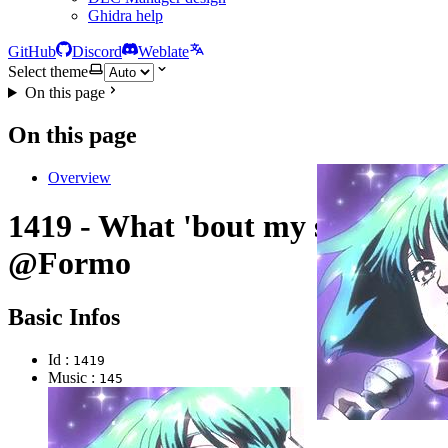
Ghidra help
GitHub
Discord
Weblate
Select theme
On this page
On this page
Overview
1419 - What 'bout my star?
@Formo
Basic Infos
Id :
1419
Music :
145