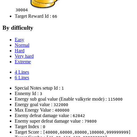
30004
Target Reward Id :
66
By difficulty
Easy
Normal
Hard
Very hard
Extreme
4 Lines
6 Lines
Special Notes setup Id :
1
Ennemy Id :
3
Energy sub goal value (Enable valkyrie mode) :
115000
Energy goal value :
322000
Max Energy Value :
400000
Enemy defeat damage value :
62842
Enemy super defeat damage value :
79800
Target Index :
0
Target Score :
[40000,60000,80000,100000,999999999]