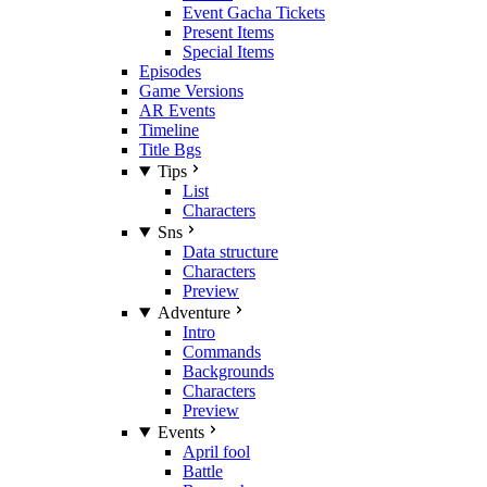
Event Gacha Tickets
Present Items
Special Items
Episodes
Game Versions
AR Events
Timeline
Title Bgs
Tips
List
Characters
Sns
Data structure
Characters
Preview
Adventure
Intro
Commands
Backgrounds
Characters
Preview
Events
April fool
Battle