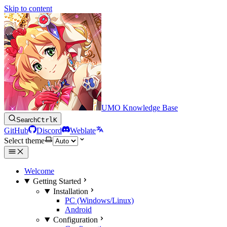
Skip to content
UMO Knowledge Base
Search
Ctrl
K
GitHub
Discord
Weblate
Select theme
Welcome
Getting Started
Installation
PC (Windows/Linux)
Android
Configuration