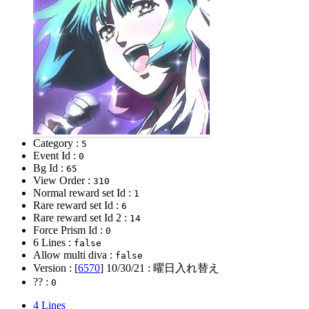
Category :
5
Event Id :
0
Bg Id :
65
View Order :
310
Normal reward set Id :
1
Rare reward set Id :
6
Rare reward set Id 2 :
14
Force Prism Id :
0
6 Lines :
false
Allow multi diva :
false
Version : [
6570
]
10/30/21
: 曜日入れ替え
?? :
0
4 Lines