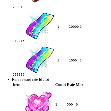
70001
1
10000
1
210015
1
1000
1
210015
Rare reward rate Id :
16
Item
Count
Rate
Max
1
500
0