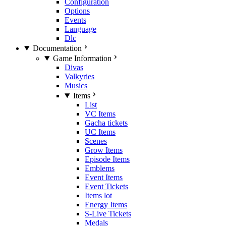
Configuration
Options
Events
Language
Dlc
Documentation
Game Information
Divas
Valkyries
Musics
Items
List
VC Items
Gacha tickets
UC Items
Scenes
Grow Items
Episode Items
Emblems
Event Items
Event Tickets
Items lot
Energy Items
S-Live Tickets
Medals