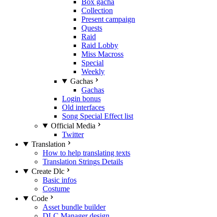
Box gacha
Collection
Present campaign
Quests
Raid
Raid Lobby
Miss Macross
Special
Weekly
Gachas
Gachas
Login bonus
Old interfaces
Song Special Effect list
Official Media
Twitter
Translation
How to help translating texts
Translation Strings Details
Create Dlc
Basic infos
Costume
Code
Asset bundle builder
DLC Manager design