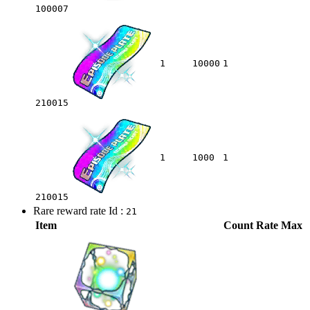
100007
1
10000
1
210015
1
1000
1
210015
Rare reward rate Id :
21
Item
Count
Rate
Max