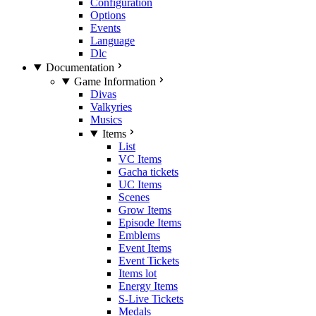
Configuration
Options
Events
Language
Dlc
Documentation
Game Information
Divas
Valkyries
Musics
Items
List
VC Items
Gacha tickets
UC Items
Scenes
Grow Items
Episode Items
Emblems
Event Items
Event Tickets
Items lot
Energy Items
S-Live Tickets
Medals