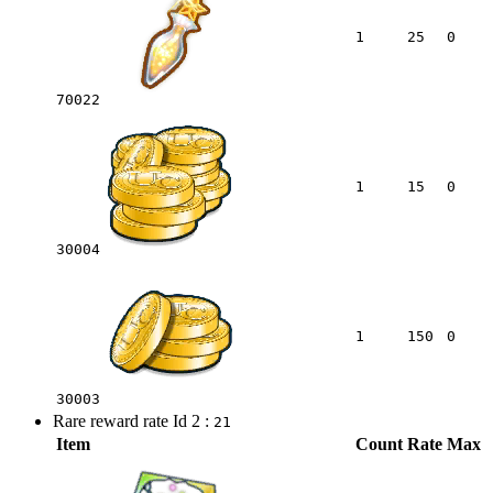
1
25
0
70022
1
15
0
30004
1
150
0
30003
Rare reward rate Id 2 :
21
Item
Count
Rate
Max