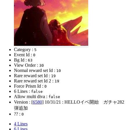
Category :
5
Event Id :
0
Bg Id :
63
View Order :
30
Normal reward set Id :
10
Rare reward set Id :
19
Rare reward set Id 2 :
19
Force Prism Id :
0
6 Lines :
false
Allow multi diva :
false
Version : [
6580
]
10/31/21
: HELLOイベ開始 ガチャ282
弾追加
?? :
0
4 Lines
6 Lines