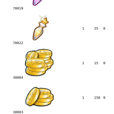
70019
1
25
0
70022
1
15
0
30004
1
150
0
30003