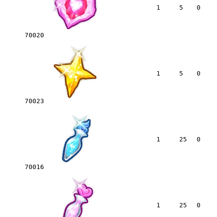
1
5
0
70020
1
5
0
70023
1
25
0
70016
1
25
0