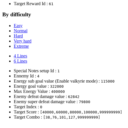
Target Reward Id :
61
By difficulty
Easy
Normal
Hard
Very hard
Extreme
4 Lines
6 Lines
Special Notes setup Id :
1
Ennemy Id :
4
Energy sub goal value (Enable valkyrie mode) :
115000
Energy goal value :
322000
Max Energy Value :
400000
Enemy defeat damage value :
62842
Enemy super defeat damage value :
79800
Target Index :
0
Target Score :
[40000,60000,80000,100000,999999999]
Target Combo :
[38,76,101,127,999999999]