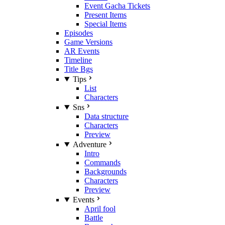
Event Gacha Tickets
Present Items
Special Items
Episodes
Game Versions
AR Events
Timeline
Title Bgs
Tips
List
Characters
Sns
Data structure
Characters
Preview
Adventure
Intro
Commands
Backgrounds
Characters
Preview
Events
April fool
Battle