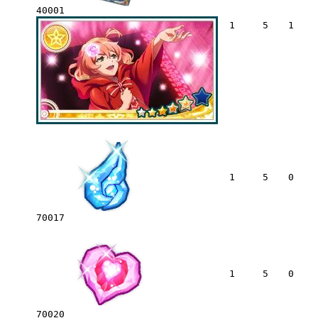
40001
1
5
1
1
5
0
70017
1
5
0
70020