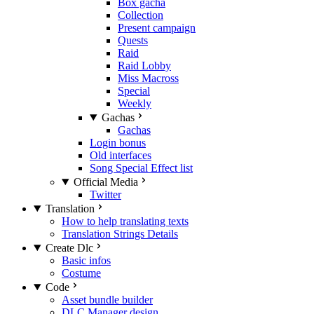
Box gacha
Collection
Present campaign
Quests
Raid
Raid Lobby
Miss Macross
Special
Weekly
Gachas
Gachas
Login bonus
Old interfaces
Song Special Effect list
Official Media
Twitter
Translation
How to help translating texts
Translation Strings Details
Create Dlc
Basic infos
Costume
Code
Asset bundle builder
DLC Manager design