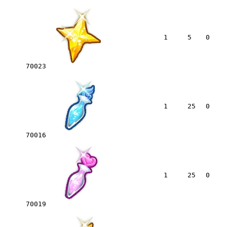
1
5
0
70023
1
25
0
70016
1
25
0
70019