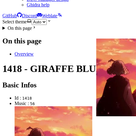
Ghidra help
GitHub
Discord
Weblate
Select theme
On this page
On this page
Overview
1418 - GIRAFFE BLUES
Basic Infos
Id :
1418
Music :
56