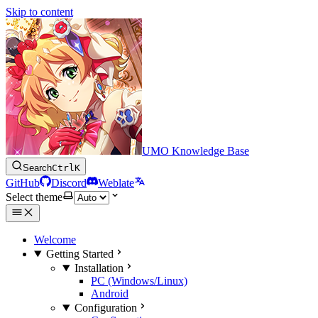
Skip to content
UMO Knowledge Base
Search
Ctrl
K
GitHub
Discord
Weblate
Select theme
Welcome
Getting Started
Installation
PC (Windows/Linux)
Android
Configuration