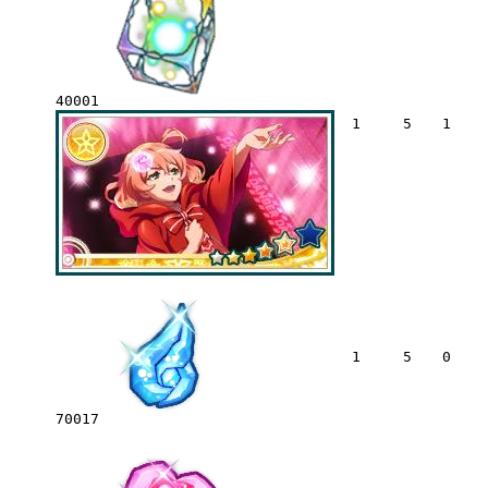
40001
1
5
1
1
5
0
70017