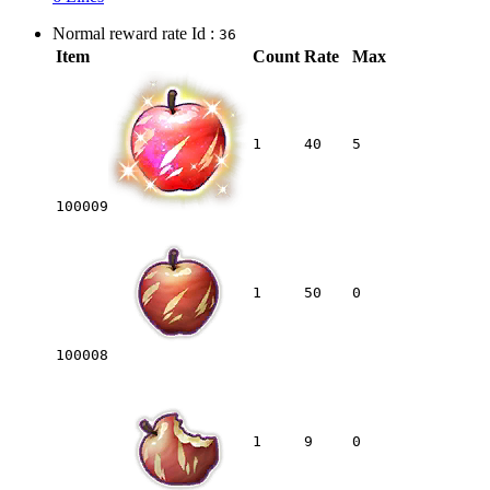
Normal reward rate Id :
36
Item
Count
Rate
Max
1
40
5
100009
1
50
0
100008
1
9
0