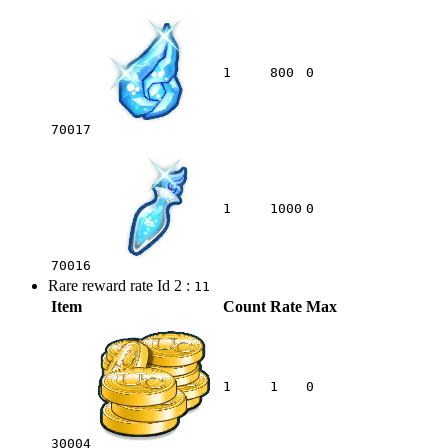
1
800
0
70017
1
1000
0
70016
Rare reward rate Id 2 :
11
Item
Count
Rate
Max
1
1
0
30004