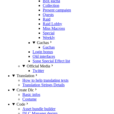
Box gacha
Collection
Present campaign
Quests
Raid
Raid Lobby
Miss Macross
Special
Weekly
Gachas
Gachas
Login bonus
Old interfaces
Song Special Effect list
Official Media
Twitter
Translation
How to help translating texts
Translation Strings Details
Create Dlc
Basic infos
Costume
Code
Asset bundle builder
DLC Manager design