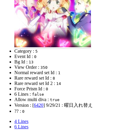
Category :
5
Event Id :
0
Bg Id :
13
View Order :
350
Normal reward set Id :
1
Rare reward set Id :
8
Rare reward set Id 2 :
14
Force Prism Id :
0
6 Lines :
false
Allow multi diva :
true
Version : [
6420
]
9/29/21
: 曜日入れ替え
?? :
0
4 Lines
6 Lines