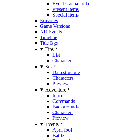
Event Gacha Tickets
Present Items
Special Items
Episodes
Game Versions
AR Events
Timeline
Title Bgs
Tips
List
Characters
Sns
Data structure
Characters
Preview
Adventure
Intro
Commands
Backgrounds
Characters
Preview
Events
April fool
Battle