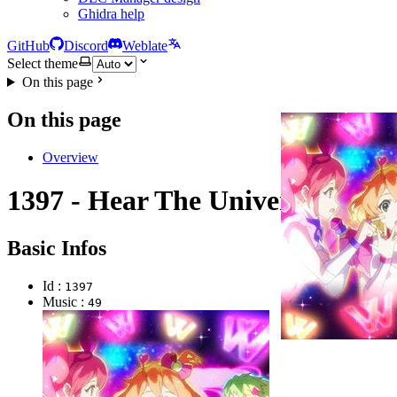
Ghidra help
GitHub
Discord
Weblate
Select theme
On this page
On this page
Overview
1397 - Hear The Universe
Basic Infos
Id :
1397
Music :
49