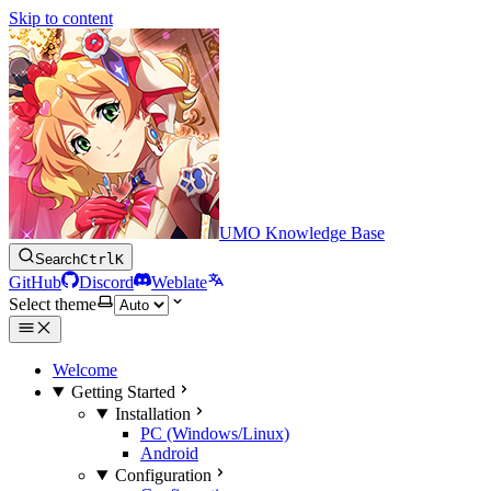
Skip to content
UMO Knowledge Base
Search
Ctrl
K
GitHub
Discord
Weblate
Select theme
Welcome
Getting Started
Installation
PC (Windows/Linux)
Android
Configuration