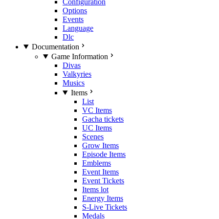
Configuration
Options
Events
Language
Dlc
Documentation
Game Information
Divas
Valkyries
Musics
Items
List
VC Items
Gacha tickets
UC Items
Scenes
Grow Items
Episode Items
Emblems
Event Items
Event Tickets
Items lot
Energy Items
S-Live Tickets
Medals