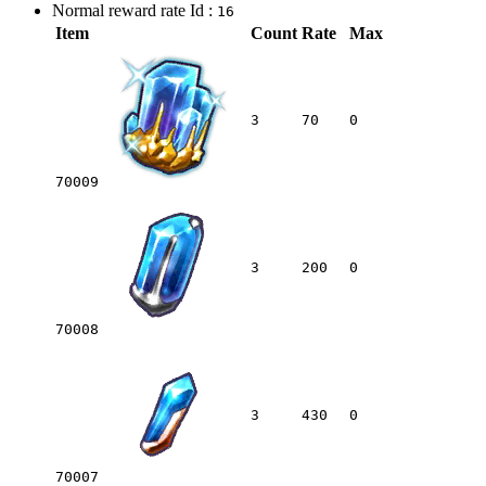
Normal reward rate Id :
16
Item
Count
Rate
Max
3
70
0
70009
3
200
0
70008
3
430
0
70007