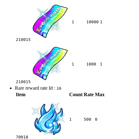
1
10000
1
210015
1
1000
1
210015
Rare reward rate Id :
16
Item
Count
Rate
Max
1
500
0
70018