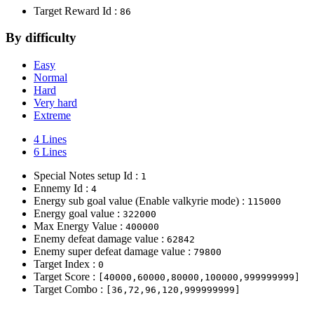
Target Reward Id :
86
By difficulty
Easy
Normal
Hard
Very hard
Extreme
4 Lines
6 Lines
Special Notes setup Id :
1
Ennemy Id :
4
Energy sub goal value (Enable valkyrie mode) :
115000
Energy goal value :
322000
Max Energy Value :
400000
Enemy defeat damage value :
62842
Enemy super defeat damage value :
79800
Target Index :
0
Target Score :
[40000,60000,80000,100000,999999999]
Target Combo :
[36,72,96,120,999999999]