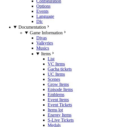
Configuration
Options
Events
Language
Dlc
Documentation
Game Information
Divas
Valkyries
Musics
Items
List
VC Items
Gacha tickets
UC Items
Scenes
Grow Items
Episode Items
Emblems
Event Items
Event Tickets
Items lot
Energy Items
S-Live Tickets
Medals