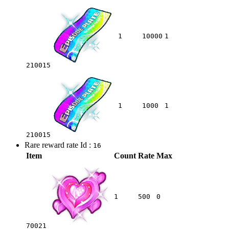
1
10000
1
210015
1
1000
1
210015
Rare reward rate Id :
16
Item
Count
Rate
Max
1
500
0
70021