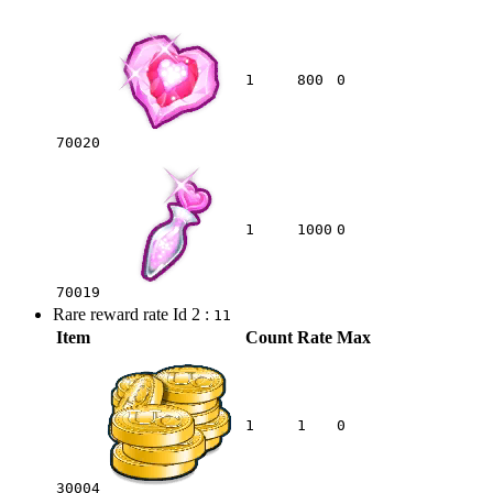
1
800
0
70020
1
1000
0
70019
Rare reward rate Id 2 :
11
Item
Count
Rate
Max
1
1
0
30004