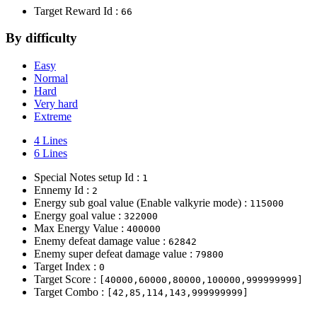
Target Reward Id :
66
By difficulty
Easy
Normal
Hard
Very hard
Extreme
4 Lines
6 Lines
Special Notes setup Id :
1
Ennemy Id :
2
Energy sub goal value (Enable valkyrie mode) :
115000
Energy goal value :
322000
Max Energy Value :
400000
Enemy defeat damage value :
62842
Enemy super defeat damage value :
79800
Target Index :
0
Target Score :
[40000,60000,80000,100000,999999999]
Target Combo :
[42,85,114,143,999999999]