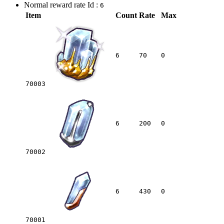
Normal reward rate Id :
6
Item
Count
Rate
Max
6
70
0
70003
6
200
0
70002
6
430
0
70001