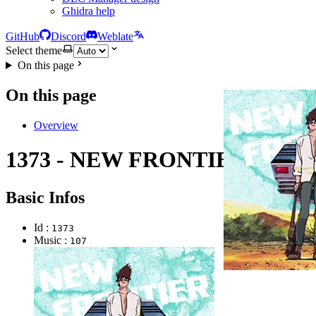
Ghidra help
GitHub
Discord
Weblate
Select theme
On this page
On this page
Overview
1373 - NEW FRONTIER
Basic Infos
Id :
1373
Music :
107