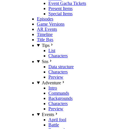
Event Gacha Tickets
Present Items
Special Items
Episodes
Game Versions
AR Events
Timeline
Title Bgs
Tips
List
Characters
Sns
Data structure
Characters
Preview
Adventure
Intro
Commands
Backgrounds
Characters
Preview
Events
April fool
Battle