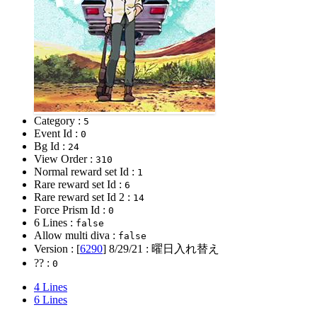
Category :
5
Event Id :
0
Bg Id :
24
View Order :
310
Normal reward set Id :
1
Rare reward set Id :
6
Rare reward set Id 2 :
14
Force Prism Id :
0
6 Lines :
false
Allow multi diva :
false
Version : [
6290
]
8/29/21
: 曜日入れ替え
?? :
0
4 Lines
6 Lines