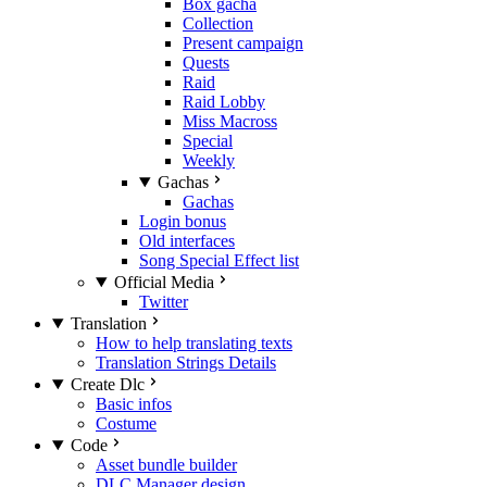
Box gacha
Collection
Present campaign
Quests
Raid
Raid Lobby
Miss Macross
Special
Weekly
Gachas
Gachas
Login bonus
Old interfaces
Song Special Effect list
Official Media
Twitter
Translation
How to help translating texts
Translation Strings Details
Create Dlc
Basic infos
Costume
Code
Asset bundle builder
DLC Manager design