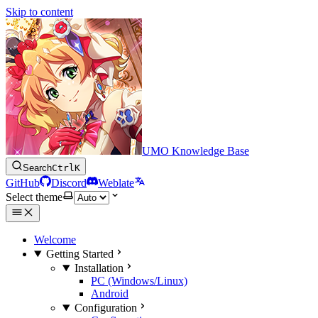
Skip to content
UMO Knowledge Base
Search
Ctrl
K
GitHub
Discord
Weblate
Select theme
Welcome
Getting Started
Installation
PC (Windows/Linux)
Android
Configuration