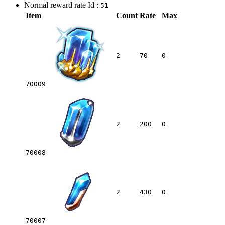
Normal reward rate Id :
51
Item
Count
Rate
Max
2
70
0
70009
2
200
0
70008
2
430
0
70007