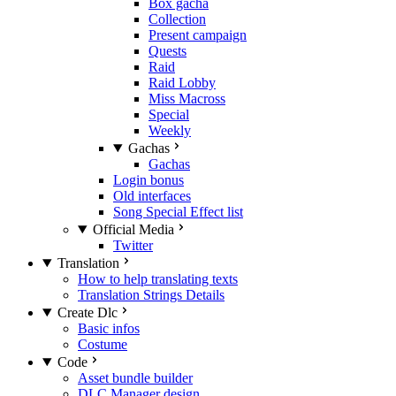
Box gacha
Collection
Present campaign
Quests
Raid
Raid Lobby
Miss Macross
Special
Weekly
Gachas
Gachas
Login bonus
Old interfaces
Song Special Effect list
Official Media
Twitter
Translation
How to help translating texts
Translation Strings Details
Create Dlc
Basic infos
Costume
Code
Asset bundle builder
DLC Manager design