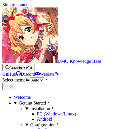
Skip to content
UMO Knowledge Base
Search
Ctrl
K
GitHub
Discord
Weblate
Select theme
Welcome
Getting Started
Installation
PC (Windows/Linux)
Android
Configuration