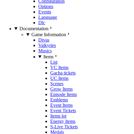
Configuration
Options
Events
Language
Dlc
Documentation
Game Information
Divas
Valkyries
Musics
Items
List
VC Items
Gacha tickets
UC Items
Scenes
Grow Items
Episode Items
Emblems
Event Items
Event Tickets
Items lot
Energy Items
S-Live Tickets
Medals