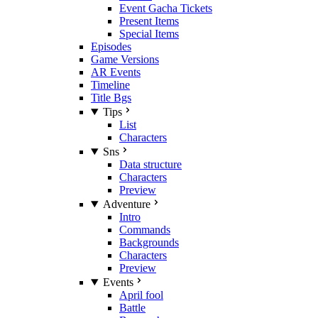
Event Gacha Tickets
Present Items
Special Items
Episodes
Game Versions
AR Events
Timeline
Title Bgs
Tips
List
Characters
Sns
Data structure
Characters
Preview
Adventure
Intro
Commands
Backgrounds
Characters
Preview
Events
April fool
Battle