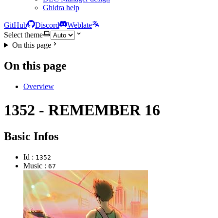
Ghidra help
GitHub
Discord
Weblate
Select theme
On this page
On this page
Overview
1352 - REMEMBER 16
Basic Infos
Id :
1352
Music :
67