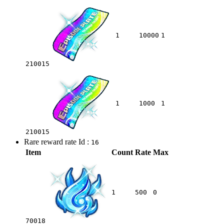
1
10000
1
210015
1
1000
1
210015
Rare reward rate Id :
16
Item
Count
Rate
Max
1
500
0
70018