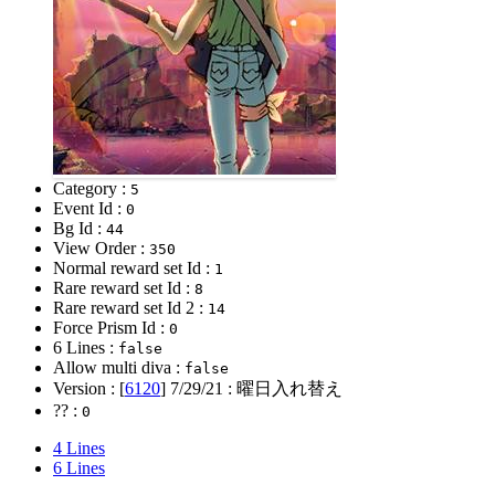
Category :
5
Event Id :
0
Bg Id :
44
View Order :
350
Normal reward set Id :
1
Rare reward set Id :
8
Rare reward set Id 2 :
14
Force Prism Id :
0
6 Lines :
false
Allow multi diva :
false
Version : [
6120
]
7/29/21
: 曜日入れ替え
?? :
0
4 Lines
6 Lines