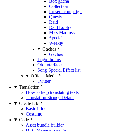
Box gacha
Collection
Present campaign
Quests
Raid
Raid Lobby
Miss Macross
Special
Weekly
Gachas
Gachas
Login bonus
Old interfaces
Song Special Effect list
Official Media
Twitter
Translation
How to help translating texts
Translation Strings Details
Create Dlc
Basic infos
Costume
Code
Asset bundle builder
DLC Manager design