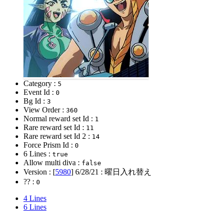
Category :
5
Event Id :
0
Bg Id :
3
View Order :
360
Normal reward set Id :
1
Rare reward set Id :
11
Rare reward set Id 2 :
14
Force Prism Id :
0
6 Lines :
true
Allow multi diva :
false
Version : [
5980
]
6/28/21
: 曜日入れ替え
?? :
0
4 Lines
6 Lines