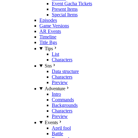
Event Gacha Tickets
Present Items
Special Items
Episodes
Game Versions
AR Events
Timeline
Title Bgs
Tips
List
Characters
Sns
Data structure
Characters
Preview
Adventure
Intro
Commands
Backgrounds
Characters
Preview
Events
April fool
Battle