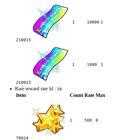
1
10000
1
210015
1
1000
1
210015
Rare reward rate Id :
16
Item
Count
Rate
Max
1
500
0
70024