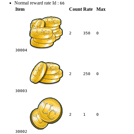
Normal reward rate Id :
66
Item
Count
Rate
Max
2
350
0
30004
2
250
0
30003
2
1
0
30002