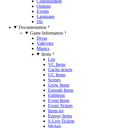
Configuration
Options
Events
Language
Dlc
Documentation
Game Information
Divas
Valkyries
Musics
Items
List
VC Items
Gacha tickets
UC Items
Scenes
Grow Items
Episode Items
Emblems
Event Items
Event Tickets
Items lot
Energy Items
S-Live Tickets
Medals