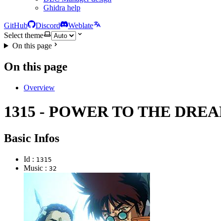
Ghidra help
GitHub
Discord
Weblate
Select theme
On this page
On this page
Overview
1315 - POWER TO THE DRE
Basic Infos
Id :
1315
Music :
32