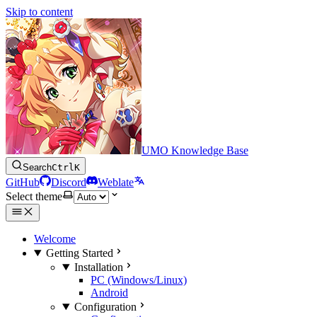
Skip to content
UMO Knowledge Base
Search
Ctrl
K
GitHub
Discord
Weblate
Select theme
Welcome
Getting Started
Installation
PC (Windows/Linux)
Android
Configuration