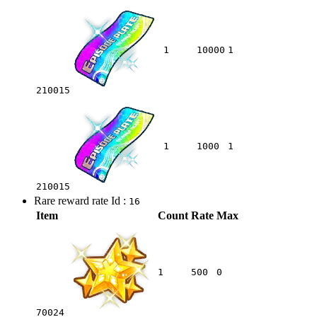
1
10000
1
210015
1
1000
1
210015
Rare reward rate Id :
16
Item
Count
Rate
Max
1
500
0
70024