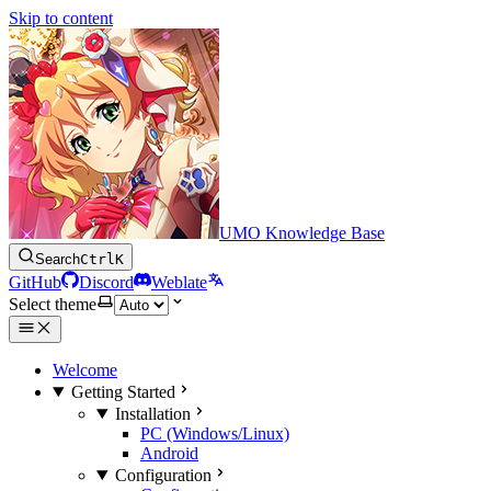
Skip to content
UMO Knowledge Base
Search
Ctrl
K
GitHub
Discord
Weblate
Select theme
Welcome
Getting Started
Installation
PC (Windows/Linux)
Android
Configuration