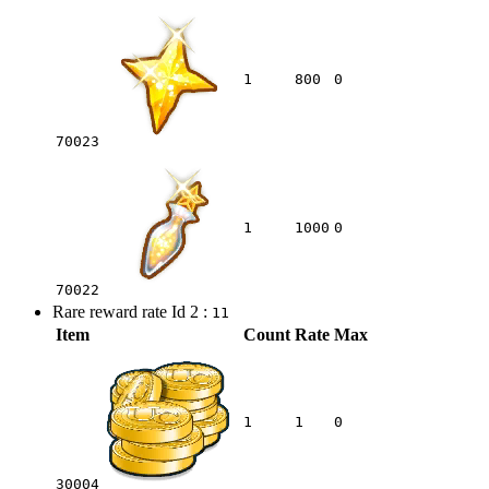
1
800
0
70023
1
1000
0
70022
Rare reward rate Id 2 :
11
Item
Count
Rate
Max
1
1
0
30004