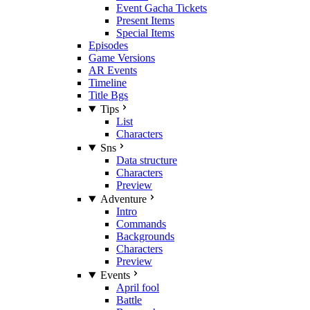
Event Gacha Tickets
Present Items
Special Items
Episodes
Game Versions
AR Events
Timeline
Title Bgs
Tips
List
Characters
Sns
Data structure
Characters
Preview
Adventure
Intro
Commands
Backgrounds
Characters
Preview
Events
April fool
Battle