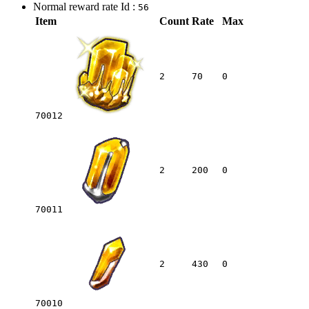
Normal reward rate Id :
56
Item
Count
Rate
Max
2
70
0
70012
2
200
0
70011
2
430
0
70010