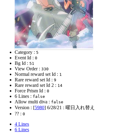
Category :
5
Event Id :
0
Bg Id :
51
View Order :
330
Normal reward set Id :
1
Rare reward set Id :
9
Rare reward set Id 2 :
14
Force Prism Id :
0
6 Lines :
false
Allow multi diva :
false
Version : [
5980
]
6/28/21
: 曜日入れ替え
?? :
0
4 Lines
6 Lines