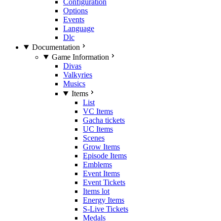
Configuration
Options
Events
Language
Dlc
Documentation
Game Information
Divas
Valkyries
Musics
Items
List
VC Items
Gacha tickets
UC Items
Scenes
Grow Items
Episode Items
Emblems
Event Items
Event Tickets
Items lot
Energy Items
S-Live Tickets
Medals