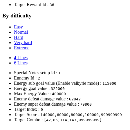
Target Reward Id :
36
By difficulty
Easy
Normal
Hard
Very hard
Extreme
4 Lines
6 Lines
Special Notes setup Id :
1
Ennemy Id :
2
Energy sub goal value (Enable valkyrie mode) :
115000
Energy goal value :
322000
Max Energy Value :
400000
Enemy defeat damage value :
62842
Enemy super defeat damage value :
79800
Target Index :
0
Target Score :
[40000,60000,80000,100000,999999999]
Target Combo :
[42,85,114,143,999999999]