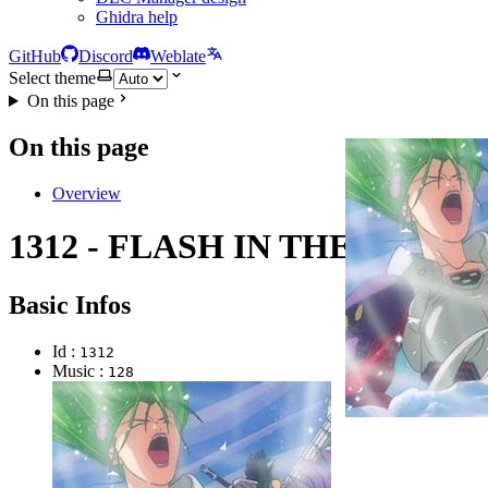
Ghidra help
GitHub
Discord
Weblate
Select theme
On this page
On this page
Overview
1312 - FLASH IN THE DARK
Basic Infos
Id :
1312
Music :
128