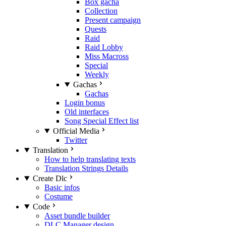
Box gacha
Collection
Present campaign
Quests
Raid
Raid Lobby
Miss Macross
Special
Weekly
Gachas
Gachas
Login bonus
Old interfaces
Song Special Effect list
Official Media
Twitter
Translation
How to help translating texts
Translation Strings Details
Create Dlc
Basic infos
Costume
Code
Asset bundle builder
DLC Manager design