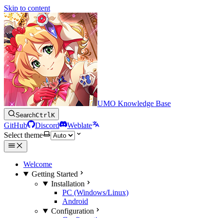
Skip to content
UMO Knowledge Base
Search
Ctrl
K
GitHub
Discord
Weblate
Select theme
Welcome
Getting Started
Installation
PC (Windows/Linux)
Android
Configuration