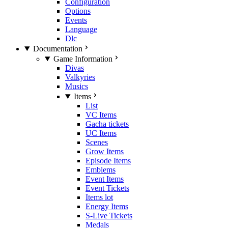
Configuration
Options
Events
Language
Dlc
Documentation
Game Information
Divas
Valkyries
Musics
Items
List
VC Items
Gacha tickets
UC Items
Scenes
Grow Items
Episode Items
Emblems
Event Items
Event Tickets
Items lot
Energy Items
S-Live Tickets
Medals