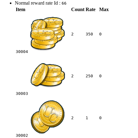
Normal reward rate Id :
66
Item
Count
Rate
Max
2
350
0
30004
2
250
0
30003
2
1
0
30002