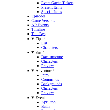
Event Gacha Tickets
Present Items
Special Items
Episodes
Game Versions
AR Events
Timeline
Title Bgs
Tips
List
Characters
Sns
Data structure
Characters
Preview
Adventure
Intro
Commands
Backgrounds
Characters
Preview
Events
April fool
Battle