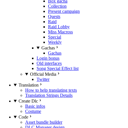
Box gacha
Collection
Present campaign
Quests
Raid
Raid Lobby
Miss Macross
Special
Weekly
Gachas
Gachas
Login bonus
Old interfaces
Song Special Effect list
Official Media
Twitter
Translation
How to help translating texts
Translation Strings Details
Create Dlc
Basic infos
Costume
Code
Asset bundle builder
DLC Manager design