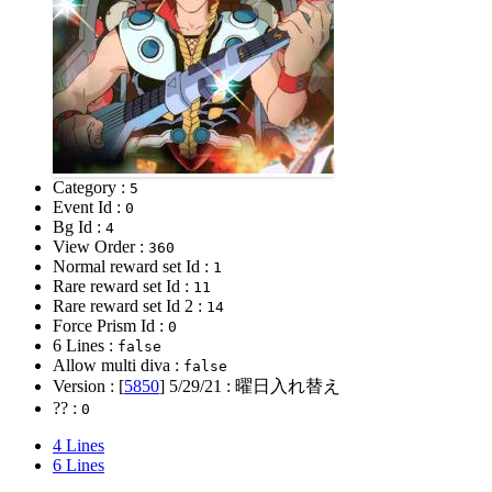
Category :
5
Event Id :
0
Bg Id :
4
View Order :
360
Normal reward set Id :
1
Rare reward set Id :
11
Rare reward set Id 2 :
14
Force Prism Id :
0
6 Lines :
false
Allow multi diva :
false
Version : [
5850
]
5/29/21
: 曜日入れ替え
?? :
0
4 Lines
6 Lines