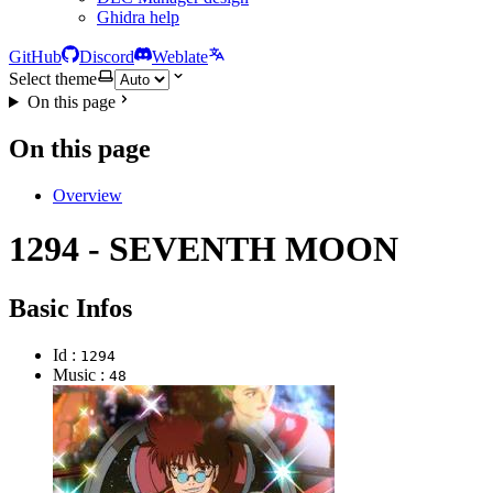
Ghidra help
GitHub
Discord
Weblate
Select theme
On this page
On this page
Overview
1294 - SEVENTH MOON
Basic Infos
Id :
1294
Music :
48