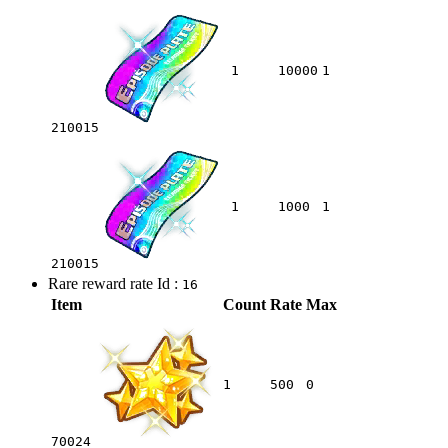
1
10000
1
210015
1
1000
1
210015
Rare reward rate Id :
16
Item
Count
Rate
Max
1
500
0
70024