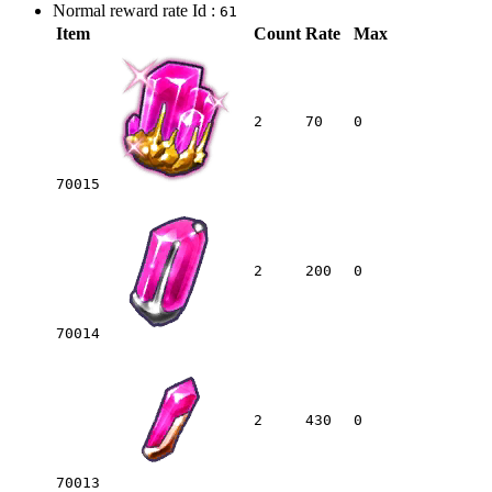
Normal reward rate Id :
61
Item
Count
Rate
Max
2
70
0
70015
2
200
0
70014
2
430
0
70013