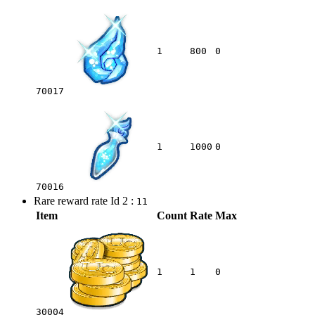
1
800
0
70017
1
1000
0
70016
Rare reward rate Id 2 :
11
Item
Count
Rate
Max
1
1
0
30004