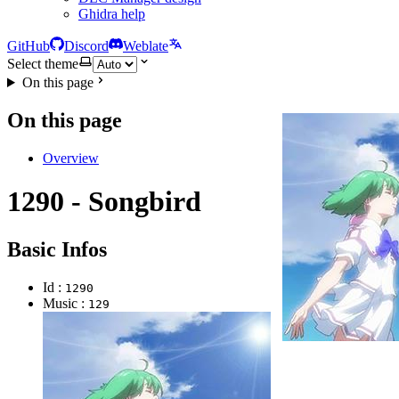
Ghidra help
GitHub
Discord
Weblate
Select theme
On this page
On this page
Overview
1290 - Songbird
Basic Infos
Id :
1290
Music :
129