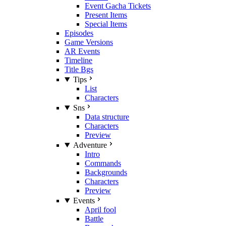
Event Gacha Tickets
Present Items
Special Items
Episodes
Game Versions
AR Events
Timeline
Title Bgs
Tips
List
Characters
Sns
Data structure
Characters
Preview
Adventure
Intro
Commands
Backgrounds
Characters
Preview
Events
April fool
Battle