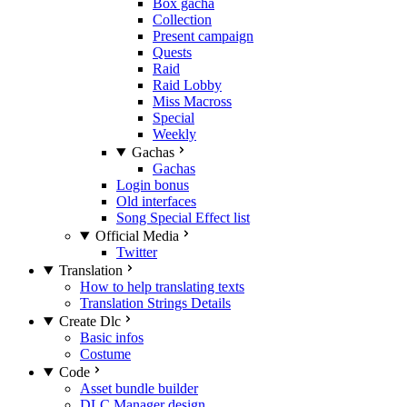
Box gacha
Collection
Present campaign
Quests
Raid
Raid Lobby
Miss Macross
Special
Weekly
Gachas
Gachas
Login bonus
Old interfaces
Song Special Effect list
Official Media
Twitter
Translation
How to help translating texts
Translation Strings Details
Create Dlc
Basic infos
Costume
Code
Asset bundle builder
DLC Manager design