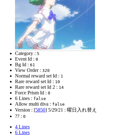
Category :
5
Event Id :
0
Bg Id :
61
View Order :
320
Normal reward set Id :
1
Rare reward set Id :
10
Rare reward set Id 2 :
14
Force Prism Id :
0
6 Lines :
false
Allow multi diva :
false
Version : [
5850
]
5/29/21
: 曜日入れ替え
?? :
0
4 Lines
6 Lines