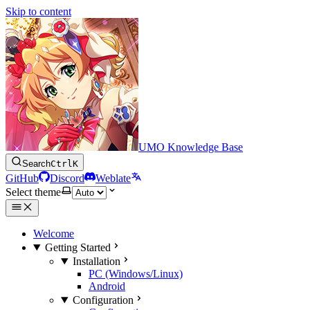
Skip to content
UMO Knowledge Base
Search
Ctrl
K
GitHub
Discord
Weblate
Select theme
Welcome
Getting Started
Installation
PC (Windows/Linux)
Android
Configuration