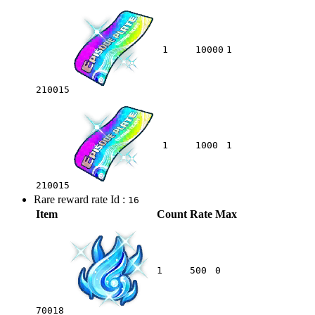
1
10000
1
210015
1
1000
1
210015
Rare reward rate Id :
16
Item
Count
Rate
Max
1
500
0
70018