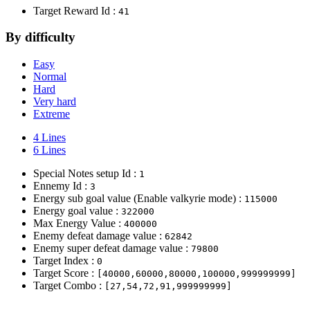
Target Reward Id :
41
By difficulty
Easy
Normal
Hard
Very hard
Extreme
4 Lines
6 Lines
Special Notes setup Id :
1
Ennemy Id :
3
Energy sub goal value (Enable valkyrie mode) :
115000
Energy goal value :
322000
Max Energy Value :
400000
Enemy defeat damage value :
62842
Enemy super defeat damage value :
79800
Target Index :
0
Target Score :
[40000,60000,80000,100000,999999999]
Target Combo :
[27,54,72,91,999999999]