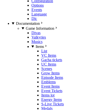
Configuration
Options
Events
Language
Dlc
Documentation
Game Information
Divas
Valkyries
Musics
Items
List
VC Items
Gacha tickets
UC Items
Scenes
Grow Items
Episode Items
Emblems
Event Items
Event Tickets
Items lot
Energy Items
S-Live Tickets
Medals