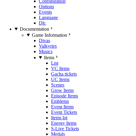
Configuration
Options
Events
Language
Dlc
Documentation
Game Information
Divas
Valkyries
Musics
Items
List
VC Items
Gacha tickets
UC Items
Scenes
Grow Items
Episode Items
Emblems
Event Items
Event Tickets
Items lot
Energy Items
S-Live Tickets
Medals