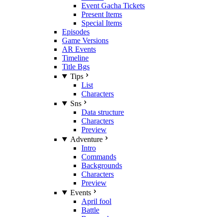
Event Gacha Tickets
Present Items
Special Items
Episodes
Game Versions
AR Events
Timeline
Title Bgs
Tips
List
Characters
Sns
Data structure
Characters
Preview
Adventure
Intro
Commands
Backgrounds
Characters
Preview
Events
April fool
Battle