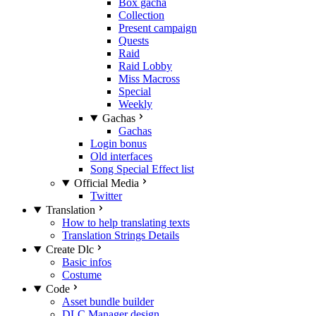
Box gacha
Collection
Present campaign
Quests
Raid
Raid Lobby
Miss Macross
Special
Weekly
Gachas
Gachas
Login bonus
Old interfaces
Song Special Effect list
Official Media
Twitter
Translation
How to help translating texts
Translation Strings Details
Create Dlc
Basic infos
Costume
Code
Asset bundle builder
DLC Manager design