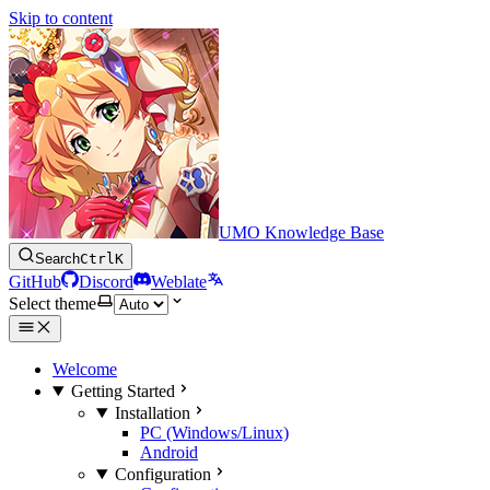
Skip to content
UMO Knowledge Base
Search
Ctrl
K
GitHub
Discord
Weblate
Select theme
Welcome
Getting Started
Installation
PC (Windows/Linux)
Android
Configuration