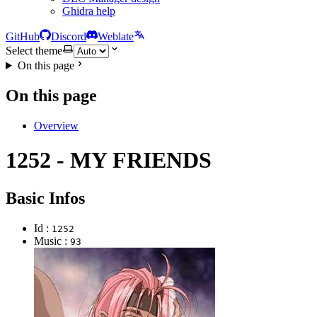
Ghidra help
GitHub
Discord
Weblate
Select theme
On this page
On this page
Overview
1252 - MY FRIENDS
Basic Infos
Id :
1252
Music :
93