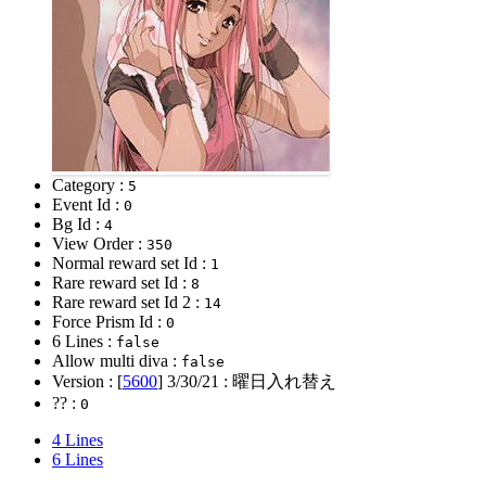
Category :
5
Event Id :
0
Bg Id :
4
View Order :
350
Normal reward set Id :
1
Rare reward set Id :
8
Rare reward set Id 2 :
14
Force Prism Id :
0
6 Lines :
false
Allow multi diva :
false
Version : [
5600
]
3/30/21
: 曜日入れ替え
?? :
0
4 Lines
6 Lines