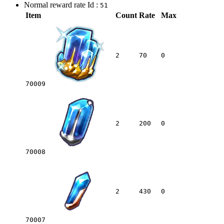
Normal reward rate Id :
51
Item
Count
Rate
Max
2
70
0
70009
2
200
0
70008
2
430
0
70007