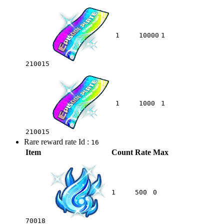
1
10000
1
210015
1
1000
1
210015
Rare reward rate Id :
16
Item
Count
Rate
Max
1
500
0
70018