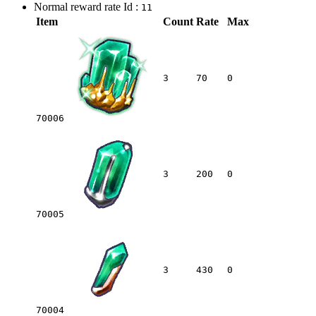
Normal reward rate Id :
11
Item
Count
Rate
Max
3
70
0
70006
3
200
0
70005
3
430
0
70004