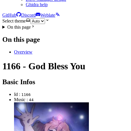
Ghidra help
GitHub
Discord
Weblate
Select theme
On this page
On this page
Overview
1166 - God Bless You
Basic Infos
Id :
1166
Music :
44