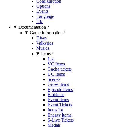
Configuration
Options
Events
Language
Dlc
Documentation
Game Information
Divas
Valkyries
Musics
Items
List
VC Items
Gacha tickets
UC Items
Scenes
Grow Items
Episode Items
Emblems
Event Items
Event Tickets
Items lot
Energy Items
S-Live Tickets
Medals