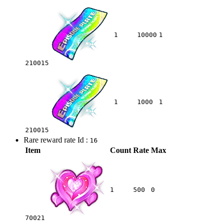
1
10000
1
210015
1
1000
1
210015
Rare reward rate Id :
16
Item
Count
Rate
Max
1
500
0
70021