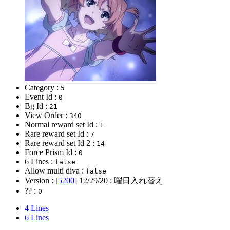
Category :
5
Event Id :
0
Bg Id :
21
View Order :
340
Normal reward set Id :
1
Rare reward set Id :
7
Rare reward set Id 2 :
14
Force Prism Id :
0
6 Lines :
false
Allow multi diva :
false
Version : [
5200
]
12/29/20
: 曜日入れ替え
?? :
0
4 Lines
6 Lines