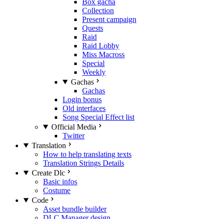
Box gacha
Collection
Present campaign
Quests
Raid
Raid Lobby
Miss Macross
Special
Weekly
Gachas
Gachas
Login bonus
Old interfaces
Song Special Effect list
Official Media
Twitter
Translation
How to help translating texts
Translation Strings Details
Create Dlc
Basic infos
Costume
Code
Asset bundle builder
DLC Manager design