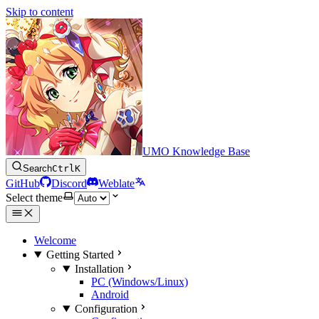
Skip to content
UMO Knowledge Base
Search
Ctrl
K
GitHub
Discord
Weblate
Select theme
Welcome
Getting Started
Installation
PC (Windows/Linux)
Android
Configuration