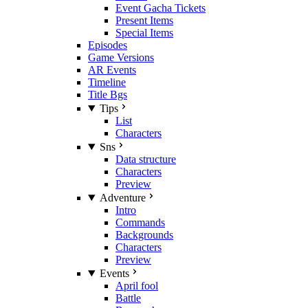
Event Gacha Tickets
Present Items
Special Items
Episodes
Game Versions
AR Events
Timeline
Title Bgs
Tips
List
Characters
Sns
Data structure
Characters
Preview
Adventure
Intro
Commands
Backgrounds
Characters
Preview
Events
April fool
Battle