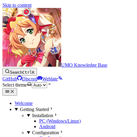
Skip to content
UMO Knowledge Base
Search
Ctrl
K
GitHub
Discord
Weblate
Select theme
Welcome
Getting Started
Installation
PC (Windows/Linux)
Android
Configuration