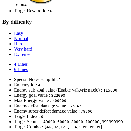
30004
Target Reward Id :
66
By difficulty
Easy
Normal
Hard
Very hard
Extreme
4 Lines
6 Lines
Special Notes setup Id :
1
Ennemy Id :
4
Energy sub goal value (Enable valkyrie mode) :
115000
Energy goal value :
322000
Max Energy Value :
400000
Enemy defeat damage value :
62842
Enemy super defeat damage value :
79800
Target Index :
0
Target Score :
[40000,60000,80000,100000,999999999]
Target Combo :
[46,92,123,154,999999999]