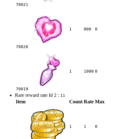
70021
1
800
0
70020
1
1000
0
70019
Rare reward rate Id 2 :
11
Item
Count
Rate
Max
1
1
0