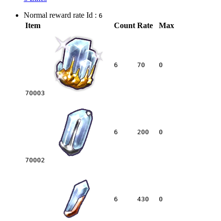
Normal reward rate Id :
6
Item
Count
Rate
Max
6
70
0
70003
6
200
0
70002
6
430
0