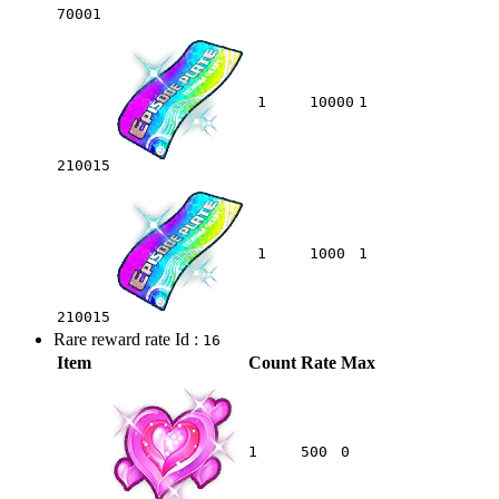
70001
1
10000
1
210015
1
1000
1
210015
Rare reward rate Id :
16
Item
Count
Rate
Max
1
500
0