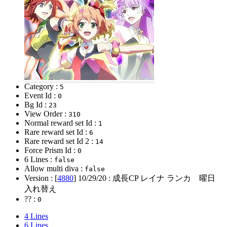
Category :
5
Event Id :
0
Bg Id :
23
View Order :
310
Normal reward set Id :
1
Rare reward set Id :
6
Rare reward set Id 2 :
14
Force Prism Id :
0
6 Lines :
false
Allow multi diva :
false
Version : [
4880
]
10/29/20
: 成長CP レイナ ランカ 曜日
入れ替え
?? :
0
4 Lines
6 Lines