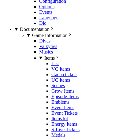
Configuration
Options
Events
Language
Dlc
Documentation
Game Information
Divas
Valkyries
Musics
Items
List
VC Items
Gacha tickets
UC Items
Scenes
Grow Items
Episode Items
Emblems
Event Items
Event Tickets
Items lot
Energy Items
S-Live Tickets
Medals