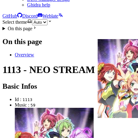
Ghidra help
GitHub
Discord
Weblate
Select theme
On this page
On this page
Overview
1113 - NEO STREAM
Basic Infos
Id :
1113
Music :
59