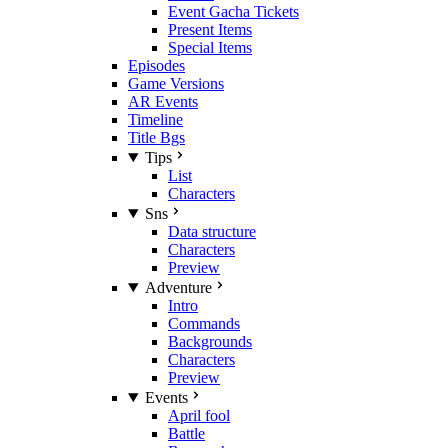
Event Gacha Tickets
Present Items
Special Items
Episodes
Game Versions
AR Events
Timeline
Title Bgs
Tips
List
Characters
Sns
Data structure
Characters
Preview
Adventure
Intro
Commands
Backgrounds
Characters
Preview
Events
April fool
Battle