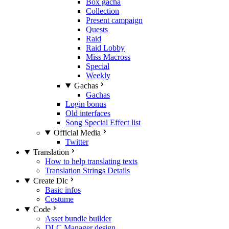
Box gacha
Collection
Present campaign
Quests
Raid
Raid Lobby
Miss Macross
Special
Weekly
Gachas
Gachas
Login bonus
Old interfaces
Song Special Effect list
Official Media
Twitter
Translation
How to help translating texts
Translation Strings Details
Create Dlc
Basic infos
Costume
Code
Asset bundle builder
DLC Manager design