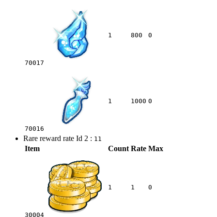
1
800
0
70017
1
1000
0
70016
Rare reward rate Id 2 :
11
Item
Count
Rate
Max
1
1
0
30004