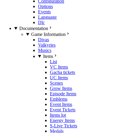
Configuration
Options
Events
Language
Dlc
Documentation
Game Information
Divas
Valkyries
Musics
Items
List
VC Items
Gacha tickets
UC Items
Scenes
Grow Items
Episode Items
Emblems
Event Items
Event Tickets
Items lot
Energy Items
S-Live Tickets
Medals