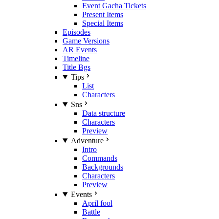
Event Gacha Tickets
Present Items
Special Items
Episodes
Game Versions
AR Events
Timeline
Title Bgs
Tips
List
Characters
Sns
Data structure
Characters
Preview
Adventure
Intro
Commands
Backgrounds
Characters
Preview
Events
April fool
Battle