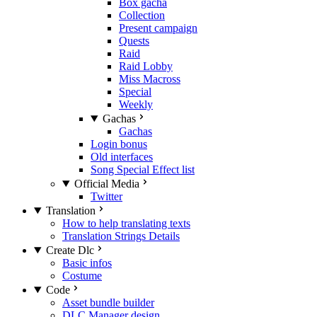
Box gacha
Collection
Present campaign
Quests
Raid
Raid Lobby
Miss Macross
Special
Weekly
Gachas
Gachas
Login bonus
Old interfaces
Song Special Effect list
Official Media
Twitter
Translation
How to help translating texts
Translation Strings Details
Create Dlc
Basic infos
Costume
Code
Asset bundle builder
DLC Manager design