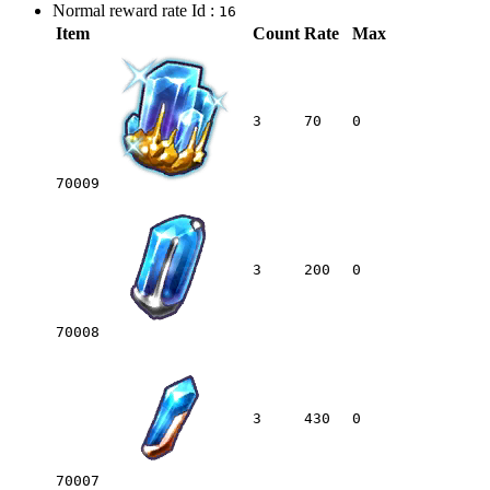
Normal reward rate Id :
16
Item
Count
Rate
Max
3
70
0
70009
3
200
0
70008
3
430
0
70007