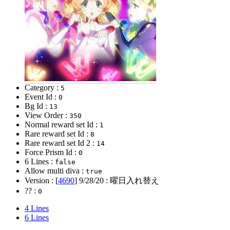
Category :
5
Event Id :
0
Bg Id :
13
View Order :
350
Normal reward set Id :
1
Rare reward set Id :
8
Rare reward set Id 2 :
14
Force Prism Id :
0
6 Lines :
false
Allow multi diva :
true
Version : [
4690
]
9/28/20
: 曜日入れ替え
?? :
0
4 Lines
6 Lines