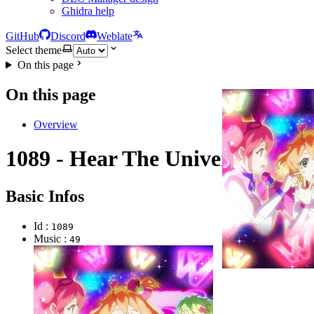
Ghidra help
GitHub
Discord
Weblate
Select theme
On this page
On this page
Overview
1089 - Hear The Universe
Basic Infos
Id :
1089
Music :
49