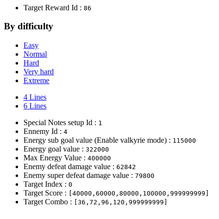
Target Reward Id :
86
By difficulty
Easy
Normal
Hard
Very hard
Extreme
4 Lines
6 Lines
Special Notes setup Id :
1
Ennemy Id :
4
Energy sub goal value (Enable valkyrie mode) :
115000
Energy goal value :
322000
Max Energy Value :
400000
Enemy defeat damage value :
62842
Enemy super defeat damage value :
79800
Target Index :
0
Target Score :
[40000,60000,80000,100000,999999999]
Target Combo :
[36,72,96,120,999999999]