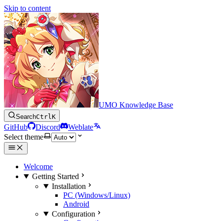
Skip to content
UMO Knowledge Base
Search
Ctrl
K
GitHub
Discord
Weblate
Select theme
Welcome
Getting Started
Installation
PC (Windows/Linux)
Android
Configuration