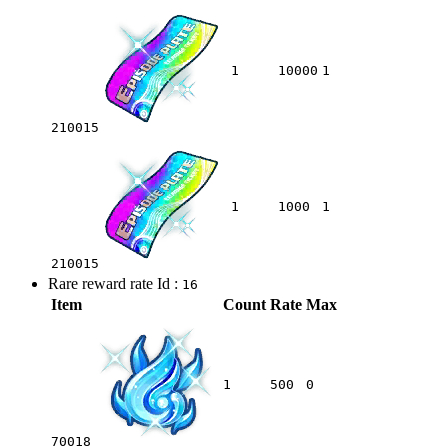
1
10000
1
210015
1
1000
1
210015
Rare reward rate Id :
16
Item
Count
Rate
Max
1
500
0
70018