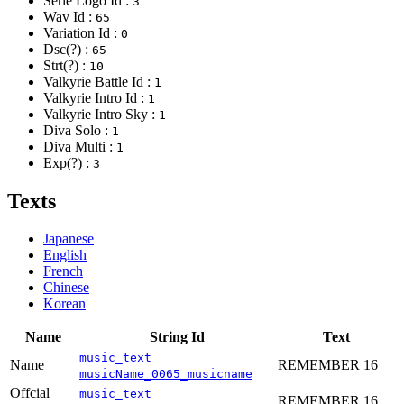
Serie Logo Id :
3
Wav Id :
65
Variation Id :
0
Dsc(?) :
65
Strt(?) :
10
Valkyrie Battle Id :
1
Valkyrie Intro Id :
1
Valkyrie Intro Sky :
1
Diva Solo :
1
Diva Multi :
1
Exp(?) :
3
Texts
Japanese
English
French
Chinese
Korean
Name
String Id
Text
music_text
Name
REMEMBER 16
musicName_0065_musicname
Offcial
music_text
REMEMBER 16