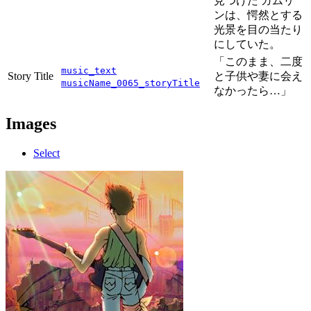
見つけた ガムリ
ンは、愕然とする
光景を目の当たり
にしていた。
「このまま、二度
music_text
Story Title
と子供や妻に会え
musicName_0065_storyTitle
なかったら…」
Images
Select