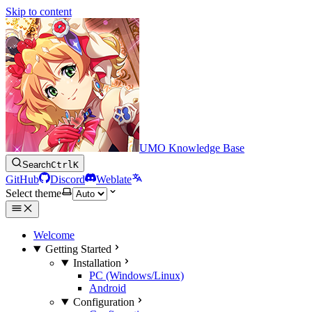
Skip to content
UMO Knowledge Base
Search
Ctrl
K
GitHub
Discord
Weblate
Select theme
Welcome
Getting Started
Installation
PC (Windows/Linux)
Android
Configuration