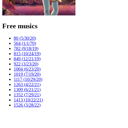
Free musics
80 (
5/30/20
)
564 (
1/1/70
)
782 (
9/18/19
)
815 (
10/24/19
)
849 (
12/21/19
)
922 (
3/23/20
)
1004 (
6/23/20
)
1019 (
7/19/20
)
1117 (
10/29/20
)
1263 (
4/22/21
)
1309 (
6/21/21
)
1352 (
7/29/21
)
1413 (
10/22/21
)
1526 (
3/28/22
)