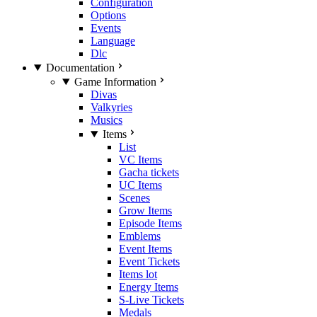
Configuration
Options
Events
Language
Dlc
Documentation
Game Information
Divas
Valkyries
Musics
Items
List
VC Items
Gacha tickets
UC Items
Scenes
Grow Items
Episode Items
Emblems
Event Items
Event Tickets
Items lot
Energy Items
S-Live Tickets
Medals