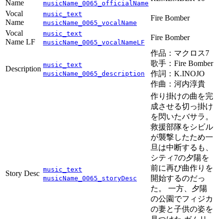
Name
musicName_0065_officialName
Vocal
music_text
Fire Bomber
Name
musicName_0065_vocalName
Vocal
music_text
Fire Bomber
Name LF
musicName_0065_vocalNameLF
作品：マクロス7
歌手：Fire Bomber
music_text
Description
作詞：K.INOJO
musicName_0065_description
作曲：河内淳貴
作り掛けの曲を完
成させる切っ掛け
を閃いたバサラ。
救援部隊をシビル
が襲撃したため一
旦は中断するも、
シティ7の夕陽を
前に再び曲作りを
music_text
Story Desc
開始するのだっ
musicName_0065_storyDesc
た。 一方、夕陽
の公園でフィジカ
の妻と子供の姿を