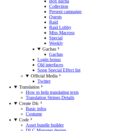
Box gacha
Collection
Present campaign
Quests
Raid
Raid Lobby
Miss Macross
Special
Weekly
Gachas
Gachas
Login bonus
Old interfaces
Song Special Effect list
Official Media
Twitter
Translation
How to help translating texts
Translation Strings Details
Create Dlc
Basic infos
Costume
Code
Asset bundle builder
DLC Manager design