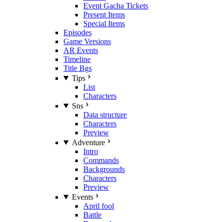
Event Gacha Tickets
Present Items
Special Items
Episodes
Game Versions
AR Events
Timeline
Title Bgs
Tips
List
Characters
Sns
Data structure
Characters
Preview
Adventure
Intro
Commands
Backgrounds
Characters
Preview
Events
April fool
Battle