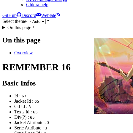
Ghidra help
GitHub
Discord
Weblate
Select theme
On this page
On this page
Overview
REMEMBER 16
Basic Infos
Id :
67
Jacket Id :
65
Cd Id :
3
Texts Id :
65
Div(?) :
65
Jacket Attribute :
3
Serie Attribute :
3