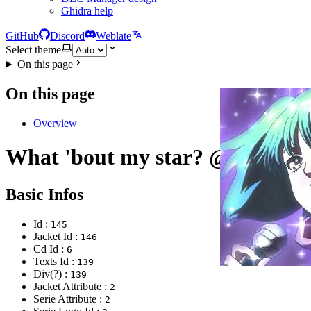
Ghidra help
GitHub
Discord
Weblate
Select theme
On this page
On this page
Overview
What 'bout my star? @Formo
Basic Infos
Id :
145
Jacket Id :
146
Cd Id :
6
Texts Id :
139
Div(?) :
139
Jacket Attribute :
2
Serie Attribute :
2