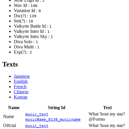
Serie Logo Id :
2
Wav Id :
146
Variation Id :
0
Dsc(?) :
139
Strt(?) :
10
Valkyrie Battle Id :
1
Valkyrie Intro Id :
1
Valkyrie Intro Sky :
1
Diva Solo :
1
Diva Multi :
1
Exp(?) :
2
Texts
Japanese
English
French
Chinese
Korean
Name
String Id
Text
What 'bout my star?
music_text
Name
@Formo
musicName_0139_musicname
Offcial
What 'bout my star?
music_text