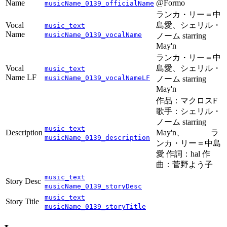
Name
@Formo
musicName_0139_officialName
ランカ・リー＝中
Vocal
島愛、シェリル・
music_text
Name
musicName_0139_vocalName
ノーム starring
May'n
ランカ・リー＝中
Vocal
島愛、シェリル・
music_text
Name LF
musicName_0139_vocalNameLF
ノーム starring
May'n
作品：マクロスF
歌手：シェリル・
ノーム starring
music_text
Description
May'n、 ラ
musicName_0139_description
ンカ・リー＝中島
愛 作詞：hal 作
曲：菅野よう子
music_text
Story Desc
musicName_0139_storyDesc
music_text
Story Title
musicName_0139_storyTitle