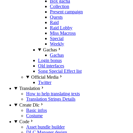
Box gacha
Collection
Present campaign
Quests
Raid
Raid Lobby
Miss Macross
Special
Weekly
Gachas
Gachas
Login bonus
Old interfaces
Song Special Effect list
Official Media
Twitter
Translation
How to help translating texts
Translation Strings Details
Create Dlc
Basic infos
Costume
Code
Asset bundle builder
DLC Manager design