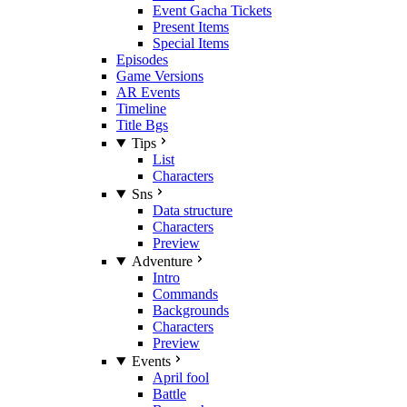
Event Gacha Tickets
Present Items
Special Items
Episodes
Game Versions
AR Events
Timeline
Title Bgs
Tips
List
Characters
Sns
Data structure
Characters
Preview
Adventure
Intro
Commands
Backgrounds
Characters
Preview
Events
April fool
Battle