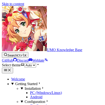
Skip to content
UMO Knowledge Base
Search
Ctrl
K
GitHub
Discord
Weblate
Select theme
Welcome
Getting Started
Installation
PC (Windows/Linux)
Android
Configuration