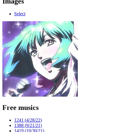
Images
Select
Free musics
1241 (
4/28/22
)
1388 (
9/21/21
)
1419 (
10/30/21
)