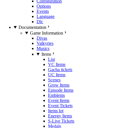
Configuration
Options
Events
Language
Dlc
Documentation
Game Information
Divas
Valkyries
Musics
Items
List
VC Items
Gacha tickets
UC Items
Scenes
Grow Items
Episode Items
Emblems
Event Items
Event Tickets
Items lot
Energy Items
S-Live Tickets
Medals