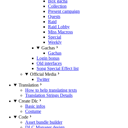
Box gacha
Collection
Present campaign
Quests
Raid
Raid Lobby
Miss Macross
Special
Weekly
Gachas
Gachas
Login bonus
Old interfaces
Song Special Effect list
Official Media
Twitter
Translation
How to help translating texts
Translation Strings Details
Create Dlc
Basic infos
Costume
Code
Asset bundle builder
DLC Manager design