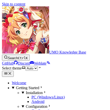
Skip to content
UMO Knowledge Base
Search
Ctrl
K
GitHub
Discord
Weblate
Select theme
Welcome
Getting Started
Installation
PC (Windows/Linux)
Android
Configuration