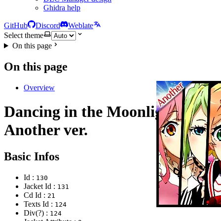
Ghidra help
GitHub
Discord
Weblate
Select theme
On this page
On this page
Overview
Dancing in the Moonlight
Another ver.
Basic Infos
Id :
130
Jacket Id :
131
Cd Id :
21
Texts Id :
124
Div(?) :
124