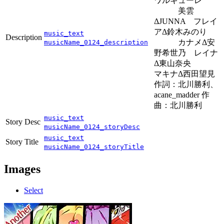
ワルキューレ
美雲
ΔJUNNA フレイ
アΔ鈴木みのり
music_text
Description
カナメΔ安
musicName_0124_description
野希世乃 レイナ
Δ東山奈央
マキナΔ西田望見
作詞：北川勝利、
acane_madder 作
曲：北川勝利
music_text
Story Desc
musicName_0124_storyDesc
music_text
Story Title
musicName_0124_storyTitle
Images
Select