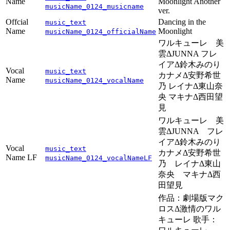
Name
Moonlight Another
musicName_0124_musicname
ver.
Offcial
Dancing in the
music_text
Name
Moonlight
musicName_0124_officialName
ワルキューレ 美
雲ΔJUNNA フレ
イアΔ鈴木みのり
Vocal
music_text
カナメΔ安野希世
Name
musicName_0124_vocalName
乃 レイナΔ東山奈
央 マキナΔ西田望
見
ワルキューレ 美
雲ΔJUNNA フレ
イアΔ鈴木みのり
Vocal
music_text
カナメΔ安野希世
Name LF
musicName_0124_vocalNameLF
乃 レイナΔ東山
奈央 マキナΔ西
田望見
作品：劇場版マク
ロスΔ激情のワル
キューレ 歌手：