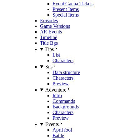
Event Gacha Tickets
Present Items
Special Items
Episodes
Game Versions
AR Events
Timeline
Title Bgs
Tips
List
Characters
Sns
Data structure
Characters
Preview
Adventure
Intro
Commands
Backgrounds
Characters
Preview
Events
April fool
Battle