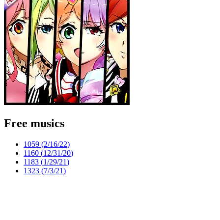
Free musics
1059 (
2/16/22
)
1160 (
12/31/20
)
1183 (
1/29/21
)
1323 (
7/3/21
)