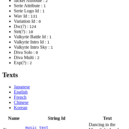
Jacket Attribute :
2
Serie Attribute :
1
Serie Logo Id :
1
Wav Id :
131
Variation Id :
0
Dsc(?) :
124
Strt(?) :
10
Valkyrie Battle Id :
1
Valkyrie Intro Id :
1
Valkyrie Intro Sky :
1
Diva Solo :
0
Diva Multi :
2
Exp(?) :
2
Texts
Japanese
English
French
Chinese
Korean
Name
String Id
Text
Dancing in the
music_text