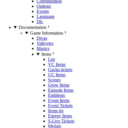
Configuration
Options
Events
Language
Dlc
Documentation
Game Information
Divas
Valkyries
Musics
Items
List
VC Items
Gacha tickets
UC Items
Scenes
Grow Items
Episode Items
Emblems
Event Items
Event Tickets
Items lot
Energy Items
S-Live Tickets
Medals