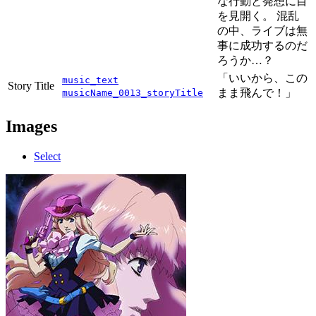
な行動と発想に目
を見開く。 混乱
の中、ライブは無
事に成功するのだ
ろうか…？
「いいから、この
music_text
Story Title
まま飛んで！」
musicName_0013_storyTitle
Images
Select