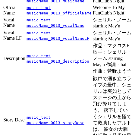
FanClub's Night!
musicName_0013_musicname
Offcial
Welcome To My
music_text
Name
FanClub's Night!
musicName_0013_officialName
Vocal
シェリル・ノーム
music_text
Name
musicName_0013_vocalName
starring May'n
Vocal
シェリル・ノーム
music_text
Name LF
musicName_0013_vocalNameLF
starring May'n
作品：マクロスF
歌手：シェリル・
music_text
Description
ノーム starring
musicName_0013_description
May'n 作詞：hal
作曲：菅野よう子
歓声で湧き立つラ
イブの最中、シェ
リルは突如として
ステージの上から
飛び降りてしま
う。 落下してい
くシェリルを慌て
music_text
Story Desc
て救助したアルト
musicName_0013_storyDesc
は、 彼女の大胆