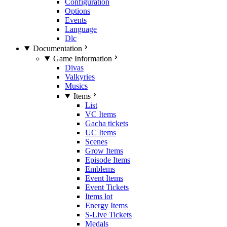
Configuration
Options
Events
Language
Dlc
Documentation
Game Information
Divas
Valkyries
Musics
Items
List
VC Items
Gacha tickets
UC Items
Scenes
Grow Items
Episode Items
Emblems
Event Items
Event Tickets
Items lot
Energy Items
S-Live Tickets
Medals