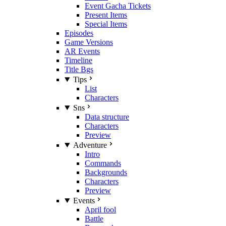
Event Gacha Tickets
Present Items
Special Items
Episodes
Game Versions
AR Events
Timeline
Title Bgs
Tips
List
Characters
Sns
Data structure
Characters
Preview
Adventure
Intro
Commands
Backgrounds
Characters
Preview
Events
April fool
Battle