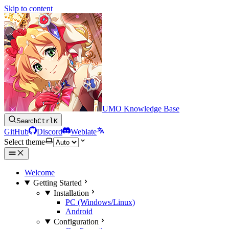
Skip to content
UMO Knowledge Base
Search
Ctrl
K
GitHub
Discord
Weblate
Select theme
Welcome
Getting Started
Installation
PC (Windows/Linux)
Android
Configuration