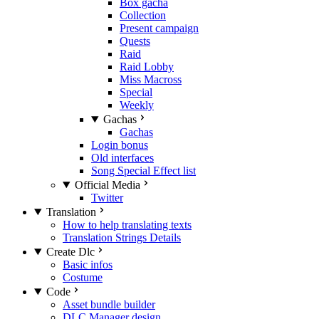
Box gacha
Collection
Present campaign
Quests
Raid
Raid Lobby
Miss Macross
Special
Weekly
Gachas
Gachas
Login bonus
Old interfaces
Song Special Effect list
Official Media
Twitter
Translation
How to help translating texts
Translation Strings Details
Create Dlc
Basic infos
Costume
Code
Asset bundle builder
DLC Manager design