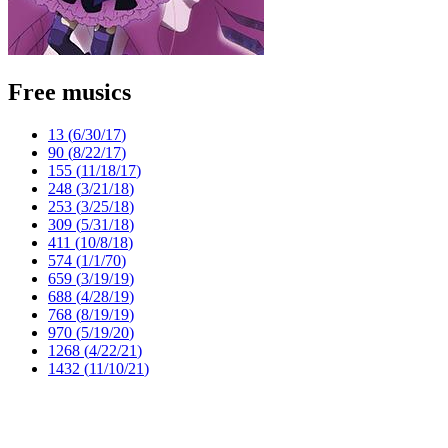
Free musics
13 (
6/30/17
)
90 (
8/22/17
)
155 (
11/18/17
)
248 (
3/21/18
)
253 (
3/25/18
)
309 (
5/31/18
)
411 (
10/8/18
)
574 (
1/1/70
)
659 (
3/19/19
)
688 (
4/28/19
)
768 (
8/19/19
)
970 (
5/19/20
)
1268 (
4/22/21
)
1432 (
11/10/21
)