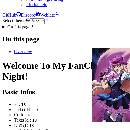
Ghidra help
GitHub
Discord
Weblate
Select theme
On this page
On this page
Overview
Welcome To My FanClub's
Night!
Basic Infos
Id :
13
Jacket Id :
13
Cd Id :
6
Texts Id :
13
Div(?) :
13