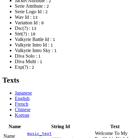
Jacket Attribute :
2
Serie Attribute :
2
Serie Logo Id :
2
Wav Id :
13
Variation Id :
0
Dsc(?) :
13
Strt(?) :
10
Valkyrie Battle Id :
1
Valkyrie Intro Id :
1
Valkyrie Intro Sky :
1
Diva Solo :
1
Diva Multi :
1
Exp(?) :
2
Texts
Japanese
English
French
Chinese
Korean
Name
String Id
Text
Welcome To My
music_text
Name