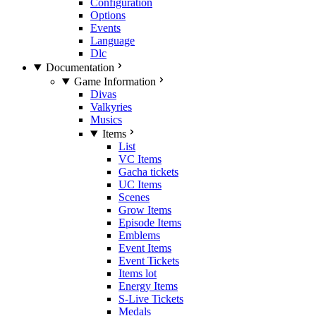
Configuration
Options
Events
Language
Dlc
Documentation
Game Information
Divas
Valkyries
Musics
Items
List
VC Items
Gacha tickets
UC Items
Scenes
Grow Items
Episode Items
Emblems
Event Items
Event Tickets
Items lot
Energy Items
S-Live Tickets
Medals