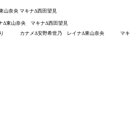
Δ東山奈央 マキナΔ西田望見
イナΔ東山奈央 マキナΔ西田望見
木みのり カナメΔ安野希世乃 レイナΔ東山奈央 マキ