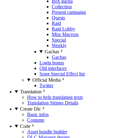
Box gacha
Collection
Present campaign
Quests
Raid
Raid Lobby
Miss Macross
Special
Weekly
Gachas
Gachas
Login bonus
Old interfaces
Song Special Effect list
Official Media
Twitter
Translation
How to help translating texts
Translation Strings Details
Create Dlc
Basic infos
Costume
Code
Asset bundle builder
DLC Manager design