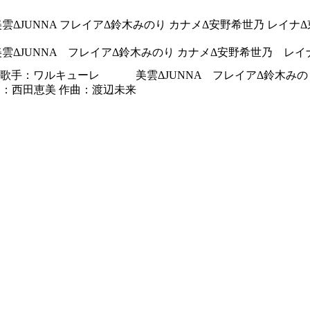
雲ΔJUNNA フレイアΔ鈴木みのり カナメΔ安野希世乃 レイナ
雲ΔJUNNA フレイアΔ鈴木みのり カナメΔ安野希世乃 レ
Δ 歌手：ワルキューレ 美雲ΔJUNNA フレイアΔ鈴
詞：西田恵美 作曲：渡辺未来