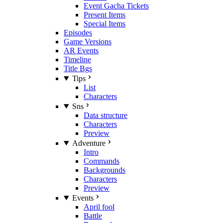
Event Gacha Tickets
Present Items
Special Items
Episodes
Game Versions
AR Events
Timeline
Title Bgs
Tips
List
Characters
Sns
Data structure
Characters
Preview
Adventure
Intro
Commands
Backgrounds
Characters
Preview
Events
April fool
Battle