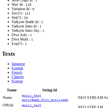
Serie Logo Id :
1
Wav Id :
128
Variation Id :
0
Dsc(?) :
121
Strt(?) :
10
Valkyrie Battle Id :
1
Valkyrie Intro Id :
1
Valkyrie Intro Sky :
1
Diva Solo :
1
Diva Multi :
1
Exp(?) :
1
Texts
Japanese
English
French
Chinese
Korean
Name
String Id
music_text
Name
NEO STREAM Anot
musicName_0121_musicname
Offcial
music_text
NEO STREAM