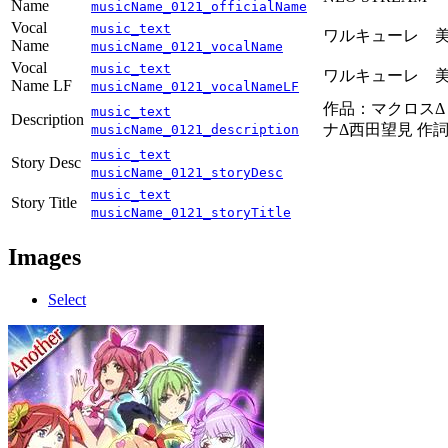
Name
musicName_0121_officialName
Vocal
music_text
ワルキューレ 美
Name
musicName_0121_vocalName
Vocal
music_text
ワルキューレ 美
Name LF
musicName_0121_vocalNameLF
作品：マクロス
music_text
Description
ナΔ西田望見 作
musicName_0121_description
music_text
Story Desc
musicName_0121_storyDesc
music_text
Story Title
musicName_0121_storyTitle
Images
Select