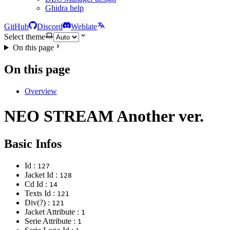
Ghidra help
GitHub
Discord
Weblate
Select theme
On this page
On this page
Overview
NEO STREAM Another ver.
Basic Infos
Id :
127
Jacket Id :
128
Cd Id :
14
Texts Id :
121
Div(?) :
121
Jacket Attribute :
1
Serie Attribute :
1