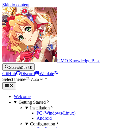
Skip to content
UMO Knowledge Base
Search
Ctrl
K
GitHub
Discord
Weblate
Select theme
Welcome
Getting Started
Installation
PC (Windows/Linux)
Android
Configuration