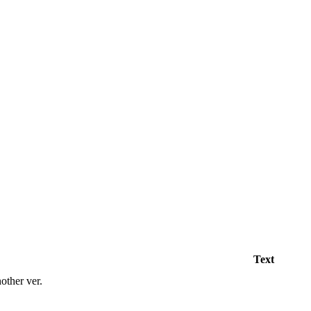
Text
her ver.