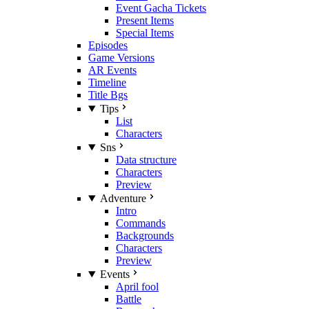
Event Gacha Tickets
Present Items
Special Items
Episodes
Game Versions
AR Events
Timeline
Title Bgs
Tips
List
Characters
Sns
Data structure
Characters
Preview
Adventure
Intro
Commands
Backgrounds
Characters
Preview
Events
April fool
Battle