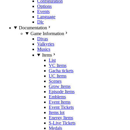
Configuration
Options
Events
Language
Dlc
Documentation
Game Information
Divas
Valkyries
Musics
Items
List
VC Items
Gacha tickets
UC Items
Scenes
Grow Items
Episode Items
Emblems
Event Items
Event Tickets
Items lot
Energy Items
S-Live Tickets
Medals