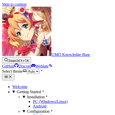
Skip to content
UMO Knowledge Base
Search
Ctrl
K
GitHub
Discord
Weblate
Select theme
Welcome
Getting Started
Installation
PC (Windows/Linux)
Android
Configuration