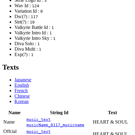
Serie Logo Id :
3
Wav Id :
124
Variation Id :
0
Dsc(?) :
117
Strt(?) :
10
Valkyrie Battle Id :
1
Valkyrie Intro Id :
1
Valkyrie Intro Sky :
1
Diva Solo :
1
Diva Multi :
1
Exp(?) :
1
Texts
Japanese
English
French
Chinese
Korean
Name
String Id
Text
music_text
Name
HEART & SOUL
musicName_0117_musicname
Offcial
music_text
HEART & SOUL