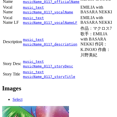
Name
musicName_0117_officialName
Vocal
EMILIA with
music_text
Name
BASARA NEKKI
musicName_0117_vocalName
Vocal
EMILIA with
music_text
Name LF
BASARA NEKKI
musicName_0117_vocalNameLF
作品：マクロス7
歌手：EMILIA
with BASARA
music_text
Description
NEKKI 作詞：
musicName_0117_description
K.INOJO 作曲：
川野美紀
music_text
Story Desc
musicName_0117_storyDesc
music_text
Story Title
musicName_0117_storyTitle
Images
Select