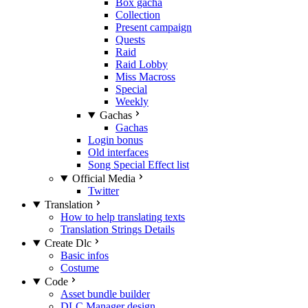
Box gacha
Collection
Present campaign
Quests
Raid
Raid Lobby
Miss Macross
Special
Weekly
Gachas
Gachas
Login bonus
Old interfaces
Song Special Effect list
Official Media
Twitter
Translation
How to help translating texts
Translation Strings Details
Create Dlc
Basic infos
Costume
Code
Asset bundle builder
DLC Manager design