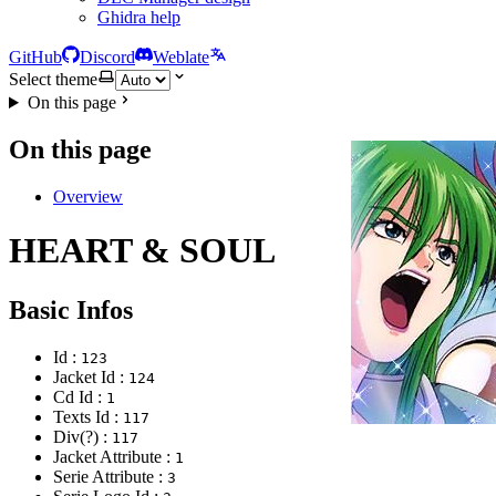
Ghidra help
GitHub
Discord
Weblate
Select theme
On this page
On this page
Overview
HEART & SOUL
Basic Infos
Id :
123
Jacket Id :
124
Cd Id :
1
Texts Id :
117
Div(?) :
117
Jacket Attribute :
1
Serie Attribute :
3