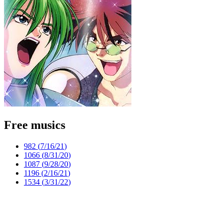
Free musics
982 (
7/16/21
)
1066 (
8/31/20
)
1087 (
9/28/20
)
1196 (
2/16/21
)
1534 (
3/31/22
)