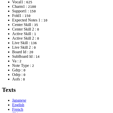
Vocal1 :
625
Charm1 :
2100
Support1 :
150
Fold1 :
150
Expected Notes 1 :
10
Center Skill :
35
Center Skill 2 :
0
Active Skill :
1
Active Skill 2 :
0
Live Skill :
136
Live Skill 2 :
0
Board Id :
20
SubBoard Id :
14
Va :
2
Note Type :
2
Gdrp :
0
Odrp :
0
Aofs :
0
Texts
Japanese
English
French