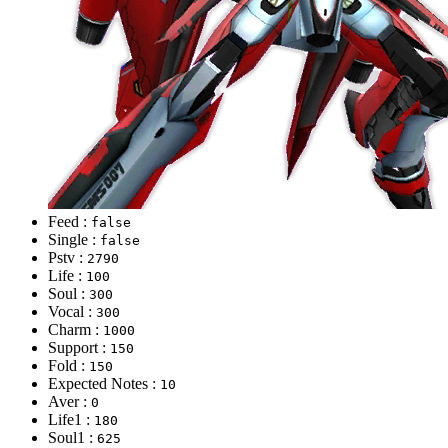
Feed :
false
Single :
false
Pstv :
2790
Life :
100
Soul :
300
Vocal :
300
Charm :
1000
Support :
150
Fold :
150
Expected Notes :
10
Aver :
0
Life1 :
180
Soul1 :
625