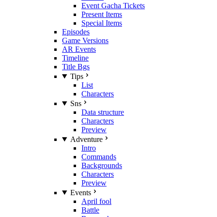
Event Gacha Tickets
Present Items
Special Items
Episodes
Game Versions
AR Events
Timeline
Title Bgs
Tips
List
Characters
Sns
Data structure
Characters
Preview
Adventure
Intro
Commands
Backgrounds
Characters
Preview
Events
April fool
Battle