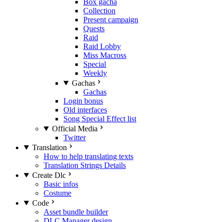
Box gacha
Collection
Present campaign
Quests
Raid
Raid Lobby
Miss Macross
Special
Weekly
Gachas
Gachas
Login bonus
Old interfaces
Song Special Effect list
Official Media
Twitter
Translation
How to help translating texts
Translation Strings Details
Create Dlc
Basic infos
Costume
Code
Asset bundle builder
DLC Manager design