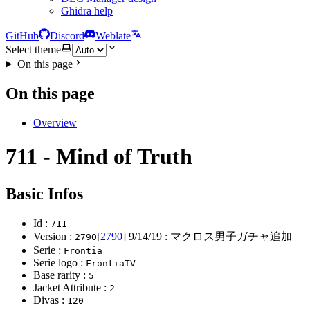
Ghidra help
GitHub
Discord
Weblate
Select theme
On this page
On this page
Overview
711 - Mind of Truth
Basic Infos
Id :
711
Version :
[
2790
]
9/14/19
: マクロス男子ガチャ追加
2790
Serie :
Frontia
Serie logo :
FrontiaTV
Base rarity :
5
Jacket Attribute :
2
Divas :
120