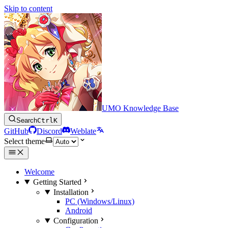
Skip to content
UMO Knowledge Base
Search
Ctrl
K
GitHub
Discord
Weblate
Select theme
Welcome
Getting Started
Installation
PC (Windows/Linux)
Android
Configuration