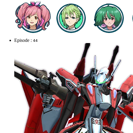
Episode :
44