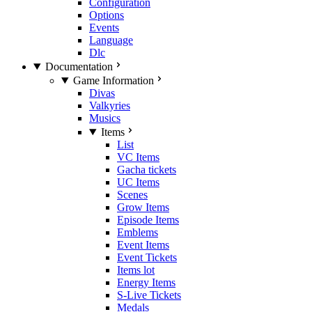
Configuration
Options
Events
Language
Dlc
Documentation
Game Information
Divas
Valkyries
Musics
Items
List
VC Items
Gacha tickets
UC Items
Scenes
Grow Items
Episode Items
Emblems
Event Items
Event Tickets
Items lot
Energy Items
S-Live Tickets
Medals