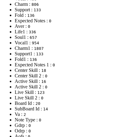
Charm :
806
Support :
133
Fold :
136
Expected Notes :
0
Aver :
0
Life1 :
336
Soul1 :
657
Vocal1 :
954
Charm1 :
1807
Support1 :
133
Fold1 :
136
Expected Notes 1 :
0
Center Skill :
18
Center Skill 2 :
0
Active Skill :
16
Active Skill 2 :
0
Live Skill :
123
Live Skill 2 :
0
Board Id :
20
SubBoard Id :
14
Va :
2
Note Type :
0
Gdrp :
0
Odrp :
0
Aofs :
0