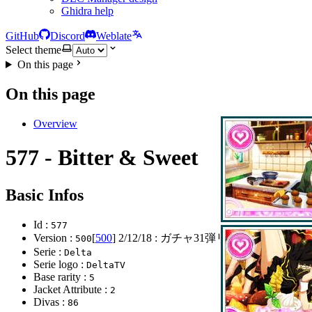
Ghidra help
GitHub
Discord
Weblate
Select theme
On this page
On this page
Overview
577 - Bitter & Sweet
Basic Infos
Id :
577
Version :
[
500
]
2/12/18
: ガチャ31弾リリース
500
Serie :
Delta
Serie logo :
DeltaTV
Base rarity :
5
Jacket Attribute :
2
Divas :
86