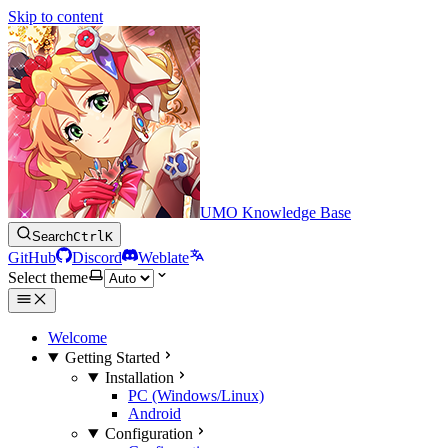
Skip to content
UMO Knowledge Base
Search
Ctrl
K
GitHub
Discord
Weblate
Select theme
Welcome
Getting Started
Installation
PC (Windows/Linux)
Android
Configuration