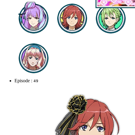
Episode :
49