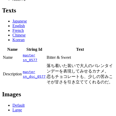
Texts
Japanese
English
French
Chinese
Korean
Name
String Id
Text
master
Name
Bitter & Sweet
sn_0577
落ち着いた装いで大人のバレンタイ
ンデーを表現してみせるカナメ。
master
Description
恋もチョコレートも、少しの苦みこ
sn_dsc_0577
そが甘さを引き立ててくれるのだ。
Images
Default
Large