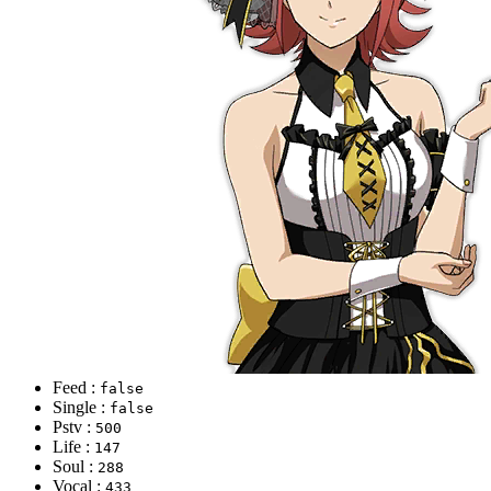
Feed :
false
Single :
false
Pstv :
500
Life :
147
Soul :
288
Vocal :
433