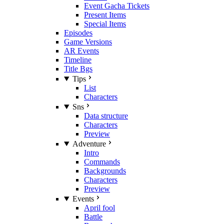
Event Gacha Tickets
Present Items
Special Items
Episodes
Game Versions
AR Events
Timeline
Title Bgs
Tips
List
Characters
Sns
Data structure
Characters
Preview
Adventure
Intro
Commands
Backgrounds
Characters
Preview
Events
April fool
Battle