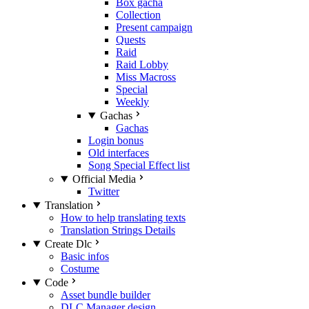
Box gacha
Collection
Present campaign
Quests
Raid
Raid Lobby
Miss Macross
Special
Weekly
Gachas
Gachas
Login bonus
Old interfaces
Song Special Effect list
Official Media
Twitter
Translation
How to help translating texts
Translation Strings Details
Create Dlc
Basic infos
Costume
Code
Asset bundle builder
DLC Manager design