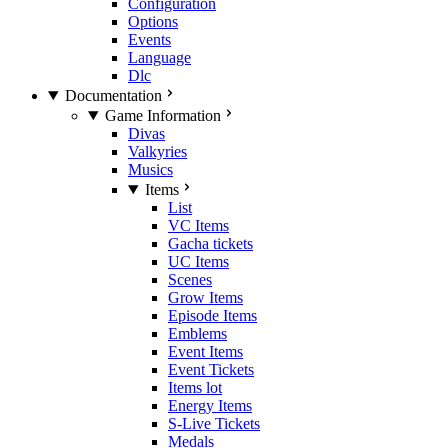
Configuration
Options
Events
Language
Dlc
Documentation
Game Information
Divas
Valkyries
Musics
Items
List
VC Items
Gacha tickets
UC Items
Scenes
Grow Items
Episode Items
Emblems
Event Items
Event Tickets
Items lot
Energy Items
S-Live Tickets
Medals