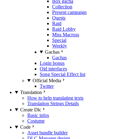
Box gacha
Collection
Present campaign
Quests
Raid
Raid Lobby
Miss Macross
Special
Weekly
Gachas
Gachas
Login bonus
Old interfaces
Song Special Effect list
Official Media
Twitter
Translation
How to help translating texts
Translation Strings Details
Create Dlc
Basic infos
Costume
Code
Asset bundle builder
DLC Manager design