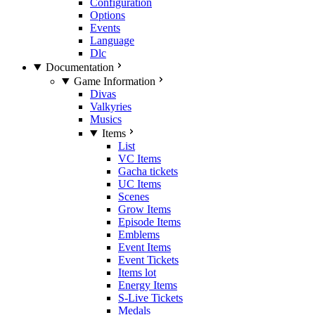
Configuration
Options
Events
Language
Dlc
Documentation
Game Information
Divas
Valkyries
Musics
Items
List
VC Items
Gacha tickets
UC Items
Scenes
Grow Items
Episode Items
Emblems
Event Items
Event Tickets
Items lot
Energy Items
S-Live Tickets
Medals