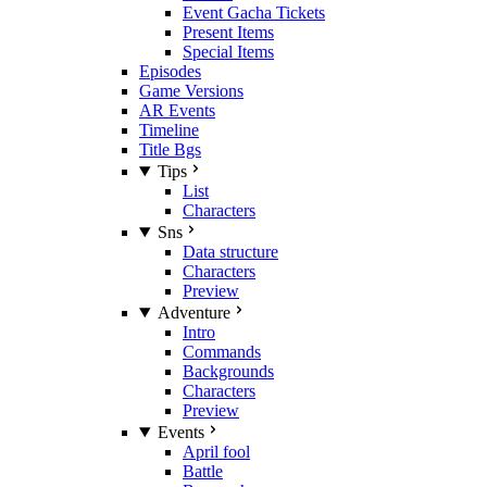
Event Gacha Tickets
Present Items
Special Items
Episodes
Game Versions
AR Events
Timeline
Title Bgs
Tips
List
Characters
Sns
Data structure
Characters
Preview
Adventure
Intro
Commands
Backgrounds
Characters
Preview
Events
April fool
Battle