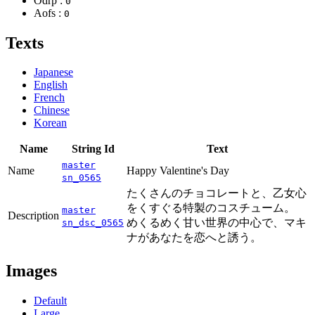
Odrp :
0
Aofs :
0
Texts
Japanese
English
French
Chinese
Korean
Name
String Id
Text
master
Name
Happy Valentine's Day
sn_0565
たくさんのチョコレートと、乙女心
をくすぐる特製のコスチューム。
master
Description
めくるめく甘い世界の中心で、マキ
sn_dsc_0565
ナがあなたを恋へと誘う。
Images
Default
Large