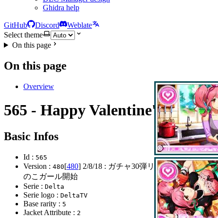
Ghidra help
GitHub
Discord
Weblate
Select theme
On this page
On this page
Overview
565 - Happy Valentine's Day
Basic Infos
Id :
565
Version :
[
480
]
2/8/18
: ガチャ30弾リリース おにゃ
480
のこガール開始
Serie :
Delta
Serie logo :
DeltaTV
Base rarity :
5
Jacket Attribute :
2