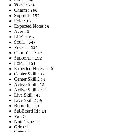
Vocal :
246
Charm :
866
Support :
152
Fold :
151
Expected Notes :
0
Aver :
0
Life1 :
357
Soul1 :
547
Vocal1 :
536
Charm1 :
1917
Support1 :
152
Fold1 :
151
Expected Notes 1 :
0
Center Skill :
32
Center Skill 2 :
0
Active Skill :
13
Active Skill 2 :
0
Live Skill :
48
Live Skill 2 :
0
Board Id :
20
SubBoard Id :
14
Va :
2
Note Type :
0
Gdrp :
0