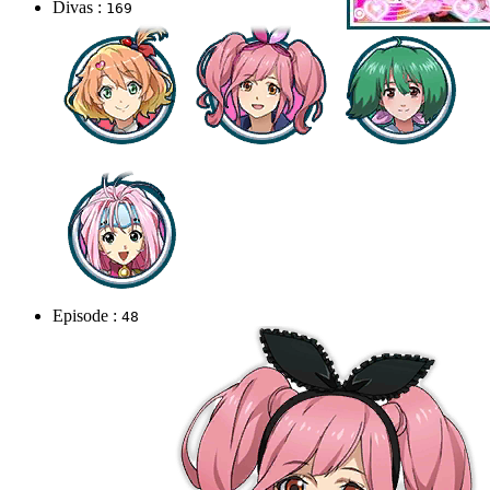
Divas :
169
Episode :
48