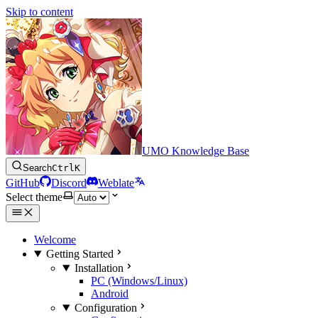
Skip to content
UMO Knowledge Base
Search
Ctrl
K
GitHub
Discord
Weblate
Select theme
Welcome
Getting Started
Installation
PC (Windows/Linux)
Android
Configuration