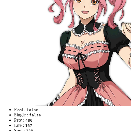
Feed :
false
Single :
false
Pstv :
480
Life :
167
Soul :
238