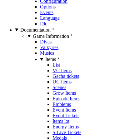
Configuration
Options
Events
Language
Dlc
Documentation
Game Information
Divas
Valkyries
Musics
Items
List
VC Items
Gacha tickets
UC Items
Scenes
Grow Items
Episode Items
Emblems
Event Items
Event Tickets
Items lot
Energy Items
S-Live Tickets
Medals