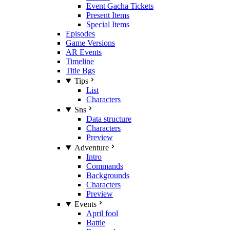
Event Gacha Tickets
Present Items
Special Items
Episodes
Game Versions
AR Events
Timeline
Title Bgs
Tips
List
Characters
Sns
Data structure
Characters
Preview
Adventure
Intro
Commands
Backgrounds
Characters
Preview
Events
April fool
Battle