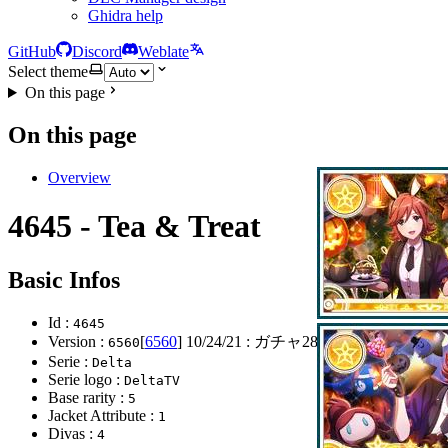
Ghidra help
GitHub
Discord
Weblate
Select theme
On this page
On this page
Overview
4645 - Tea & Treat
Basic Infos
Id :
4645
Version :
[
6560
]
10/24/21
: ガチャ281弾開始
6560
Serie :
Delta
Serie logo :
DeltaTV
Base rarity :
5
Jacket Attribute :
1
Divas :
4