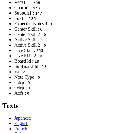
Vocal1 :
1856
Charm1 :
553
Support1 :
147
Fold1 :
135
Expected Notes 1 :
0
Center Skill :
6
Center Skill 2 :
0
Active Skill :
3
Active Skill 2 :
0
Live Skill :
255
Live Skill 2 :
0
Board Id :
19
SubBoard Id :
13
Va :
2
Note Type :
0
Gdrp :
0
Odrp :
0
Aofs :
0
Texts
Japanese
English
French