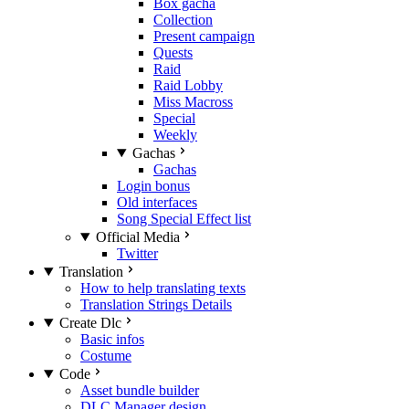
Box gacha
Collection
Present campaign
Quests
Raid
Raid Lobby
Miss Macross
Special
Weekly
Gachas
Gachas
Login bonus
Old interfaces
Song Special Effect list
Official Media
Twitter
Translation
How to help translating texts
Translation Strings Details
Create Dlc
Basic infos
Costume
Code
Asset bundle builder
DLC Manager design