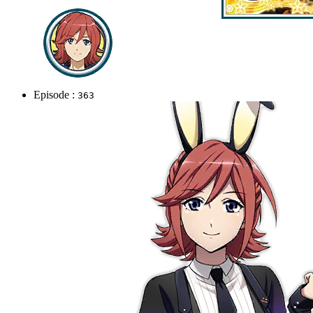
Episode :
363