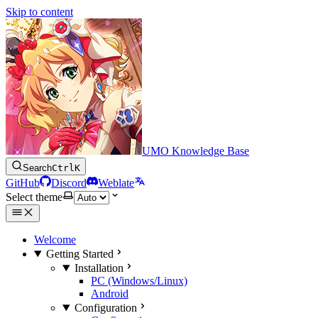
Skip to content
UMO Knowledge Base
Search
Ctrl
K
GitHub
Discord
Weblate
Select theme
Welcome
Getting Started
Installation
PC (Windows/Linux)
Android
Configuration