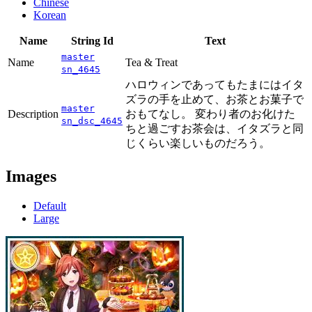
Chinese
Korean
Name
String Id
Text
master
Name
Tea & Treat
sn_4645
ハロウィンであってもたまにはイタ
ズラの手を止めて、お茶とお菓子で
master
Description
おもてなし。 変わり者のお化けた
sn_dsc_4645
ちと過ごすお茶会は、イタズラと同
じくらい楽しいものだろう。
Images
Default
Large