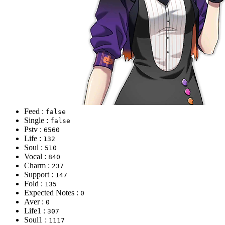
Feed :
false
Single :
false
Pstv :
6560
Life :
132
Soul :
510
Vocal :
840
Charm :
237
Support :
147
Fold :
135
Expected Notes :
0
Aver :
0
Life1 :
307
Soul1 :
1117