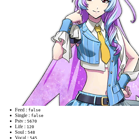
Feed :
false
Single :
false
Pstv :
5670
Life :
120
Soul :
548
Vocal :
545