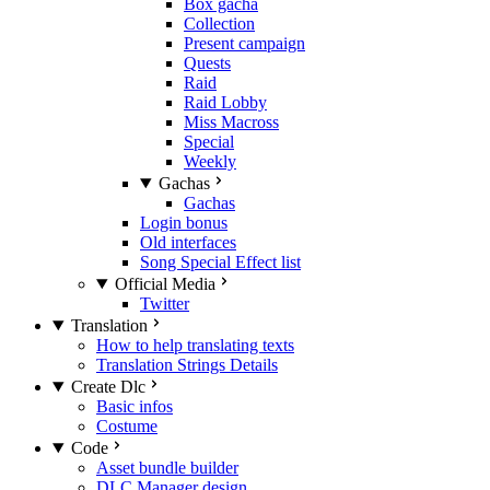
Box gacha
Collection
Present campaign
Quests
Raid
Raid Lobby
Miss Macross
Special
Weekly
Gachas
Gachas
Login bonus
Old interfaces
Song Special Effect list
Official Media
Twitter
Translation
How to help translating texts
Translation Strings Details
Create Dlc
Basic infos
Costume
Code
Asset bundle builder
DLC Manager design