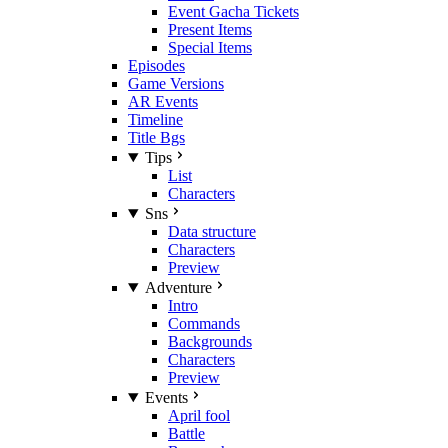
Event Gacha Tickets
Present Items
Special Items
Episodes
Game Versions
AR Events
Timeline
Title Bgs
Tips
List
Characters
Sns
Data structure
Characters
Preview
Adventure
Intro
Commands
Backgrounds
Characters
Preview
Events
April fool
Battle