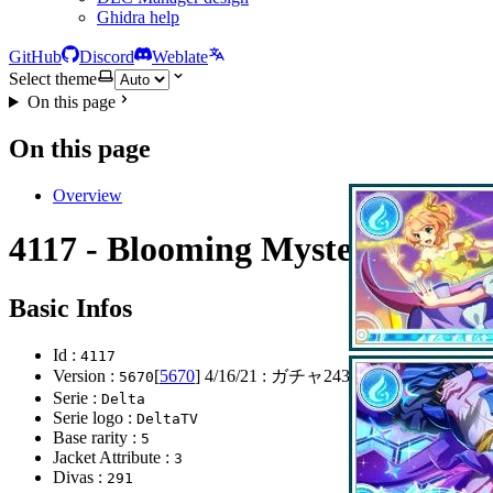
Ghidra help
GitHub
Discord
Weblate
Select theme
On this page
On this page
Overview
4117 - Blooming Mystery
Basic Infos
Id :
4117
Version :
[
5670
]
4/16/21
: ガチャ243弾開始
5670
Serie :
Delta
Serie logo :
DeltaTV
Base rarity :
5
Jacket Attribute :
3
Divas :
291