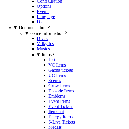
Configuration
Options
Events
Language
Dlc
Documentation
Game Information
Divas
Valkyries
Musics
Items
List
VC Items
Gacha tickets
UC Items
Scenes
Grow Items
Episode Items
Emblems
Event Items
Event Tickets
Items lot
Energy Items
S-Live Tickets
Medals