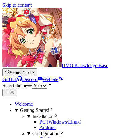
Skip to content
UMO Knowledge Base
Search
Ctrl
K
GitHub
Discord
Weblate
Select theme
Welcome
Getting Started
Installation
PC (Windows/Linux)
Android
Configuration