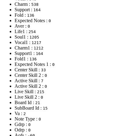
Charm :
538
Support :
164
Fold :
136
Expected Notes :
0
Aver :
0
Life1 :
254
Soul1 :
1205
Vocal1 :
1217
Charm1 :
1212
Support1 :
164
Fold1 :
136
Expected Notes 1 :
0
Center Skill :
33
Center Skill 2 :
0
Active Skill :
7
Active Skill 2 :
0
Live Skill :
215
Live Skill 2 :
0
Board Id :
21
SubBoard Id :
15
Va :
2
Note Type :
0
Gdrp :
0
Odrp :
0
Aofs :
-60