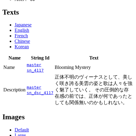
Texts
Japanese
English
French
Chinese
Korean
Name
String Id
Text
master
Name
Blooming Mystery
sn_4117
正体不明のヴィーナスとして、美し
く咲き誇る美雲の姿と歌は人々を強
master
Description
く魅了していく。 その圧倒的な存
sn_dsc_4117
在感の前では、正体が何であったと
しても関係無いのかもしれない。
Images
Default
Large