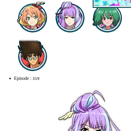
Episode :
319