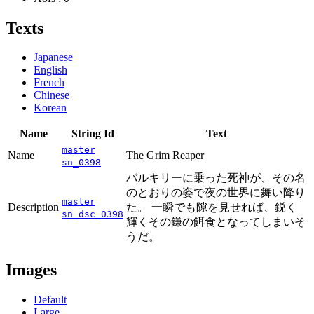
Texts
Japanese
English
French
Chinese
Korean
Name
String Id
Text
master
Name
The Grim Reaper
sn_0398
バルキリーに乗った死神が、その名
のとおりの姿で夜の世界に舞い降り
master
Description
た。 一瞬でも隙を見せれば、鋭く
sn_dsc_0398
輝くその鎌の餌食となってしまいそ
うだ。
Images
Default
Large