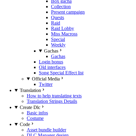
Box gacha
Collection
Present campaign
Quests
Raid
Raid Lobby
Miss Macross
Special
Weekly
Gachas
Gachas
Login bonus
Old interfaces
Song Special Effect list
Official Media
Twitter
Translation
How to help translating texts
Translation Strings Details
Create Dlc
Basic infos
Costume
Code
Asset bundle builder
DLC Manager design