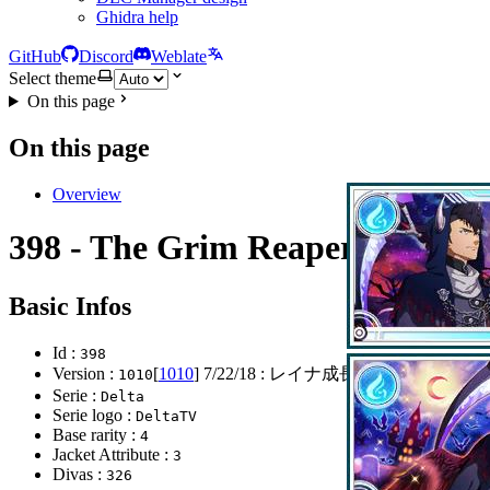
Ghidra help
GitHub
Discord
Weblate
Select theme
On this page
On this page
Overview
398 - The Grim Reaper
Basic Infos
Id :
398
Version :
[
1010
]
7/22/18
: レイナ成長CP
1010
Serie :
Delta
Serie logo :
DeltaTV
Base rarity :
4
Jacket Attribute :
3
Divas :
326