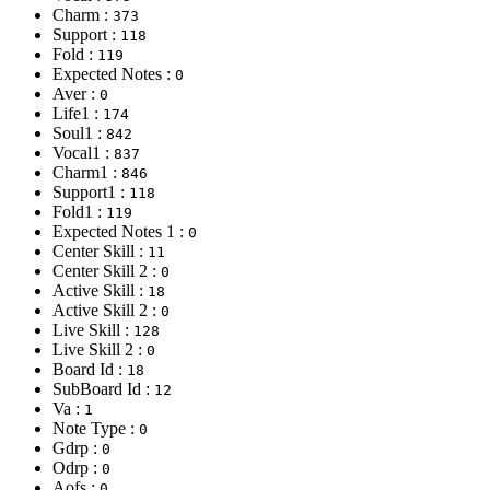
Charm :
373
Support :
118
Fold :
119
Expected Notes :
0
Aver :
0
Life1 :
174
Soul1 :
842
Vocal1 :
837
Charm1 :
846
Support1 :
118
Fold1 :
119
Expected Notes 1 :
0
Center Skill :
11
Center Skill 2 :
0
Active Skill :
18
Active Skill 2 :
0
Live Skill :
128
Live Skill 2 :
0
Board Id :
18
SubBoard Id :
12
Va :
1
Note Type :
0
Gdrp :
0
Odrp :
0
Aofs :
0