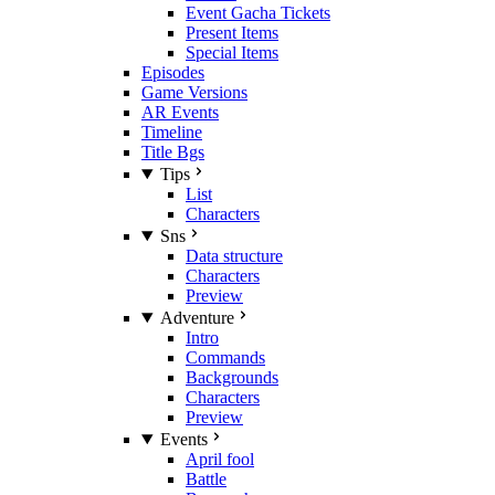
Event Gacha Tickets
Present Items
Special Items
Episodes
Game Versions
AR Events
Timeline
Title Bgs
Tips
List
Characters
Sns
Data structure
Characters
Preview
Adventure
Intro
Commands
Backgrounds
Characters
Preview
Events
April fool
Battle