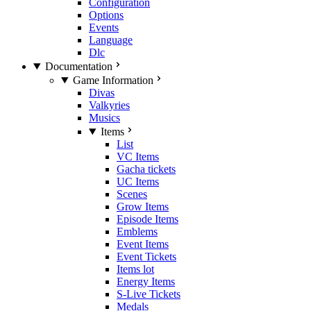
Configuration
Options
Events
Language
Dlc
Documentation
Game Information
Divas
Valkyries
Musics
Items
List
VC Items
Gacha tickets
UC Items
Scenes
Grow Items
Episode Items
Emblems
Event Items
Event Tickets
Items lot
Energy Items
S-Live Tickets
Medals