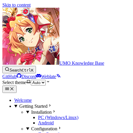
Skip to content
UMO Knowledge Base
Search
Ctrl
K
GitHub
Discord
Weblate
Select theme
Welcome
Getting Started
Installation
PC (Windows/Linux)
Android
Configuration