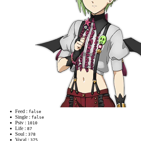
Feed :
false
Single :
false
Pstv :
1010
Life :
87
Soul :
378
Vocal :
375