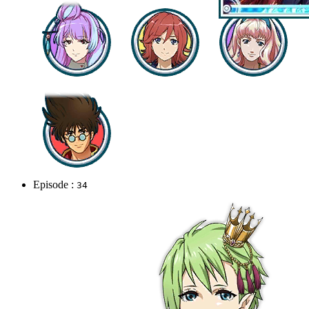
Episode :
34