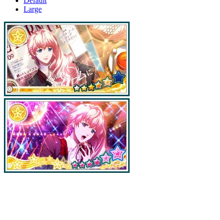
Default
Large