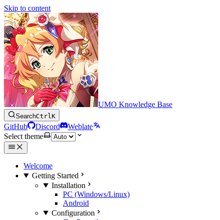
Skip to content
UMO Knowledge Base
Search
Ctrl
K
GitHub
Discord
Weblate
Select theme
Welcome
Getting Started
Installation
PC (Windows/Linux)
Android
Configuration