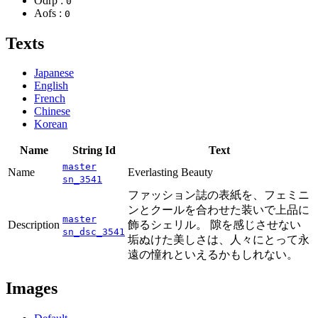
Odrp :
0
Aofs :
0
Texts
Japanese
English
French
Chinese
Korean
Name
String Id
Text
master
Name
Everlasting Beauty
sn_3541
ファッション誌の表紙を、フェミニ
ンとクールを合わせた装いで上品に
master
Description
飾るシェリル。 隙を感じさせない
sn_dsc_3541
垢ぬけた美しさは、人々にとって永
遠の憧れといえるかもしれない。
Images