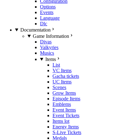
Configuration
Options
Events
Language
Dlc
Documentation
Game Information
Divas
Valkyries
Musics
Items
List
VC Items
Gacha tickets
UC Items
Scenes
Grow Items
Episode Items
Emblems
Event Items
Event Tickets
Items lot
Energy Items
S-Live Tickets
Medals