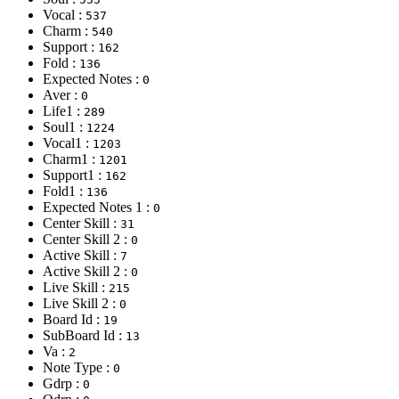
Vocal :
537
Charm :
540
Support :
162
Fold :
136
Expected Notes :
0
Aver :
0
Life1 :
289
Soul1 :
1224
Vocal1 :
1203
Charm1 :
1201
Support1 :
162
Fold1 :
136
Expected Notes 1 :
0
Center Skill :
31
Center Skill 2 :
0
Active Skill :
7
Active Skill 2 :
0
Live Skill :
215
Live Skill 2 :
0
Board Id :
19
SubBoard Id :
13
Va :
2
Note Type :
0
Gdrp :
0