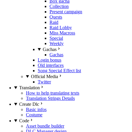
Box gacha
Collection
Present campaign
Quests
Raid
Raid Lobby
Miss Macross
Special
Weekly
Gachas
Gachas
Login bonus
Old interfaces
Song Special Effect list
Official Media
Twitter
Translation
How to help translating texts
Translation Strings Details
Create Dlc
Basic infos
Costume
Code
Asset bundle builder
DLC Manager design