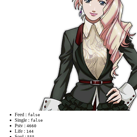
Feed :
false
Single :
false
Pstv :
4660
Life :
144
Soul :
555