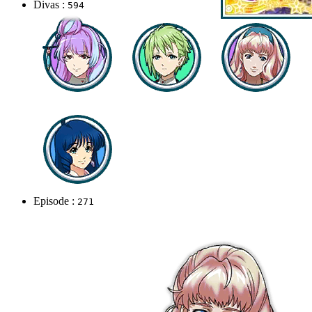
Divas :
594
Episode :
271