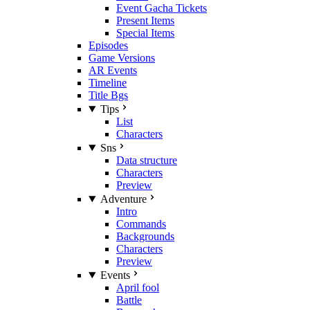
Event Gacha Tickets
Present Items
Special Items
Episodes
Game Versions
AR Events
Timeline
Title Bgs
Tips
List
Characters
Sns
Data structure
Characters
Preview
Adventure
Intro
Commands
Backgrounds
Characters
Preview
Events
April fool
Battle