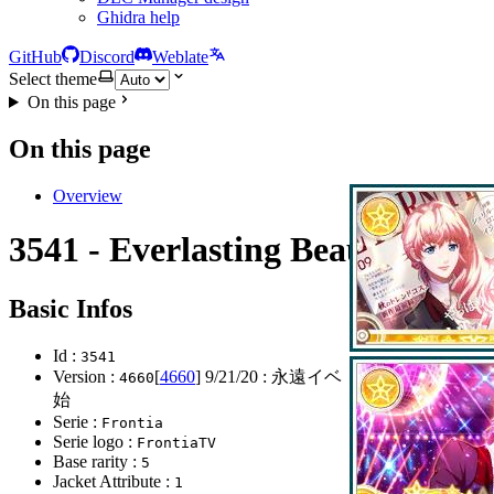
Ghidra help
GitHub
Discord
Weblate
Select theme
On this page
On this page
Overview
3541 - Everlasting Beauty
Basic Infos
Id :
3541
Version :
[
4660
]
9/21/20
: 永遠イベ ガチャ202弾開
4660
始
Serie :
Frontia
Serie logo :
FrontiaTV
Base rarity :
5
Jacket Attribute :
1