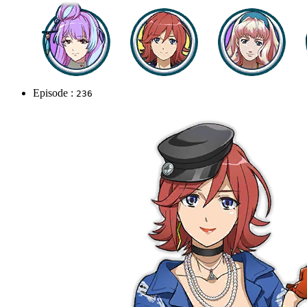
Episode :
236