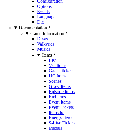
Configuration
Options
Events
Language
Dlc
Documentation
Game Information
Divas
Valkyries
Musics
Items
List
VC Items
Gacha tickets
UC Items
Scenes
Grow Items
Episode Items
Emblems
Event Items
Event Tickets
Items lot
Energy Items
S-Live Tickets
Medals