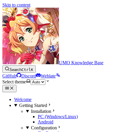
Skip to content
UMO Knowledge Base
Search
Ctrl
K
GitHub
Discord
Weblate
Select theme
Welcome
Getting Started
Installation
PC (Windows/Linux)
Android
Configuration