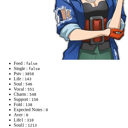
Feed :
false
Single :
false
Pstv :
3850
Life :
143
Soul :
546
Vocal :
551
Charm :
548
Support :
150
Fold :
138
Expected Notes :
0
Aver :
0
Life1 :
310
Soul1 :
1213