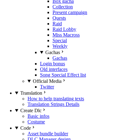
Box gacha
Collection
Present campaign
Quests
Raid
Raid Lobby
Miss Macross
Special
Weekly
Gachas
Gachas
Login bonus
Old interfaces
Song Special Effect list
Official Media
Twitter
Translation
How to help translating texts
Translation Strings Details
Create Dlc
Basic infos
Costume
Code
Asset bundle builder
DLC Manager design