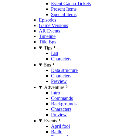
Event Gacha Tickets
Present Items
Special Items
Episodes
Game Versions
AR Events
Timeline
Title Bgs
Tips
List
Characters
Sns
Data structure
Characters
Preview
Adventure
Intro
Commands
Backgrounds
Characters
Preview
Events
April fool
Battle