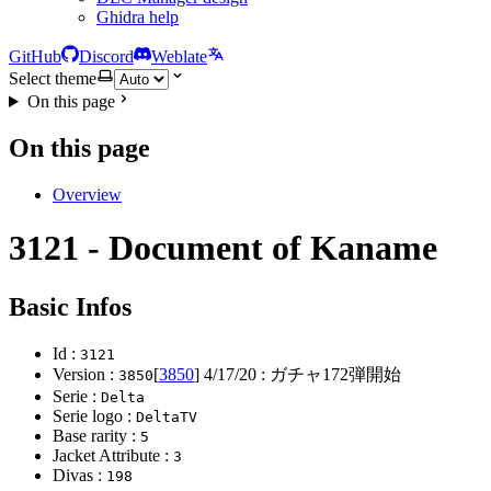
Ghidra help
GitHub
Discord
Weblate
Select theme
On this page
On this page
Overview
3121 - Document of Kaname
Basic Infos
Id :
3121
Version :
[
3850
]
4/17/20
: ガチャ172弾開始
3850
Serie :
Delta
Serie logo :
DeltaTV
Base rarity :
5
Jacket Attribute :
3
Divas :
198