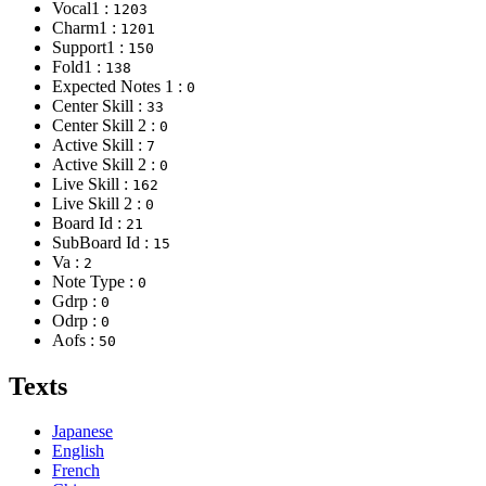
Vocal1 :
1203
Charm1 :
1201
Support1 :
150
Fold1 :
138
Expected Notes 1 :
0
Center Skill :
33
Center Skill 2 :
0
Active Skill :
7
Active Skill 2 :
0
Live Skill :
162
Live Skill 2 :
0
Board Id :
21
SubBoard Id :
15
Va :
2
Note Type :
0
Gdrp :
0
Odrp :
0
Aofs :
50
Texts
Japanese
English
French