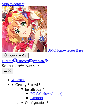
Skip to content
UMO Knowledge Base
Search
Ctrl
K
GitHub
Discord
Weblate
Select theme
Welcome
Getting Started
Installation
PC (Windows/Linux)
Android
Configuration