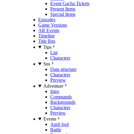
Event Gacha Tickets
Present Items
Special Items
Episodes
Game Versions
AR Events
Timeline
Title Bgs
Tips
List
Characters
Sns
Data structure
Characters
Preview
Adventure
Intro
Commands
Backgrounds
Characters
Preview
Events
April fool
Battle