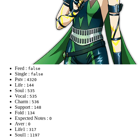
Feed :
false
Single :
false
Pstv :
4320
Life :
144
Soul :
535
Vocal :
535
Charm :
536
Support :
148
Fold :
134
Expected Notes :
0
Aver :
0
Life1 :
317
Soul1 :
1197