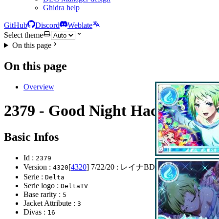
Ghidra help
GitHub
Discord
Weblate
Select theme
On this page
On this page
Overview
2379 - Good Night Hacker
Basic Infos
Id :
2379
Version :
[
4320
]
7/22/20
: レイナBDガチャ
4320
Serie :
Delta
Serie logo :
DeltaTV
Base rarity :
5
Jacket Attribute :
3
Divas :
16