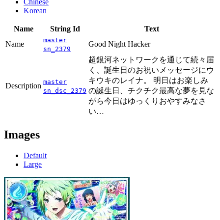
Chinese
Korean
Name
String Id
Text
master
Name
Good Night Hacker
sn_2379
超銀河ネットワークを通じて続々届
く、誕生日のお祝いメッセージにウ
キウキのレイナ。 明日はお楽しみ
master
Description
の誕生日、チクチク最高な夢を見な
sn_dsc_2379
がら今日はゆっくりおやすみなさ
い…
Images
Default
Large