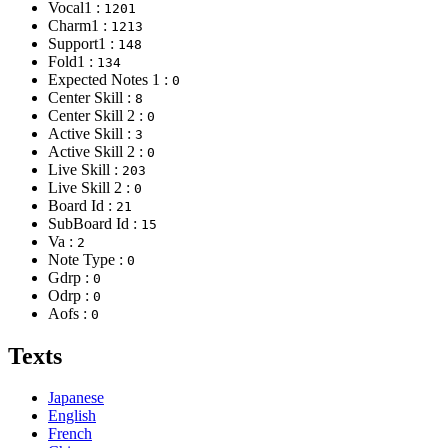
Vocal1 :
1201
Charm1 :
1213
Support1 :
148
Fold1 :
134
Expected Notes 1 :
0
Center Skill :
8
Center Skill 2 :
0
Active Skill :
3
Active Skill 2 :
0
Live Skill :
203
Live Skill 2 :
0
Board Id :
21
SubBoard Id :
15
Va :
2
Note Type :
0
Gdrp :
0
Odrp :
0
Aofs :
0
Texts
Japanese
English
French