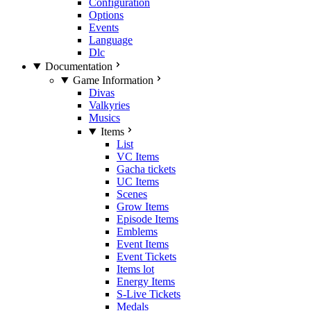
Configuration
Options
Events
Language
Dlc
Documentation
Game Information
Divas
Valkyries
Musics
Items
List
VC Items
Gacha tickets
UC Items
Scenes
Grow Items
Episode Items
Emblems
Event Items
Event Tickets
Items lot
Energy Items
S-Live Tickets
Medals