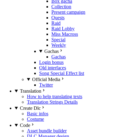
Box gacha
Collection
Present campaign
Quests
Raid
Raid Lobby
Miss Macross
Special
Weekly
Gachas
Gachas
Login bonus
Old interfaces
Song Special Effect list
Official Media
Twitter
Translation
How to help translating texts
Translation Strings Details
Create Dlc
Basic infos
Costume
Code
Asset bundle builder
DLC Manager design