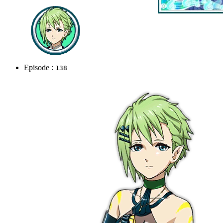
Episode :
138