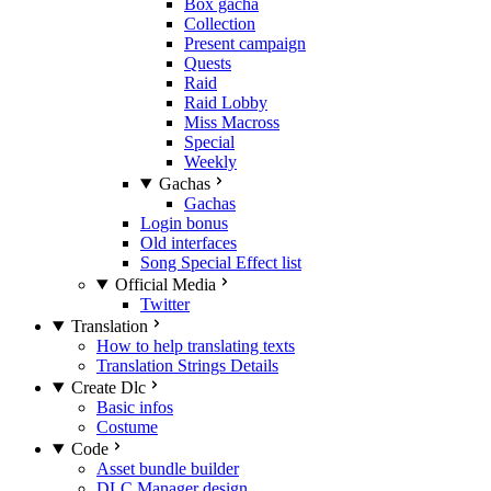
Box gacha
Collection
Present campaign
Quests
Raid
Raid Lobby
Miss Macross
Special
Weekly
Gachas
Gachas
Login bonus
Old interfaces
Song Special Effect list
Official Media
Twitter
Translation
How to help translating texts
Translation Strings Details
Create Dlc
Basic infos
Costume
Code
Asset bundle builder
DLC Manager design