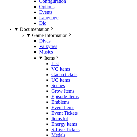
Configuration
Options
Events
Language
Dlc
Documentation
Game Information
Divas
Valkyries
Musics
Items
List
VC Items
Gacha tickets
UC Items
Scenes
Grow Items
Episode Items
Emblems
Event Items
Event Tickets
Items lot
Energy Items
S-Live Tickets
Medals