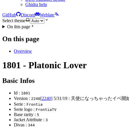
Ghidra help
GitHub
Discord
Weblate
Select theme
On this page
On this page
Overview
1801 - Platonic Lover
Basic Infos
Id :
1801
Version :
[
2240
]
5/31/19
: 天使になっちゃったイベ開始
2240
Serie :
Frontia
Serie logo :
FrontiaTV
Base rarity :
5
Jacket Attribute :
3
Divas :
344