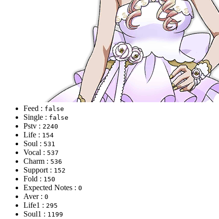
Feed :
false
Single :
false
Pstv :
2240
Life :
154
Soul :
531
Vocal :
537
Charm :
536
Support :
152
Fold :
150
Expected Notes :
0
Aver :
0
Life1 :
295
Soul1 :
1199