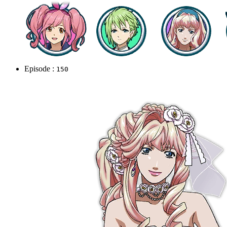
Episode :
150