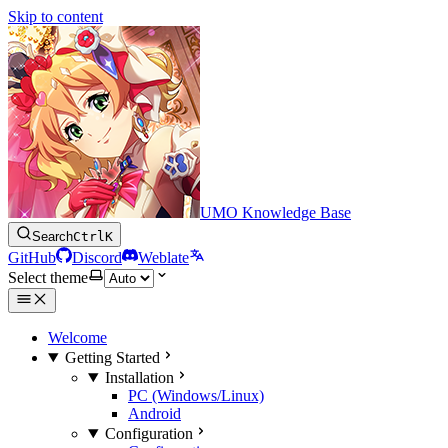
Skip to content
UMO Knowledge Base
Search
Ctrl
K
GitHub
Discord
Weblate
Select theme
Welcome
Getting Started
Installation
PC (Windows/Linux)
Android
Configuration