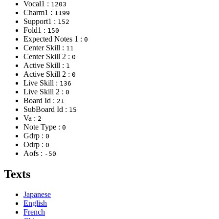
Vocal1 :
1203
Charm1 :
1199
Support1 :
152
Fold1 :
150
Expected Notes 1 :
0
Center Skill :
11
Center Skill 2 :
0
Active Skill :
1
Active Skill 2 :
0
Live Skill :
136
Live Skill 2 :
0
Board Id :
21
SubBoard Id :
15
Va :
2
Note Type :
0
Gdrp :
0
Odrp :
0
Aofs :
-50
Texts
Japanese
English
French