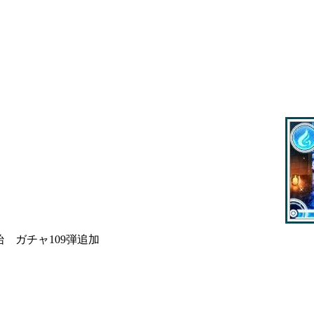
 ガチャ109弾追加