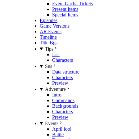
Event Gacha Tickets
Present Items
Special Items
Episodes
Game Versions
AR Events
Timeline
Title Bgs
Tips
List
Characters
Sns
Data structure
Characters
Preview
Adventure
Intro
Commands
Backgrounds
Characters
Preview
Events
April fool
Battle