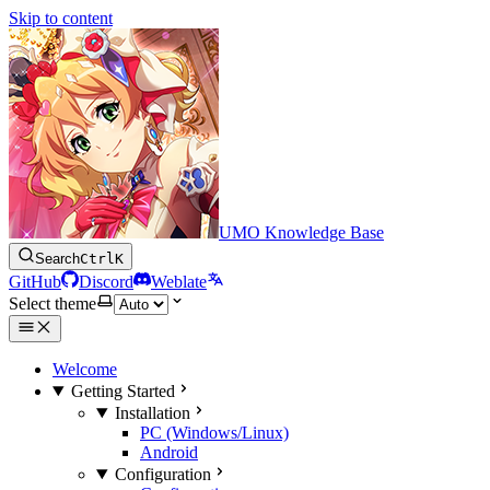
Skip to content
UMO Knowledge Base
Search
Ctrl
K
GitHub
Discord
Weblate
Select theme
Welcome
Getting Started
Installation
PC (Windows/Linux)
Android
Configuration