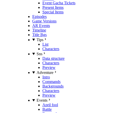
Event Gacha Tickets
Present Items
Special Items
Episodes
Game Versions
AR Events
Timeline
Title Bgs
Tips
List
Characters
Sns
Data structure
Characters
Preview
Adventure
Intro
Commands
Backgrounds
Characters
Preview
Events
April fool
Battle