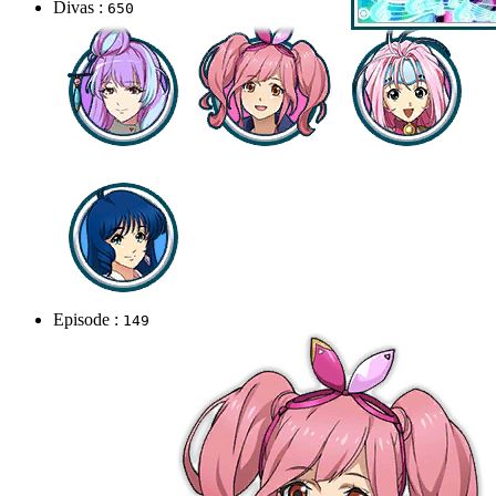
Divas :
650
Episode :
149