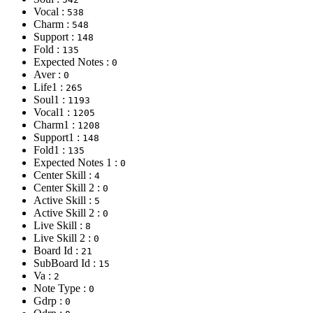
Vocal :
538
Charm :
548
Support :
148
Fold :
135
Expected Notes :
0
Aver :
0
Life1 :
265
Soul1 :
1193
Vocal1 :
1205
Charm1 :
1208
Support1 :
148
Fold1 :
135
Expected Notes 1 :
0
Center Skill :
4
Center Skill 2 :
0
Active Skill :
5
Active Skill 2 :
0
Live Skill :
8
Live Skill 2 :
0
Board Id :
21
SubBoard Id :
15
Va :
2
Note Type :
0
Gdrp :
0