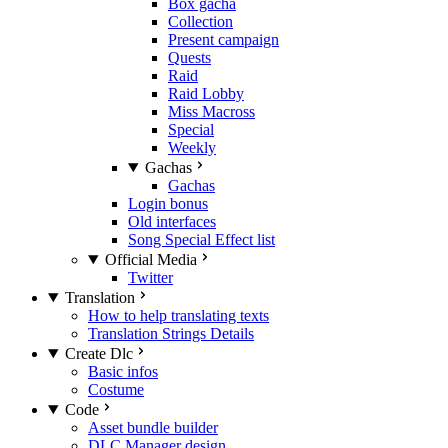
Box gacha
Collection
Present campaign
Quests
Raid
Raid Lobby
Miss Macross
Special
Weekly
Gachas
Gachas
Login bonus
Old interfaces
Song Special Effect list
Official Media
Twitter
Translation
How to help translating texts
Translation Strings Details
Create Dlc
Basic infos
Costume
Code
Asset bundle builder
DLC Manager design