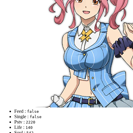
Feed :
false
Single :
false
Pstv :
2220
Life :
140
Soul :
542