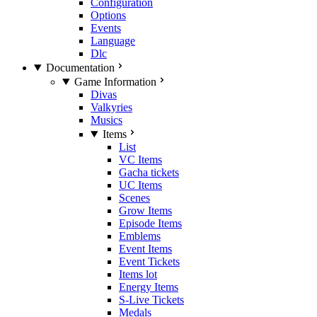
Configuration
Options
Events
Language
Dlc
Documentation
Game Information
Divas
Valkyries
Musics
Items
List
VC Items
Gacha tickets
UC Items
Scenes
Grow Items
Episode Items
Emblems
Event Items
Event Tickets
Items lot
Energy Items
S-Live Tickets
Medals