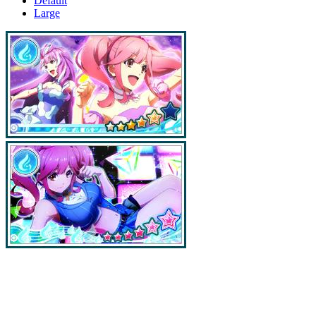
Default
Large