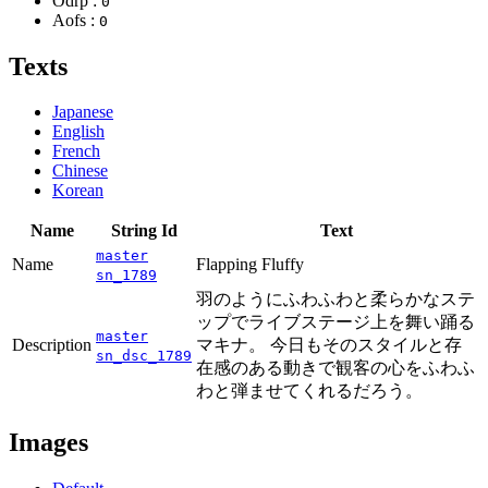
Odrp :
0
Aofs :
0
Texts
Japanese
English
French
Chinese
Korean
Name
String Id
Text
master
Name
Flapping Fluffy
sn_1789
羽のようにふわふわと柔らかなステ
ップでライブステージ上を舞い踊る
master
Description
マキナ。 今日もそのスタイルと存
sn_dsc_1789
在感のある動きで観客の心をふわふ
わと弾ませてくれるだろう。
Images