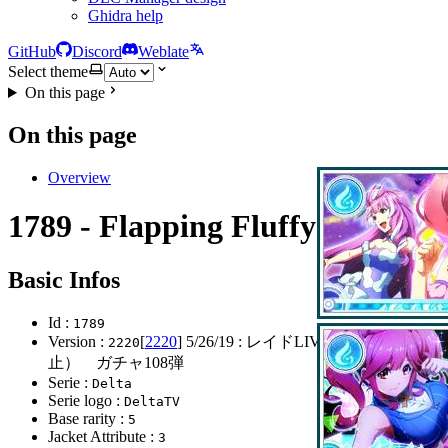
Ghidra help
GitHub
Discord
Weblate
Select theme
On this page
On this page
Overview
1789 - Flapping Fluffy
Basic Infos
Id :
1789
Version :
[
2220
]
5/26/19
: レイドLIVE開始(レイド中
2220
止） ガチャ108弾
Serie :
Delta
Serie logo :
DeltaTV
Base rarity :
5
Jacket Attribute :
3