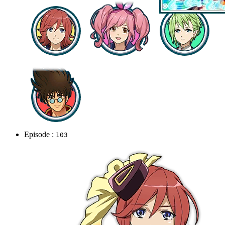
Episode :
103