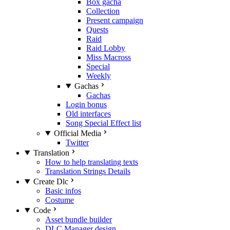
Box gacha
Collection
Present campaign
Quests
Raid
Raid Lobby
Miss Macross
Special
Weekly
Gachas
Gachas
Login bonus
Old interfaces
Song Special Effect list
Official Media
Twitter
Translation
How to help translating texts
Translation Strings Details
Create Dlc
Basic infos
Costume
Code
Asset bundle builder
DLC Manager design