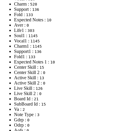
Charm :
520
Support :
136
Fold :
133
Expected Notes :
10
Aver :
0
Life1 :
303
Soul1 :
1145
Vocal1 :
1145
Charm1 :
1145
Support1 :
136
Fold1 :
133
Expected Notes 1 :
10
Center Skill :
15
Center Skill 2 :
0
Active Skill :
13
Active Skill 2 :
0
Live Skill :
126
Live Skill 2 :
0
Board Id :
21
SubBoard Id :
15
Va :
2
Note Type :
3
Gdrp :
0
Odrp :
0
Aofs :
0