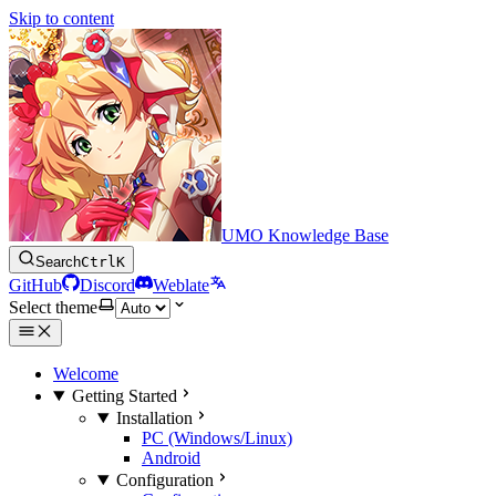
Skip to content
UMO Knowledge Base
Search
Ctrl
K
GitHub
Discord
Weblate
Select theme
Welcome
Getting Started
Installation
PC (Windows/Linux)
Android
Configuration