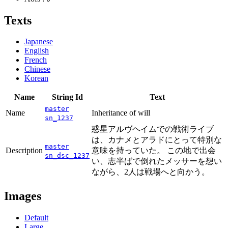
Texts
Japanese
English
French
Chinese
Korean
Name
String Id
Text
master
Name
Inheritance of will
sn_1237
惑星アルヴヘイムでの戦術ライブ
は、カナメとアラドにとって特別な
master
Description
意味を持っていた。 この地で出会
sn_dsc_1237
い、志半ばで倒れたメッサーを想い
ながら、2人は戦場へと向かう。
Images
Default
Large