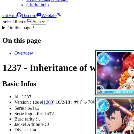
Ghidra help
GitHub
Discord
Weblate
Select theme
On this page
On this page
Overview
1237 - Inheritance of will
Basic Infos
Id :
1237
Version :
[
1260
]
10/2/18
: ガチャ70弾リリース
1260
Serie :
Delta
Serie logo :
DeltaTV
Base rarity :
5
Jacket Attribute :
3
Divas :
284