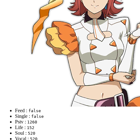
Feed :
false
Single :
false
Pstv :
1260
Life :
152
Soul :
520
Vocal :
520