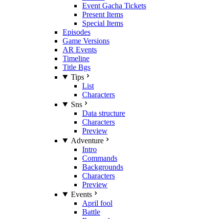
Event Gacha Tickets
Present Items
Special Items
Episodes
Game Versions
AR Events
Timeline
Title Bgs
Tips
List
Characters
Sns
Data structure
Characters
Preview
Adventure
Intro
Commands
Backgrounds
Characters
Preview
Events
April fool
Battle