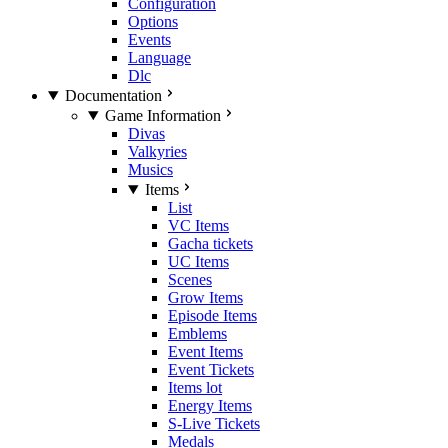
Configuration
Options
Events
Language
Dlc
Documentation
Game Information
Divas
Valkyries
Musics
Items
List
VC Items
Gacha tickets
UC Items
Scenes
Grow Items
Episode Items
Emblems
Event Items
Event Tickets
Items lot
Energy Items
S-Live Tickets
Medals