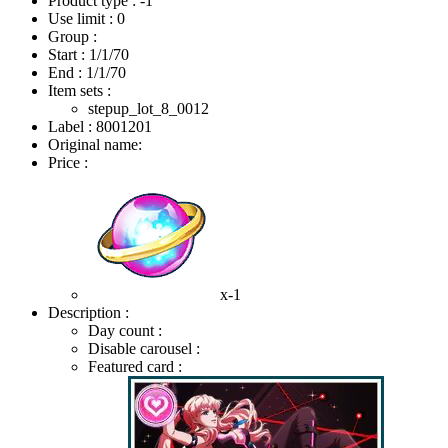
Product type : -1
Use limit : 0
Group :
Start :
1/1/70
End :
1/1/70
Item sets :
stepup_lot_8_0012
Label : 8001201
Original name:
Price :
x-1
Description :
Day count :
Disable carousel :
Featured card :