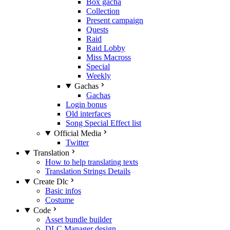
Box gacha
Collection
Present campaign
Quests
Raid
Raid Lobby
Miss Macross
Special
Weekly
Gachas
Gachas
Login bonus
Old interfaces
Song Special Effect list
Official Media
Twitter
Translation
How to help translating texts
Translation Strings Details
Create Dlc
Basic infos
Costume
Code
Asset bundle builder
DLC Manager design