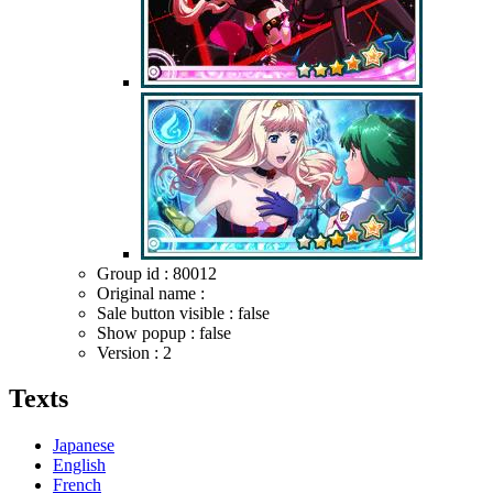
Group id : 80012
Original name :
Sale button visible : false
Show popup : false
Version : 2
Texts
Japanese
English
French