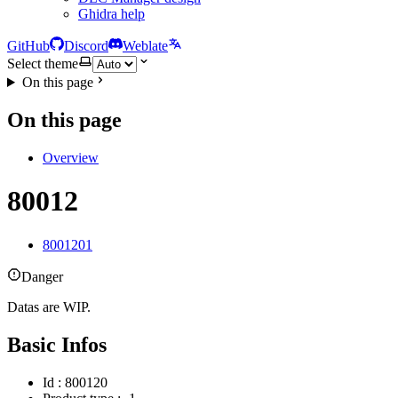
Ghidra help
GitHub
Discord
Weblate
Select theme
On this page
On this page
Overview
80012
8001201
Danger
Datas are WIP.
Basic Infos
Id : 800120