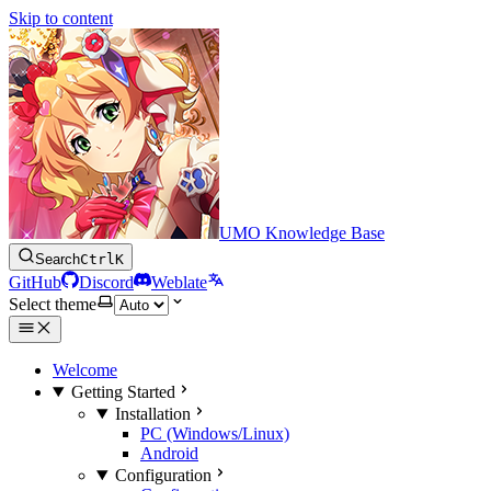
Skip to content
UMO Knowledge Base
Search
Ctrl
K
GitHub
Discord
Weblate
Select theme
Welcome
Getting Started
Installation
PC (Windows/Linux)
Android
Configuration