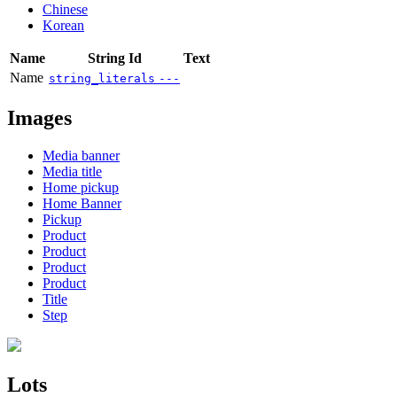
Chinese
Korean
Name
String Id
Text
Name
string_literals
---
Images
Media banner
Media title
Home pickup
Home Banner
Pickup
Product
Product
Product
Product
Title
Step
Lots