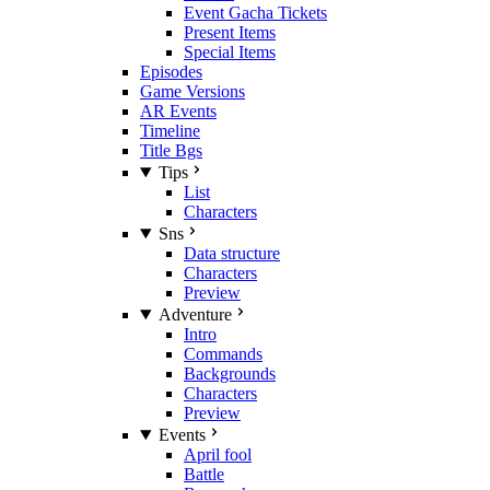
Event Gacha Tickets
Present Items
Special Items
Episodes
Game Versions
AR Events
Timeline
Title Bgs
Tips
List
Characters
Sns
Data structure
Characters
Preview
Adventure
Intro
Commands
Backgrounds
Characters
Preview
Events
April fool
Battle