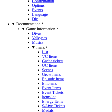
Configuration
Options
Events
Language
Dlc
Documentation
Game Information
Divas
Valkyries
Musics
Items
List
VC Items
Gacha tickets
UC Items
Scenes
Grow Items
Episode Items
Emblems
Event Items
Event Tickets
Items lot
Energy Items
S-Live Tickets
Medals