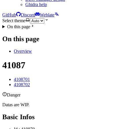
Ghidra help
GitHub
Discord
Weblate
Select theme
On this page
On this page
Overview
41087
4108701
4108702
Danger
Datas are WIP.
Basic Infos