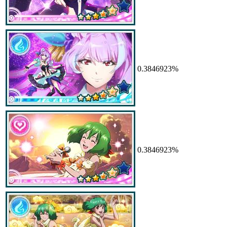
0.3846923%
0.3846923%