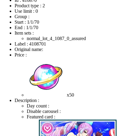
Id : 410870
Product type : 2
Use limit : 0
Group :
Start :
1/1/70
End :
1/1/70
Item sets :
normal_lot_4_1087_0_assured
Label : 4108701
Original name:
Price :
x50
Description :
Day count :
Disable carousel :
Featured card :