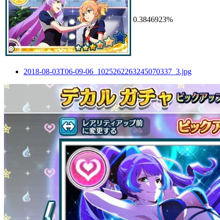
0.3846923%
2018-08-03T06-09-06_1025262263245070337_3.jpg