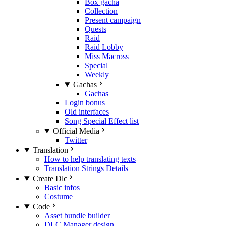
Box gacha
Collection
Present campaign
Quests
Raid
Raid Lobby
Miss Macross
Special
Weekly
Gachas
Gachas
Login bonus
Old interfaces
Song Special Effect list
Official Media
Twitter
Translation
How to help translating texts
Translation Strings Details
Create Dlc
Basic infos
Costume
Code
Asset bundle builder
DLC Manager design