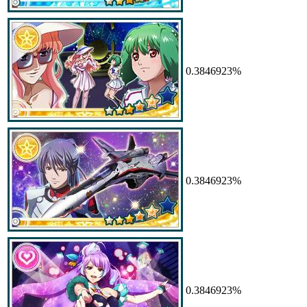
0.3846923%
0.3846923%
0.3846923%