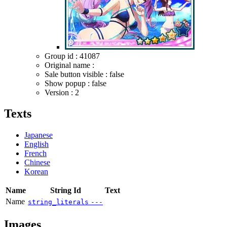
Group id : 41087
Original name :
Sale button visible : false
Show popup : false
Version : 2
Texts
Japanese
English
French
Chinese
Korean
Name
String Id
Text
Name
string_literals
---
Images