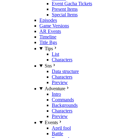
Event Gacha Tickets
Present Items
Special Items
Episodes
Game Versions
AR Events
Timeline
Title Bgs
Tips
List
Characters
Sns
Data structure
Characters
Preview
Adventure
Intro
Commands
Backgrounds
Characters
Preview
Events
April fool
Battle