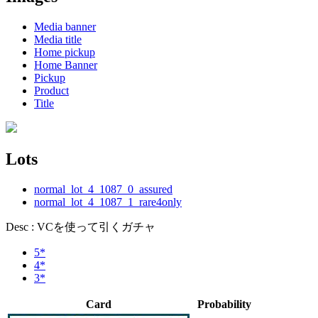
Media banner
Media title
Home pickup
Home Banner
Pickup
Product
Title
Lots
normal_lot_4_1087_0_assured
normal_lot_4_1087_1_rare4only
Desc : VCを使って引くガチャ
5*
4*
3*
Card
Probability