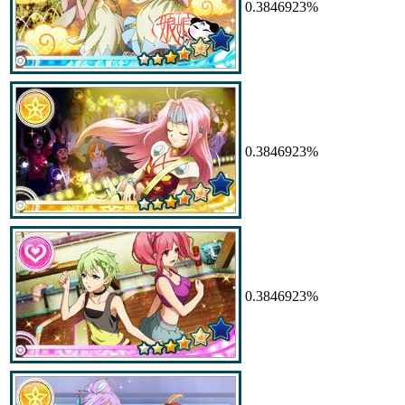
0.3846923%
0.3846923%
0.3846923%