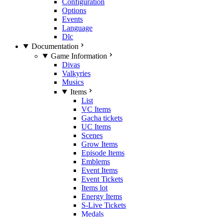
Configuration
Options
Events
Language
Dlc
Documentation
Game Information
Divas
Valkyries
Musics
Items
List
VC Items
Gacha tickets
UC Items
Scenes
Grow Items
Episode Items
Emblems
Event Items
Event Tickets
Items lot
Energy Items
S-Live Tickets
Medals