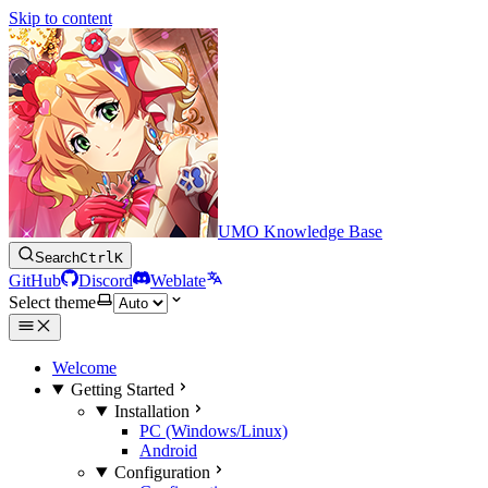
Skip to content
UMO Knowledge Base
Search
Ctrl
K
GitHub
Discord
Weblate
Select theme
Welcome
Getting Started
Installation
PC (Windows/Linux)
Android
Configuration