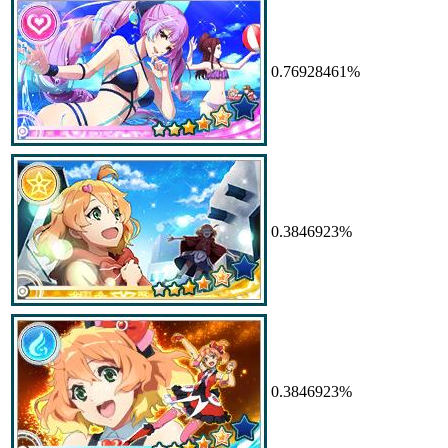
0.76928461%
0.3846923%
0.3846923%