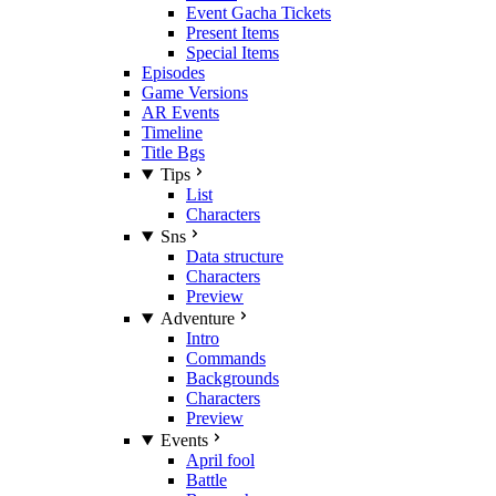
Event Gacha Tickets
Present Items
Special Items
Episodes
Game Versions
AR Events
Timeline
Title Bgs
Tips
List
Characters
Sns
Data structure
Characters
Preview
Adventure
Intro
Commands
Backgrounds
Characters
Preview
Events
April fool
Battle