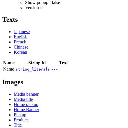
Show popup : false
Version : 2
Texts
Japanese
English
French
Chinese
Korean
Name
String Id
Text
Name
string_literals
---
Images
Media banner
Media title
Home pickup
Home Banner
Pickup
Product
Title