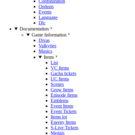
Configuration
Options
Events
Language
Dlc
Documentation
Game Information
Divas
Valkyries
Musics
Items
List
VC Items
Gacha tickets
UC Items
Scenes
Grow Items
Episode Items
Emblems
Event Items
Event Tickets
Items lot
Energy Items
S-Live Tickets
Medals