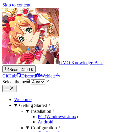
Skip to content
UMO Knowledge Base
Search
Ctrl
K
GitHub
Discord
Weblate
Select theme
Welcome
Getting Started
Installation
PC (Windows/Linux)
Android
Configuration