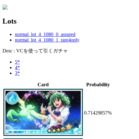
Lots
normal_lot_4_1080_0_assured
normal_lot_4_1080_1_rare4only
Desc : VCを使って引くガチャ
5*
4*
3*
Card
Probability
0.71429857%