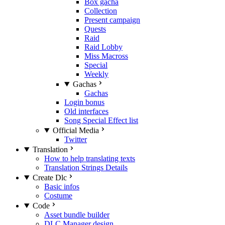
Box gacha
Collection
Present campaign
Quests
Raid
Raid Lobby
Miss Macross
Special
Weekly
Gachas
Gachas
Login bonus
Old interfaces
Song Special Effect list
Official Media
Twitter
Translation
How to help translating texts
Translation Strings Details
Create Dlc
Basic infos
Costume
Code
Asset bundle builder
DLC Manager design