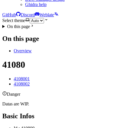
Ghidra help
GitHub
Discord
Weblate
Select theme
On this page
On this page
Overview
41080
4108001
4108002
Danger
Datas are WIP.
Basic Infos