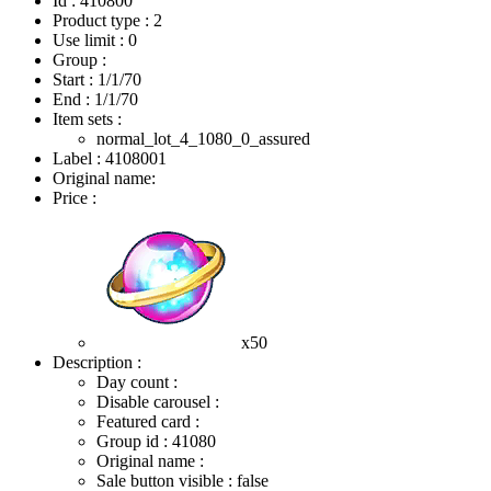
Id : 410800
Product type : 2
Use limit : 0
Group :
Start :
1/1/70
End :
1/1/70
Item sets :
normal_lot_4_1080_0_assured
Label : 4108001
Original name:
Price :
x50
Description :
Day count :
Disable carousel :
Featured card :
Group id : 41080
Original name :
Sale button visible : false