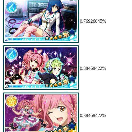
0.76926845%
0.38468422%
0.38468422%