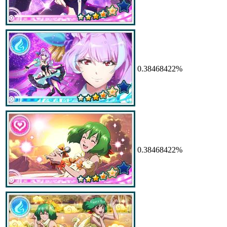
0.38468422%
0.38468422%