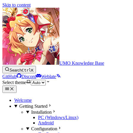
Skip to content
UMO Knowledge Base
Search
Ctrl
K
GitHub
Discord
Weblate
Select theme
Welcome
Getting Started
Installation
PC (Windows/Linux)
Android
Configuration