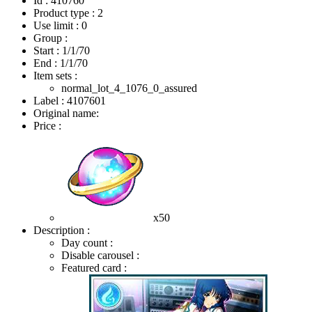
Id : 410760
Product type : 2
Use limit : 0
Group :
Start :
1/1/70
End :
1/1/70
Item sets :
normal_lot_4_1076_0_assured
Label : 4107601
Original name:
Price :
x50
Description :
Day count :
Disable carousel :
Featured card :