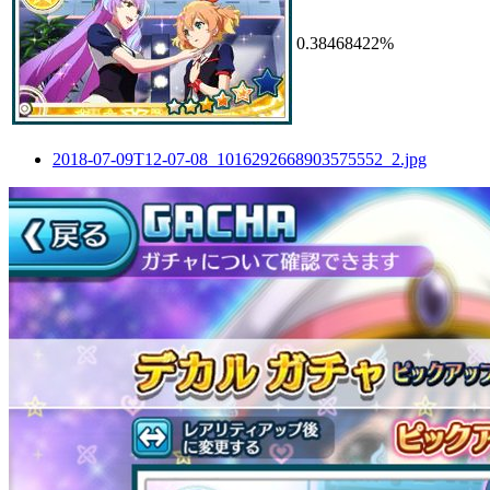
0.38468422%
2018-07-09T12-07-08_1016292668903575552_2.jpg