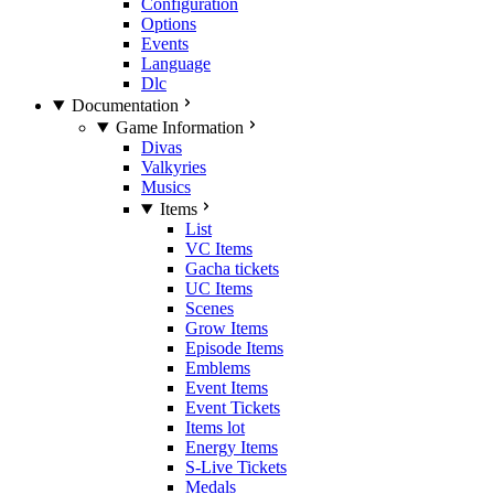
Configuration
Options
Events
Language
Dlc
Documentation
Game Information
Divas
Valkyries
Musics
Items
List
VC Items
Gacha tickets
UC Items
Scenes
Grow Items
Episode Items
Emblems
Event Items
Event Tickets
Items lot
Energy Items
S-Live Tickets
Medals