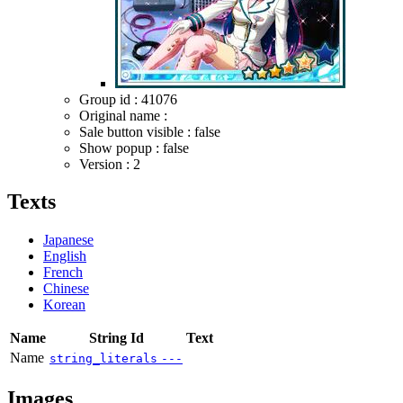
Group id : 41076
Original name :
Sale button visible : false
Show popup : false
Version : 2
Texts
Japanese
English
French
Chinese
Korean
Name
String Id
Text
Name
string_literals
---
Images