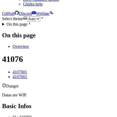
Ghidra help
GitHub
Discord
Weblate
Select theme
On this page
On this page
Overview
41076
4107601
4107602
Danger
Datas are WIP.
Basic Infos