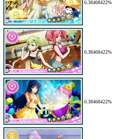
0.38468422%
0.38468422%
0.38468422%