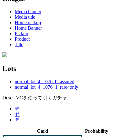
Media banner
Media title
Home pickup
Home Banner
Pickup
Product
Title
Lots
normal_lot_4_1076_0_assured
normal_lot_4_1076_1_rare4only
Desc : VCを使って引くガチャ
5*
4*
3*
Card
Probability