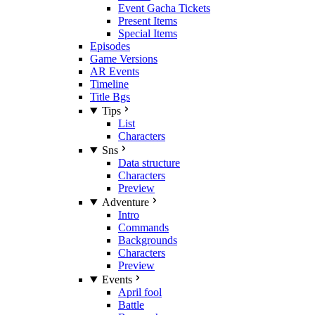
Event Gacha Tickets
Present Items
Special Items
Episodes
Game Versions
AR Events
Timeline
Title Bgs
Tips
List
Characters
Sns
Data structure
Characters
Preview
Adventure
Intro
Commands
Backgrounds
Characters
Preview
Events
April fool
Battle