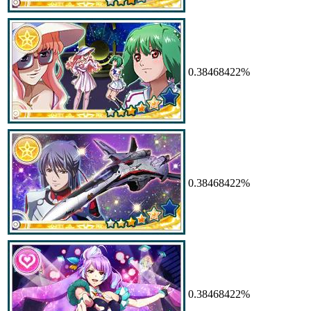
0.38468422%
0.38468422%
0.38468422%