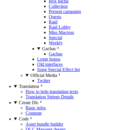
Box gacha
Collection
Present campaign
Quests
Raid
Raid Lobby
Miss Macross
Special
Weekly
Gachas
Gachas
Login bonus
Old interfaces
Song Special Effect list
Official Media
Twitter
Translation
How to help translating texts
Translation Strings Details
Create Dlc
Basic infos
Costume
Code
Asset bundle builder
DLC Manager design