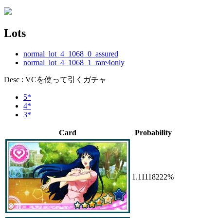
Lots
normal_lot_4_1068_0_assured
normal_lot_4_1068_1_rare4only
Desc : VCを使って引くガチャ
5*
4*
3*
Card
Probability
1.11118222%