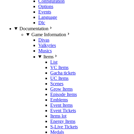
Configuration
Options
Events
Language
Dlc
Documentation
Game Information
Divas
Valkyries
Musics
Items
List
VC Items
Gacha tickets
UC Items
Scenes
Grow Items
Episode Items
Emblems
Event Items
Event Tickets
Items lot
Energy Items
S-Live Tickets
Medals