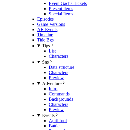
Event Gacha Tickets
Present Items
Special Items
Episodes
Game Versions
AR Events
Timeline
Title Bgs
Tips
List
Characters
Sns
Data structure
Characters
Preview
Adventure
Intro
Commands
Backgrounds
Characters
Preview
Events
April fool
Battle