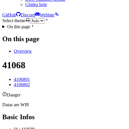
Ghidra help
GitHub
Discord
Weblate
Select theme
On this page
On this page
Overview
41068
4106801
4106802
Danger
Datas are WIP.
Basic Infos