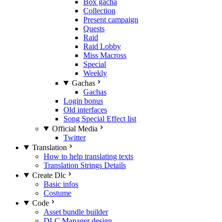
Box gacha
Collection
Present campaign
Quests
Raid
Raid Lobby
Miss Macross
Special
Weekly
Gachas
Gachas
Login bonus
Old interfaces
Song Special Effect list
Official Media
Twitter
Translation
How to help translating texts
Translation Strings Details
Create Dlc
Basic infos
Costume
Code
Asset bundle builder
DLC Manager design