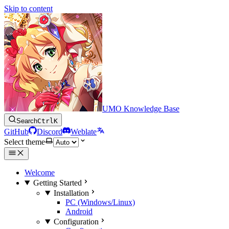
Skip to content
UMO Knowledge Base
Search
Ctrl
K
GitHub
Discord
Weblate
Select theme
Welcome
Getting Started
Installation
PC (Windows/Linux)
Android
Configuration