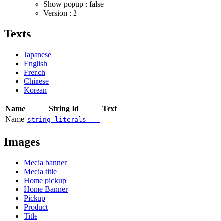
Show popup : false
Version : 2
Texts
Japanese
English
French
Chinese
Korean
Name
String Id
Text
Name
string_literals
---
Images
Media banner
Media title
Home pickup
Home Banner
Pickup
Product
Title