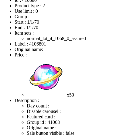
Id : 410680
Product type : 2
Use limit : 0
Group :
Start :
1/1/70
End :
1/1/70
Item sets :
normal_lot_4_1068_0_assured
Label : 4106801
Original name:
Price :
x50
Description :
Day count :
Disable carousel :
Featured card :
Group id : 41068
Original name :
Sale button visible : false