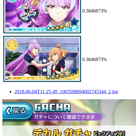
0.3846873%
0.3846873%
2018-06-04T11-25-49_1003598694002745344_2.jpg