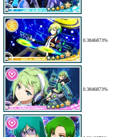
0.3846873%
0.3846873%