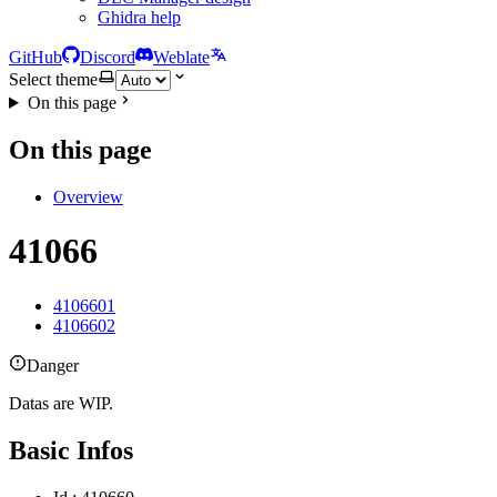
Ghidra help
GitHub
Discord
Weblate
Select theme
On this page
On this page
Overview
41066
4106601
4106602
Danger
Datas are WIP.
Basic Infos