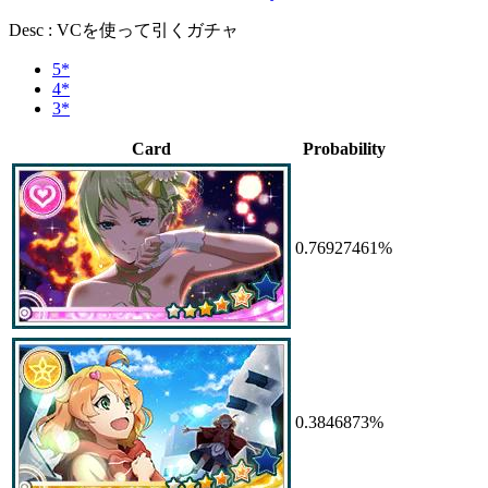
Desc : VCを使って引くガチャ
5*
4*
3*
Card
Probability
0.76927461%
0.3846873%