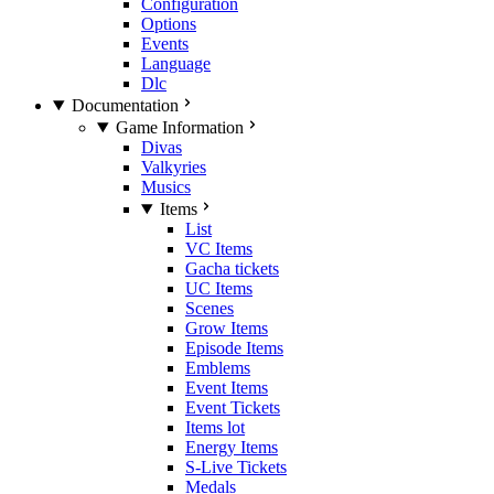
Configuration
Options
Events
Language
Dlc
Documentation
Game Information
Divas
Valkyries
Musics
Items
List
VC Items
Gacha tickets
UC Items
Scenes
Grow Items
Episode Items
Emblems
Event Items
Event Tickets
Items lot
Energy Items
S-Live Tickets
Medals