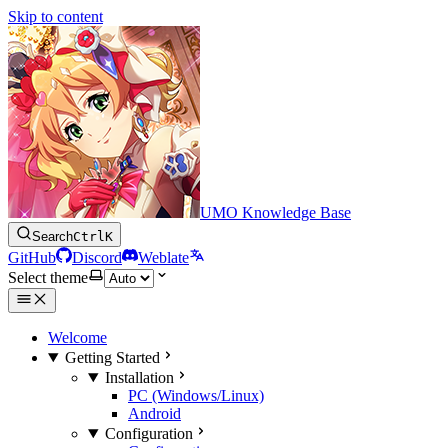
Skip to content
UMO Knowledge Base
Search
Ctrl
K
GitHub
Discord
Weblate
Select theme
Welcome
Getting Started
Installation
PC (Windows/Linux)
Android
Configuration