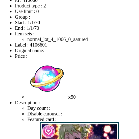
Id : 410660
Product type : 2
Use limit : 0
Group :
Start :
1/1/70
End :
1/1/70
Item sets :
normal_lot_4_1066_0_assured
Label : 4106601
Original name:
Price :
x50
Description :
Day count :
Disable carousel :
Featured card :