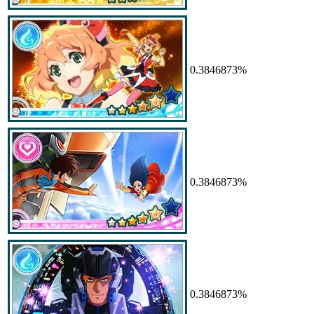
0.3846873%
0.3846873%
0.3846873%