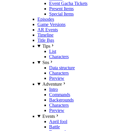
Event Gacha Tickets
Present Items
Special Items
Episodes
Game Versions
AR Events
Timeline
Title Bgs
Tips
List
Characters
Sns
Data structure
Characters
Preview
Adventure
Intro
Commands
Backgrounds
Characters
Preview
Events
April fool
Battle