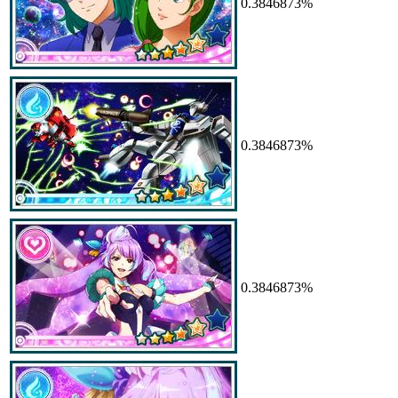
0.3846873%
0.3846873%
0.3846873%