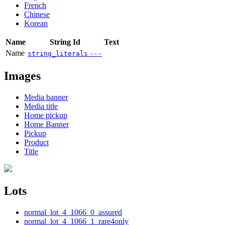
French
Chinese
Korean
Name
String Id
Text
Name
string_literals
---
Images
Media banner
Media title
Home pickup
Home Banner
Pickup
Product
Title
Lots
normal_lot_4_1066_0_assured
normal_lot_4_1066_1_rare4only