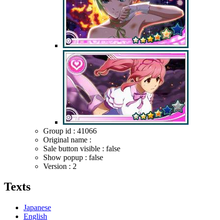
Group id : 41066
Original name :
Sale button visible : false
Show popup : false
Version : 2
Texts
Japanese
English