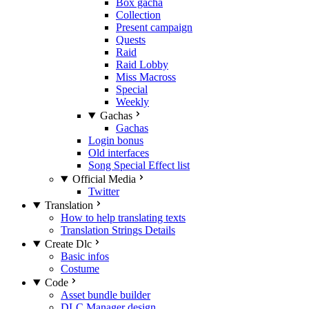
Box gacha
Collection
Present campaign
Quests
Raid
Raid Lobby
Miss Macross
Special
Weekly
Gachas
Gachas
Login bonus
Old interfaces
Song Special Effect list
Official Media
Twitter
Translation
How to help translating texts
Translation Strings Details
Create Dlc
Basic infos
Costume
Code
Asset bundle builder
DLC Manager design