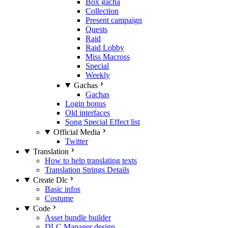
Box gacha
Collection
Present campaign
Quests
Raid
Raid Lobby
Miss Macross
Special
Weekly
Gachas
Gachas
Login bonus
Old interfaces
Song Special Effect list
Official Media
Twitter
Translation
How to help translating texts
Translation Strings Details
Create Dlc
Basic infos
Costume
Code
Asset bundle builder
DLC Manager design