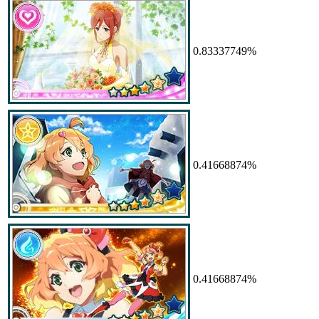
0.83337749%
0.41668874%
0.41668874%