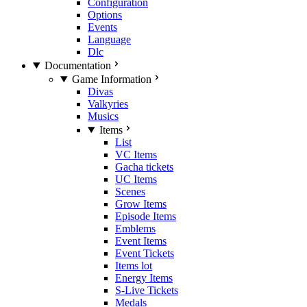
Configuration
Options
Events
Language
Dlc
Documentation
Game Information
Divas
Valkyries
Musics
Items
List
VC Items
Gacha tickets
UC Items
Scenes
Grow Items
Episode Items
Emblems
Event Items
Event Tickets
Items lot
Energy Items
S-Live Tickets
Medals