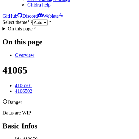
Ghidra help
GitHub
Discord
Weblate
Select theme
On this page
On this page
Overview
41065
4106501
4106502
Danger
Datas are WIP.
Basic Infos