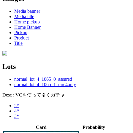
Media banner
Media title
Home pickup
Home Banner
Pickup
Product
Title
Lots
normal_lot_4_1065_0_assured
normal_lot_4_1065_1_rare4only
Desc : VCを使って引くガチャ
5*
4*
3*
Card
Probability