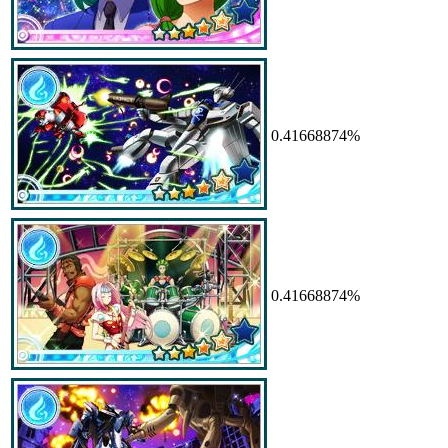
0.41668874%
0.41668874%