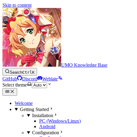
Skip to content
UMO Knowledge Base
Search
Ctrl
K
GitHub
Discord
Weblate
Select theme
Welcome
Getting Started
Installation
PC (Windows/Linux)
Android
Configuration