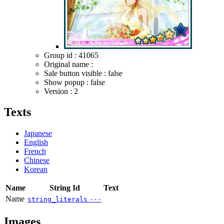
Group id : 41065
Original name :
Sale button visible : false
Show popup : false
Version : 2
Texts
Japanese
English
French
Chinese
Korean
Name
String Id
Text
Name
string_literals
---
Images