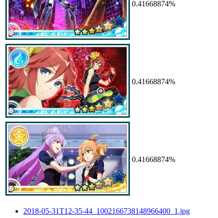
0.41668874%
0.41668874%
0.41668874%
2018-05-31T12-35-44_1002166738148966400_1.jpg