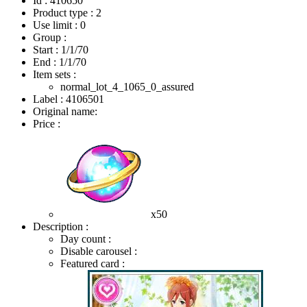
Id : 410650
Product type : 2
Use limit : 0
Group :
Start :
1/1/70
End :
1/1/70
Item sets :
normal_lot_4_1065_0_assured
Label : 4106501
Original name:
Price :
x50
Description :
Day count :
Disable carousel :
Featured card :