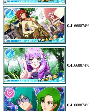
0.41668874%
0.41668874%
0.41668874%