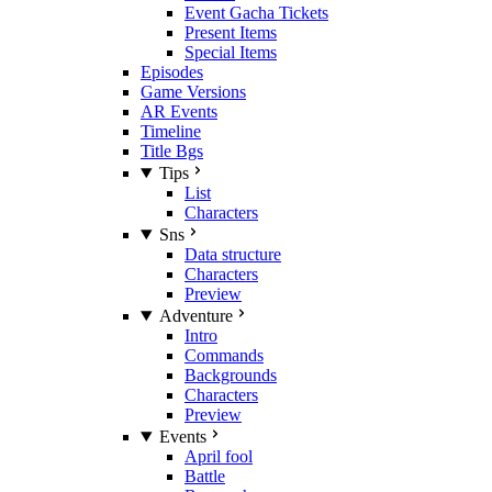
Event Gacha Tickets
Present Items
Special Items
Episodes
Game Versions
AR Events
Timeline
Title Bgs
Tips
List
Characters
Sns
Data structure
Characters
Preview
Adventure
Intro
Commands
Backgrounds
Characters
Preview
Events
April fool
Battle